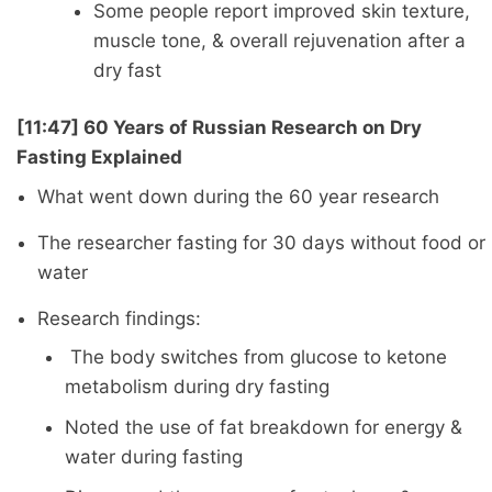
Some people report improved skin texture,
muscle tone, & overall rejuvenation after a
dry fast
[11:47] 60 Years of Russian Research on Dry
Fasting Explained
What went down during the 60 year research
The researcher fasting for 30 days without food or
water
Research findings:
The body switches from glucose to ketone
metabolism during dry fasting
Noted the use of fat breakdown for energy &
water during fasting