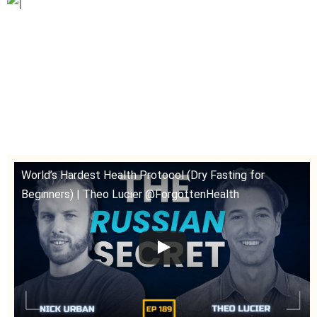
World’s Hardest Health Protocol (Dry Fasting for
Beginners) | Theo Lucier @ForgottenHealth