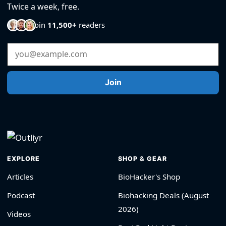
Twice a week, free.
Join
11,500+
readers
Email Address
Join
EXPLORE
SHOP & GEAR
Articles
BioHacker's Shop
Podcast
Biohacking Deals (August
2026)
Videos