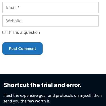
Email
Website
This is a question
Shortcut the trial and error.
I test the expensive gear and protocols on myself, then
send you the few worth it.