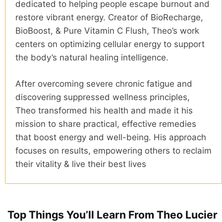
dedicated to helping people escape burnout and
restore vibrant energy. Creator of BioRecharge,
BioBoost, & Pure Vitamin C Flush, Theo’s work
centers on optimizing cellular energy to support
the body’s natural healing intelligence.
After overcoming severe chronic fatigue and
discovering suppressed wellness principles,
Theo transformed his health and made it his
mission to share practical, effective remedies
that boost energy and well-being. His approach
focuses on results, empowering others to reclaim
their vitality & live their best lives
Top Things You’ll Learn From Theo Lucier