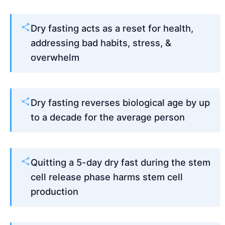
Dry fasting acts as a reset for health,
addressing bad habits, stress, &
overwhelm
Dry fasting reverses biological age by up
to a decade for the average person
Quitting a 5-day dry fast during the stem
cell release phase harms stem cell
production