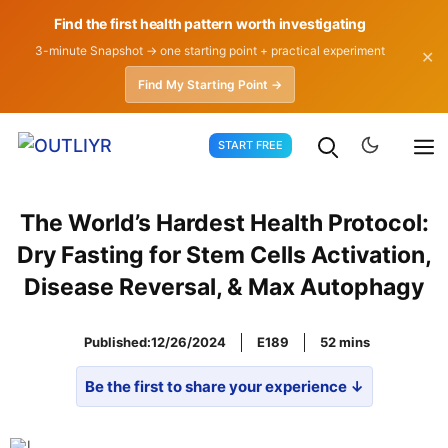
Find the first health pattern worth investigating
3-minute Snapshot → one starting point + practical experiment
✕
Find My Starting Point →
Skip
START FREE
to
content
The World’s Hardest Health Protocol:
Dry Fasting for Stem Cells Activation,
Disease Reversal, & Max Autophagy
Published:
12/26/2024
E189
52
Be the first to share your experience ↓