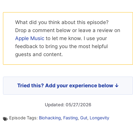
What did you think about this episode?
Drop a comment below or leave a review on
Apple Music
to let me know. I use your
feedback to bring you the most helpful
guests and content.
Tried this? Add your experience below ↓
Updated: 05/27/2026
Episode Tags:
Biohacking
,
Fasting
,
Gut
,
Longevity