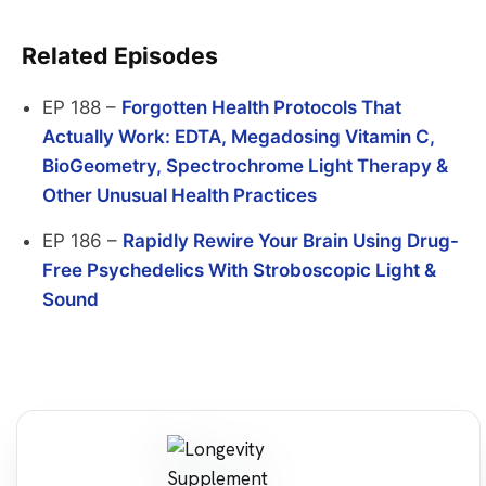
Related Episodes
EP 188 –
Forgotten Health Protocols That
Actually Work: EDTA, Megadosing Vitamin C,
BioGeometry, Spectrochrome Light Therapy &
Other Unusual Health Practices
EP 186 –
Rapidly Rewire Your Brain Using Drug-
Free Psychedelics With Stroboscopic Light &
Sound