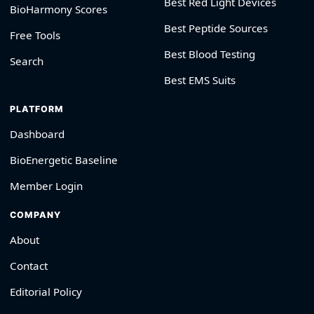
Best Red Light Devices
BioHarmony Scores
Best Peptide Sources
Free Tools
Best Blood Testing
Search
Best EMS Suits
PLATFORM
Dashboard
BioEnergetic Baseline
Member Login
COMPANY
About
Contact
Editorial Policy