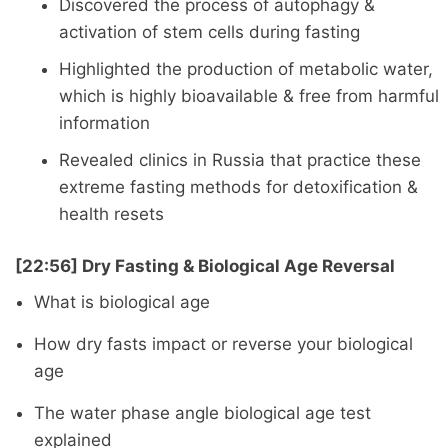
Discovered the process of autophagy &
activation of stem cells during fasting
Highlighted the production of metabolic water,
which is highly bioavailable & free from harmful
information
Revealed clinics in Russia that practice these
extreme fasting methods for detoxification &
health resets
[22:56] Dry Fasting & Biological Age Reversal
What is biological age
How dry fasts impact or reverse your biological
age
The water phase angle biological age test
explained