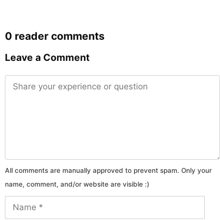
0 reader comments
Leave a Comment
Comment
Name