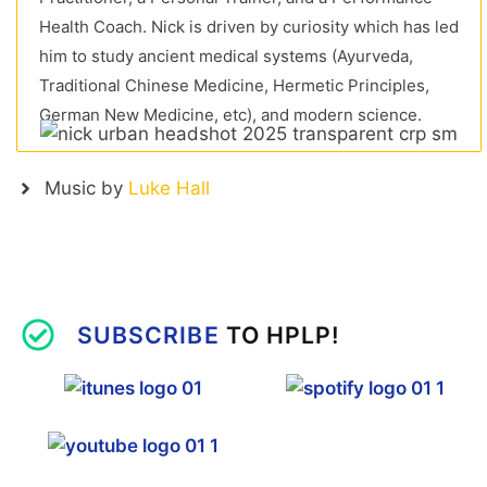
Health Coach. Nick is driven by curiosity which has led
him to study ancient medical systems (Ayurveda,
Traditional Chinese Medicine, Hermetic Principles,
German New Medicine, etc), and modern science.
Music by
Luke Hall
SUBSCRIBE
TO HPLP!