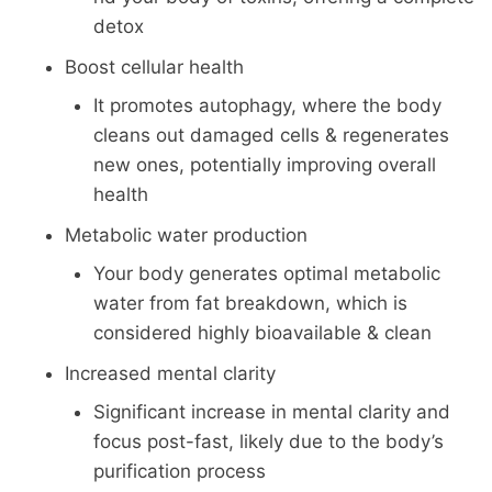
detox
Boost cellular health
It promotes autophagy, where the body
cleans out damaged cells & regenerates
new ones, potentially improving overall
health
Metabolic water production
Your body generates optimal metabolic
water from fat breakdown, which is
considered highly bioavailable & clean
Increased mental clarity
Significant increase in mental clarity and
focus post-fast, likely due to the body’s
purification process