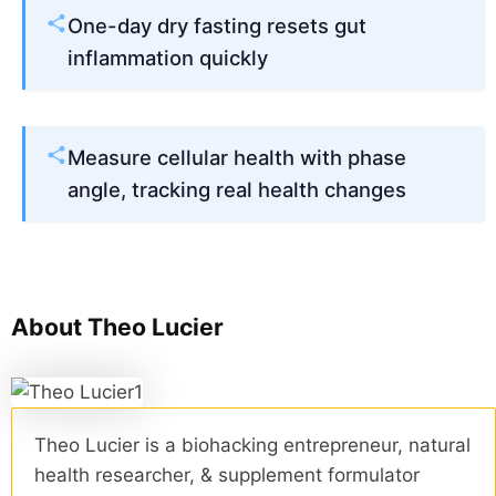
One-day dry fasting resets gut
inflammation quickly
Measure cellular health with phase
angle, tracking real health changes
About Theo Lucier
Theo Lucier is a biohacking entrepreneur, natural
health researcher, & supplement formulator