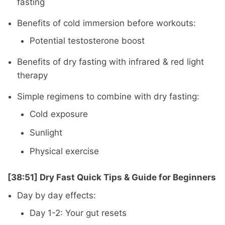
fasting
Benefits of cold immersion before workouts:
Potential testosterone boost
Benefits of dry fasting with infrared & red light
therapy
Simple regimens to combine with dry fasting:
Cold exposure
Sunlight
Physical exercise
[38:51] Dry Fast Quick Tips & Guide for Beginners
Day by day effects:
Day 1-2: Your gut resets