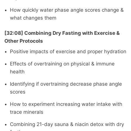
How quickly water phase angle scores change &
what changes them
[32:08] Combining Dry Fasting with Exercise &
Other Protocols
Positive impacts of exercise and proper hydration
Effects of overtraining on physical & immune
health
Identifying if overtraining decrease phase angle
scores
How to experiment increasing water intake with
trace minerals
Combining 21-day sauna & niacin detox with dry