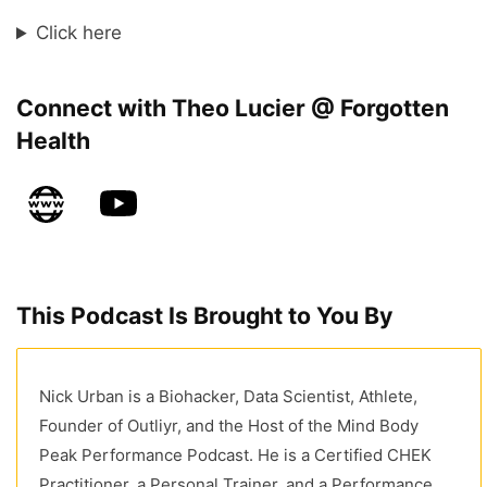
Click here
Connect with Theo Lucier @ Forgotten
Health
This Podcast Is Brought to You By
Nick Urban is a Biohacker, Data Scientist, Athlete,
Founder of Outliyr, and the Host of the Mind Body
Peak Performance Podcast. He is a Certified CHEK
Practitioner, a Personal Trainer, and a Performance