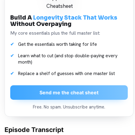
Build A
Longevity Stack That Works
Without Overpaying
My core essentials plus the full master list:
Get the essentials worth taking for life
Learn what to cut (and stop double-paying every
month)
Replace a shelf of guesses with one master list
Send me the cheat sheet
Free. No spam. Unsubscribe anytime.
Episode Transcript