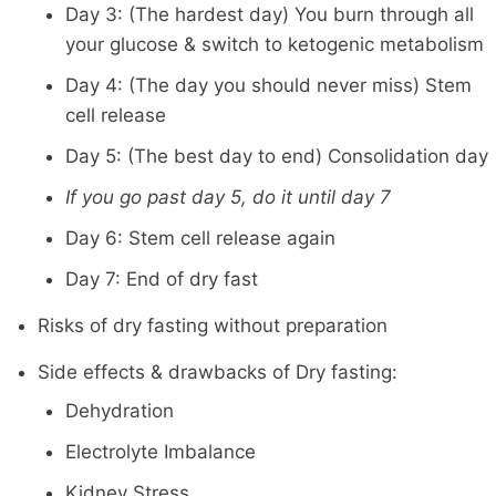
Day 3: (The hardest day) You burn through all
your glucose & switch to ketogenic metabolism
Day 4: (The day you should never miss) Stem
cell release
Day 5: (The best day to end) Consolidation day
If you go past day 5, do it until day 7
Day 6: Stem cell release again
Day 7: End of dry fast
Risks of dry fasting without preparation
Side effects & drawbacks of Dry fasting:
Dehydration
Electrolyte Imbalance
Kidney Stress