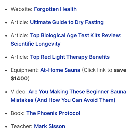
Website:
Forgotten Health
Article:
Ultimate Guide to Dry Fasting
Article:
Top Biological Age Test Kits Review:
Scientific Longevity
Article:
Top Red Light Therapy Benefits
Equipment:
At-Home Sauna
(Click link to
save
$1400
)
Video:
Are You Making These Beginner Sauna
Mistakes (And How You Can Avoid Them)
Book:
The Phoenix Protocol
Teacher:
Mark Sisson