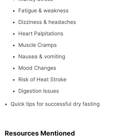
Fatigue & weakness
Dizziness & headaches
Heart Palpitations
Muscle Cramps
Nausea & vomiting
Mood Changes
Risk of Heat Stroke
Digestion Issues
Quick tips for successful dry fasting
Resources Mentioned