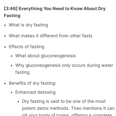
[3:46] Everything You Need to Know About Dry
Fasting
What is dry fasting
What makes it different from other fasts
Effects of fasting
What about gluconeogenesis
Why gluconeogenesis only occurs during water
fasting
Benefits of dry fasting:
Enhanced detoxing
Dry fasting is said to be one of the most
potent detox methods. Theo mentions it can
rid your body of toxins, offering a complete