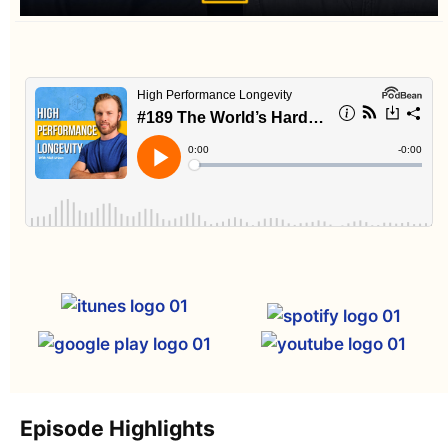
Episode Highlights