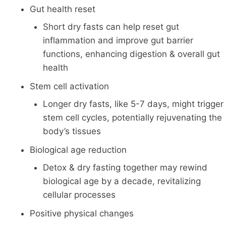
Gut health reset
Short dry fasts can help reset gut
inflammation and improve gut barrier
functions, enhancing digestion & overall gut
health
Stem cell activation
Longer dry fasts, like 5-7 days, might trigger
stem cell cycles, potentially rejuvenating the
body’s tissues
Biological age reduction
Detox & dry fasting together may rewind
biological age by a decade, revitalizing
cellular processes
Positive physical changes