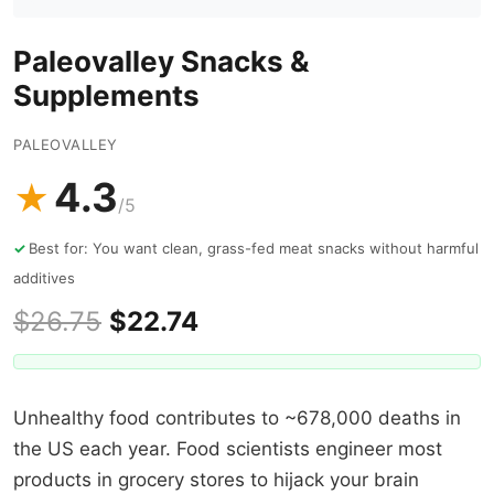
Paleovalley Snacks &
Supplements
PALEOVALLEY
4.3
★
/5
Best for: You want clean, grass-fed meat snacks without harmful
additives
$26.75
$22.74
Unhealthy food contributes to ~678,000 deaths in
the US each year. Food scientists engineer most
products in grocery stores to hijack your brain