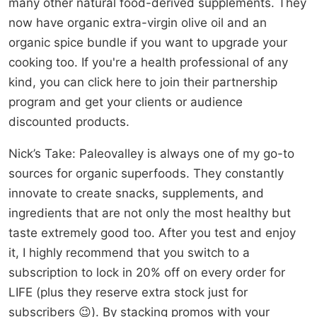
many other natural food-derived supplements. They
now have organic extra-virgin olive oil and an
organic spice bundle if you want to upgrade your
cooking too. If you're a health professional of any
kind, you can click here to join their partnership
program and get your clients or audience
discounted products.
Nick’s Take: Paleovalley is always one of my go-to
sources for organic superfoods. They constantly
innovate to create snacks, supplements, and
ingredients that are not only the most healthy but
taste extremely good too. After you test and enjoy
it, I highly recommend that you switch to a
subscription to lock in 20% off on every order for
LIFE (plus they reserve extra stock just for
subscribers 😉). By stacking promos with your