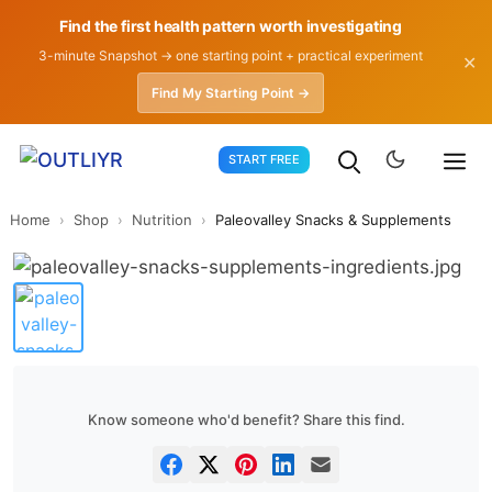
Find the first health pattern worth investigating
3-minute Snapshot → one starting point + practical experiment
✕
Find My Starting Point →
Skip
START FREE
to
content
Home
›
Shop
›
Nutrition
›
Paleovalley Snacks & Supplements
Know someone who'd benefit? Share this find.