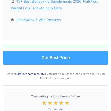
📄
15+ Best Biohacking Supplements 2026: Nutrition,
Weight Loss, Anti-Aging & More
🎤
PaleoValley & Wild Pastures
Get Best Price
I earn an
affiliate commission
if you make a purchase, at no extra cost to you.
Thanks for your support!
Your rating helps others choose
★
★
★
★
★
Tap to rate