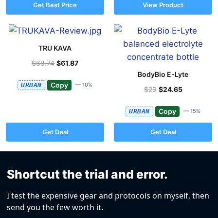
Get Best Price
View Product
TRU KAVA
$68.74
$61.87
BodyBio E-Lyte
Copy
URBAN
— 10%
$29
$24.65
Copy
URBAN
— 15%
Get Deal
Get Deal
Shortcut the trial and error.
I test the expensive gear and protocols on myself, then
send you the few worth it.