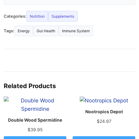
Categories:
Nutrition
Supplements
Tags:
Energy
Gut Health
Immune System
Related Products
Nootropics Depot
Double Wood Spermidine
$24.97
$39.95