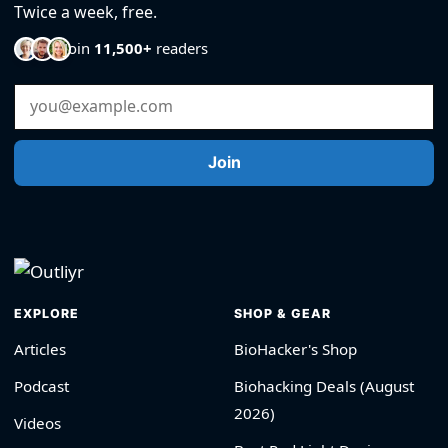
Twice a week, free.
Join
11,500+
readers
Email Address
Join
EXPLORE
SHOP & GEAR
Articles
BioHacker's Shop
Podcast
Biohacking Deals (August
2026)
Videos