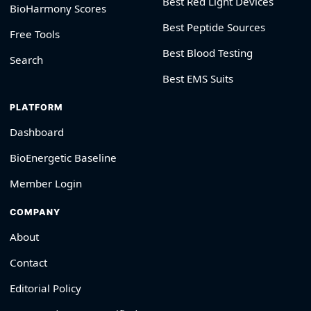
Best Red Light Devices
BioHarmony Scores
Best Peptide Sources
Free Tools
Best Blood Testing
Search
Best EMS Suits
PLATFORM
Dashboard
BioEnergetic Baseline
Member Login
COMPANY
About
Contact
Editorial Policy