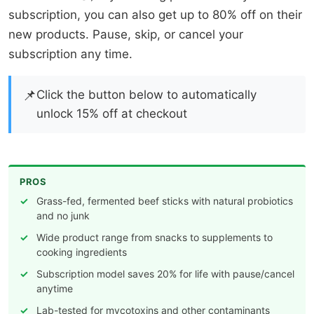
subscription, you can also get up to 80% off on their
new products. Pause, skip, or cancel your
subscription any time.
📌
Click the button below to automatically
unlock 15% off at checkout
PROS
Grass-fed, fermented beef sticks with natural probiotics
and no junk
Wide product range from snacks to supplements to
cooking ingredients
Subscription model saves 20% for life with pause/cancel
anytime
Lab-tested for mycotoxins and other contaminants