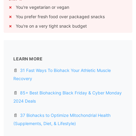
You're vegetarian or vegan
You prefer fresh food over packaged snacks
You're on a very tight snack budget
LEARN MORE
📄
31 Fast Ways To Biohack Your Athletic Muscle
Recovery
📄
85+ Best Biohacking Black Friday & Cyber Monday
2024 Deals
📄
37 Biohacks to Optimize Mitochondrial Health
(Supplements, Diet, & Lifestyle)