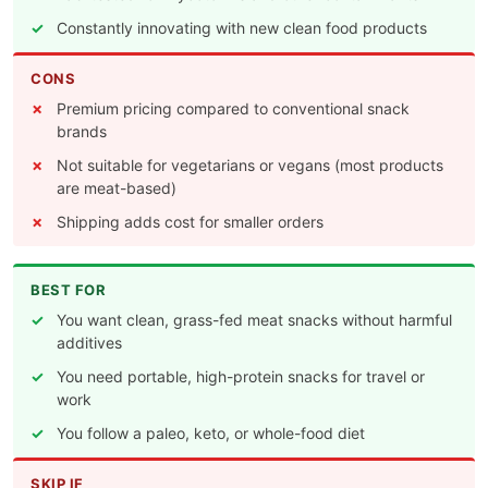
Constantly innovating with new clean food products
CONS
Premium pricing compared to conventional snack
brands
Not suitable for vegetarians or vegans (most products
are meat-based)
Shipping adds cost for smaller orders
BEST FOR
You want clean, grass-fed meat snacks without harmful
additives
You need portable, high-protein snacks for travel or
work
You follow a paleo, keto, or whole-food diet
SKIP IF