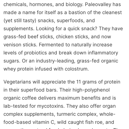
chemicals, hormones, and biology. Paleovalley has
made a name for itself as a bastion of the cleanest
(yet still tasty) snacks, superfoods, and
supplements. Looking for a quick snack? They have
grass-fed beef sticks, chicken sticks, and now
venison sticks. Fermented to naturally increase
levels of probiotics and break down inflammatory
sugars. Or an industry-leading, grass-fed organic
whey protein infused with colostrum.
Vegetarians will appreciate the 11 grams of protein
in their superfood bars. Their high-polyphenol
organic coffee delivers maximum benefits and is
lab-tested for mycotoxins. They also offer organ
complex supplements, turmeric complex, whole-
food-based vitamin C, wild caught fish roe, and