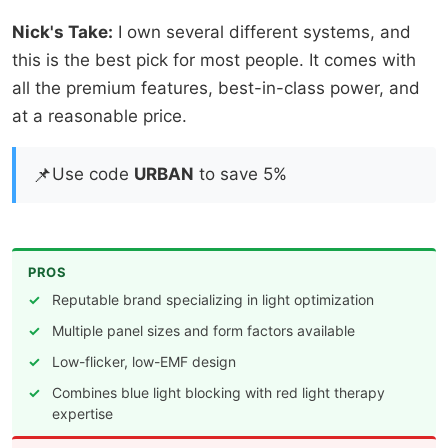
Nick's Take:
I own several different systems, and
this is the best pick for most people. It comes with
all the premium features, best-in-class power, and
at a reasonable price.
📌
Use code
URBAN
to save 5%
PROS
Reputable brand specializing in light optimization
Multiple panel sizes and form factors available
Low-flicker, low-EMF design
Combines blue light blocking with red light therapy
expertise