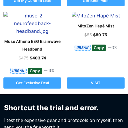
Get My Curated Lists
Get Best Price
MitoZen Hapé Mist
$85
$80.75
Muse Athena EEG Brainwave
Copy
URBAN
— 5%
Headband
$475
$403.74
Copy
URBAN
— 15%
Get Exclusive Deal
VISIT
Shortcut the trial and error.
I test the expensive gear and protocols on myself, then
send you the few worth it.