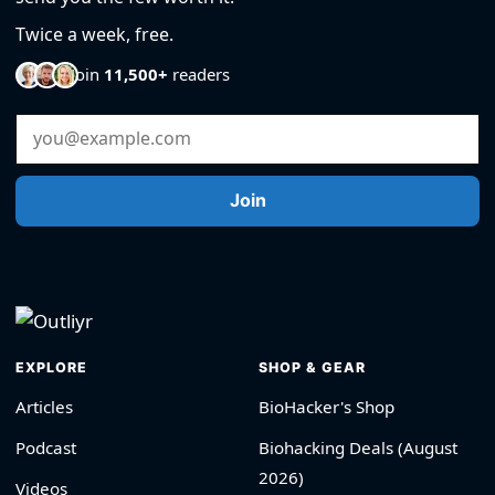
Twice a week, free.
Join
11,500+
readers
Email Address
Join
EXPLORE
SHOP & GEAR
Articles
BioHacker's Shop
Podcast
Biohacking Deals (August
2026)
Videos