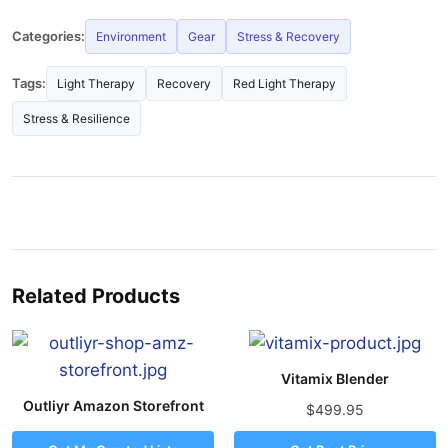
Categories:
Environment
Gear
Stress & Recovery
Tags:
Light Therapy
Recovery
Red Light Therapy
Stress & Resilience
Related Products
Vitamix Blender
Outliyr Amazon Storefront
$499.95