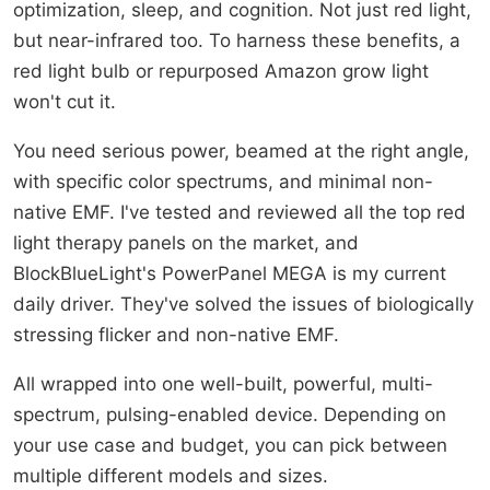
optimization, sleep, and cognition. Not just red light,
but near-infrared too. To harness these benefits, a
red light bulb or repurposed Amazon grow light
won't cut it.
You need serious power, beamed at the right angle,
with specific color spectrums, and minimal non-
native EMF. I've tested and reviewed all the top red
light therapy panels on the market, and
BlockBlueLight's PowerPanel MEGA is my current
daily driver. They've solved the issues of biologically
stressing flicker and non-native EMF.
All wrapped into one well-built, powerful, multi-
spectrum, pulsing-enabled device. Depending on
your use case and budget, you can pick between
multiple different models and sizes.