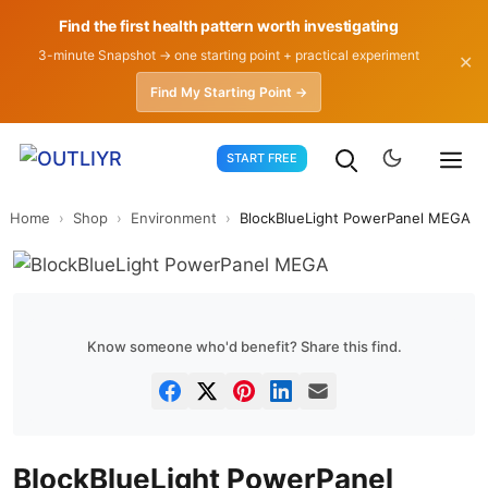
Find the first health pattern worth investigating
3-minute Snapshot → one starting point + practical experiment
✕
Find My Starting Point →
Skip
START FREE
to
content
Home
›
Shop
›
Environment
›
BlockBlueLight PowerPanel MEGA
Know someone who'd benefit? Share this find.
BlockBlueLight PowerPanel