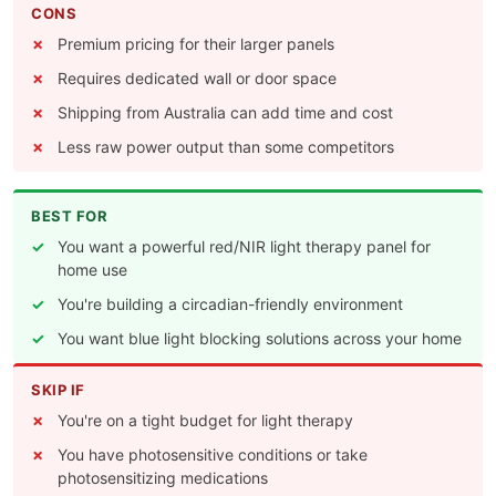
CONS
Premium pricing for their larger panels
Requires dedicated wall or door space
Shipping from Australia can add time and cost
Less raw power output than some competitors
BEST FOR
You want a powerful red/NIR light therapy panel for
home use
You're building a circadian-friendly environment
You want blue light blocking solutions across your home
SKIP IF
You're on a tight budget for light therapy
You have photosensitive conditions or take
photosensitizing medications