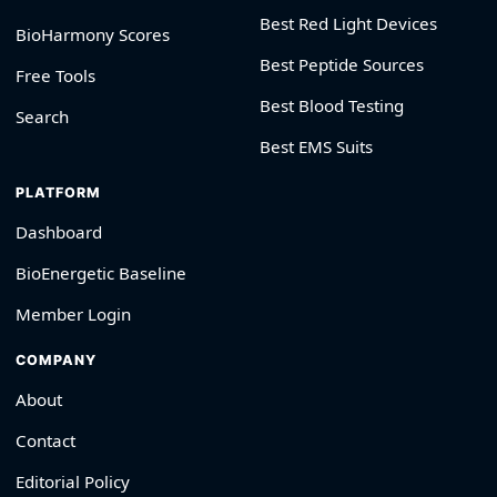
Best Red Light Devices
BioHarmony Scores
Best Peptide Sources
Free Tools
Best Blood Testing
Search
Best EMS Suits
PLATFORM
Dashboard
BioEnergetic Baseline
Member Login
COMPANY
About
Contact
Editorial Policy