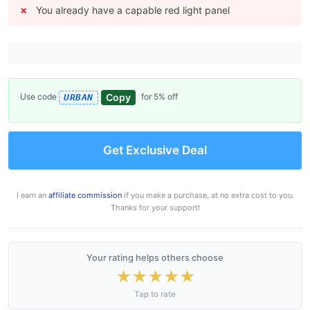
You already have a capable red light panel
Copy
Use code
for 5% off
URBAN
Get Exclusive Deal
I earn an
affiliate commission
if you make a purchase, at no extra cost to you.
Thanks for your support!
Your rating helps others choose
★
★
★
★
★
Tap to rate