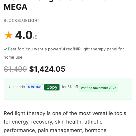
MEGA
BLOCKBLUELIGHT
4.0
★
/5
Best for: You want a powerful red/NIR light therapy panel for
home use
$1,499
$1,424.05
Copy
Use code
for 5% off
URBAN
Verified November 2025
Red light therapy is one of the most versatile tools
for energy, recovery, skin health, athletic
performance, pain management, hormone