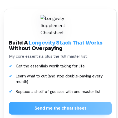
Build A
Longevity Stack That Works
Without Overpaying
My core essentials plus the full master list:
Get the essentials worth taking for life
Learn what to cut (and stop double-paying every
month)
Replace a shelf of guesses with one master list
Send me the cheat sheet