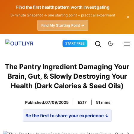
Find the first health pattern worth investigating
3-minute Snapshot → one starting point + practical experiment
✕
Find My Starting Point →
Skip
START FREE
to
content
The Pantry Ingredient Damaging Your
Brain, Gut, & Slowly Destroying Your
Health (Dark Calories & Seed Oils)
Published:
07/09/2025
E217
51
Be the first to share your experience ↓