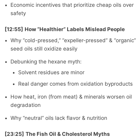
Economic incentives that prioritize cheap oils over
safety
[12:55]
How “Healthier” Labels Mislead People
Why “cold-pressed,” “expeller-pressed” & “organic”
seed oils still oxidize easily
Debunking the hexane myth:
Solvent residues are minor
Real danger comes from oxidation byproducts
How heat, iron (from meat) & minerals worsen oil
degradation
Why “neutral” oils lack flavor & nutrition
[23:25]
The Fish Oil & Cholesterol Myths