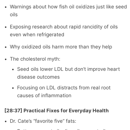
Warnings about how fish oil oxidizes just like seed
oils
Exposing research about rapid rancidity of oils
even when refrigerated
Why oxidized oils harm more than they help
The cholesterol myth:
Seed oils lower LDL but don’t improve heart
disease outcomes
Focusing on LDL distracts from real root
causes of inflammation
[28:37] Practical Fixes for Everyday Health
Dr. Cate’s “favorite five” fats: