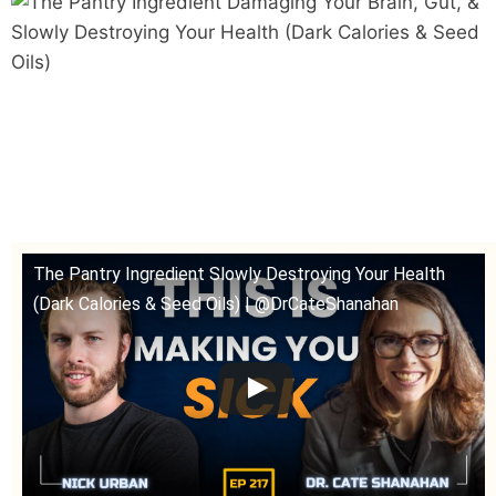
The Pantry Ingredient Slowly Destroying Your Health
(Dark Calories & Seed Oils) | @DrCateShanahan