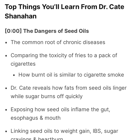
Top Things You’ll Learn From Dr. Cate
Shanahan
[0:00] The Dangers of Seed Oils
The common root of chronic diseases
Comparing the toxicity of fries to a pack of
cigarettes
How burnt oil is similar to cigarette smoke
Dr. Cate reveals how fats from seed oils linger
while sugar burns off quickly
Exposing how seed oils inflame the gut,
esophagus & mouth
Linking seed oils to weight gain, IBS, sugar
cravings & heartburn