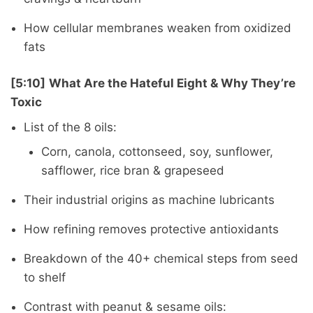
How cellular membranes weaken from oxidized
fats
[5:10]
What Are the Hateful Eight & Why They’re
Toxic
List of the 8 oils:
Corn, canola, cottonseed, soy, sunflower,
safflower, rice bran & grapeseed
Their industrial origins as machine lubricants
How refining removes protective antioxidants
Breakdown of the 40+ chemical steps from seed
to shelf
Contrast with peanut & sesame oils: