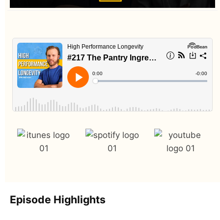
Episode Highlights