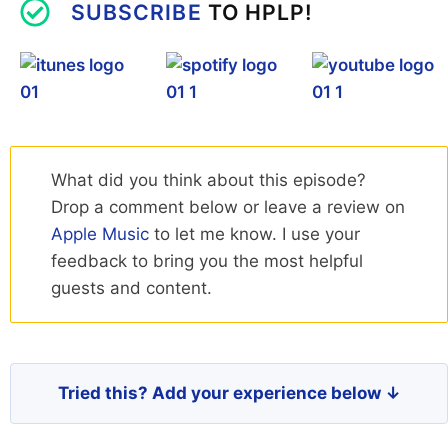
SUBSCRIBE
TO HPLP!
What did you think about this episode?
Drop a comment below or leave a review on
Apple Music
to let me know. I use your
feedback to bring you the most helpful
guests and content.
Tried this? Add your experience below ↓