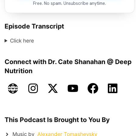
Free. No spam. Unsubscribe anytime.
Episode Transcript
Click here
Connect with Dr. Cate Shanahan @ Deep
Nutrition
This Podcast Is Brought to You By
Music by
Alexander Tomashevsky