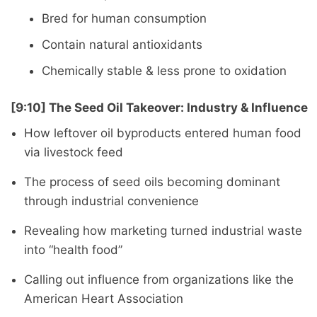
Bred for human consumption
Contain natural antioxidants
Chemically stable & less prone to oxidation
[9:10] The Seed Oil Takeover: Industry & Influence
How leftover oil byproducts entered human food
via livestock feed
The process of seed oils becoming dominant
through industrial convenience
Revealing how marketing turned industrial waste
into “health food”
Calling out influence from organizations like the
American Heart Association