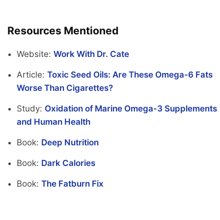
Resources Mentioned
Website:
Work With Dr. Cate
Article:
Toxic Seed Oils: Are These Omega-6 Fats
Worse Than Cigarettes?
Study:
Oxidation of Marine Omega-3 Supplements
and Human Health
Book:
Deep Nutrition
Book:
Dark Calories
Book:
The Fatburn Fix