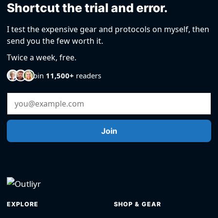
Shortcut the trial and error.
I test the expensive gear and protocols on myself, then
send you the few worth it.
Twice a week, free.
Join
11,500+
readers
Email Address
Join
EXPLORE
SHOP & GEAR