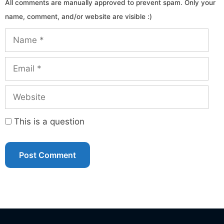
Name
Email
Website
This is a question