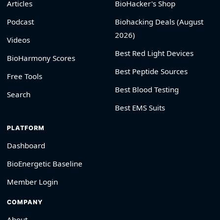
Articles
BioHacker's Shop
Podcast
Biohacking Deals (August
2026)
Videos
Best Red Light Devices
BioHarmony Scores
Best Peptide Sources
Free Tools
Best Blood Testing
Search
Best EMS Suits
PLATFORM
Dashboard
BioEnergetic Baseline
Member Login
COMPANY
About