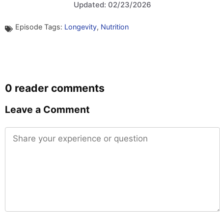
Updated: 02/23/2026
Episode Tags:
Longevity
,
Nutrition
0 reader comments
Leave a Comment
Comment