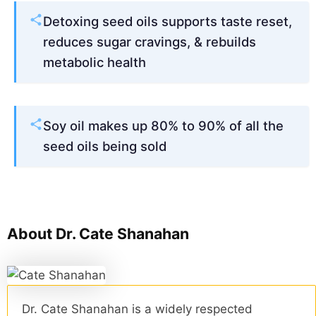
Detoxing seed oils supports taste reset,
reduces sugar cravings, & rebuilds
metabolic health
Soy oil makes up 80% to 90% of all the
seed oils being sold
About Dr. Cate Shanahan
Dr. Cate Shanahan is a widely respected