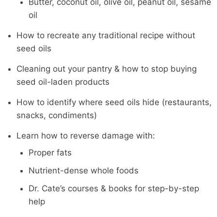
Butter, coconut oil, olive oil, peanut oil, sesame
oil
How to recreate any traditional recipe without
seed oils
Cleaning out your pantry & how to stop buying
seed oil-laden products
How to identify where seed oils hide (restaurants,
snacks, condiments)
Learn how to reverse damage with:
Proper fats
Nutrient-dense whole foods
Dr. Cate’s courses & books for step-by-step
help