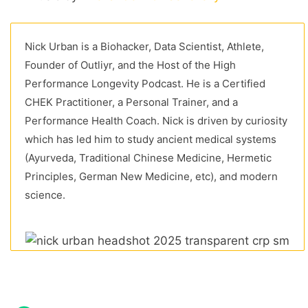
Nick Urban is a Biohacker, Data Scientist, Athlete,
Founder of Outliyr, and the Host of the High
Performance Longevity Podcast. He is a Certified
CHEK Practitioner, a Personal Trainer, and a
Performance Health Coach. Nick is driven by curiosity
which has led him to study ancient medical systems
(Ayurveda, Traditional Chinese Medicine, Hermetic
Principles, German New Medicine, etc), and modern
science.