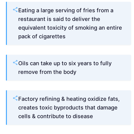
Eating a large serving of fries from a
restaurant is said to deliver the
equivalent toxicity of smoking an entire
pack of cigarettes
Oils can take up to six years to fully
remove from the body
Factory refining & heating oxidize fats,
creates toxic byproducts that damage
cells & contribute to disease