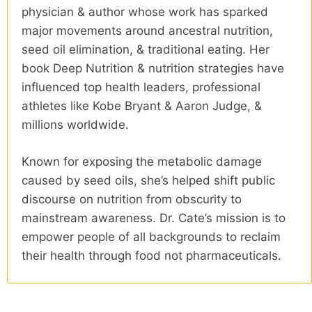
physician & author whose work has sparked
major movements around ancestral nutrition,
seed oil elimination, & traditional eating. Her
book Deep Nutrition & nutrition strategies have
influenced top health leaders, professional
athletes like Kobe Bryant & Aaron Judge, &
millions worldwide.
Known for exposing the metabolic damage
caused by seed oils, she’s helped shift public
discourse on nutrition from obscurity to
mainstream awareness. Dr. Cate’s mission is to
empower people of all backgrounds to reclaim
their health through food not pharmaceuticals.