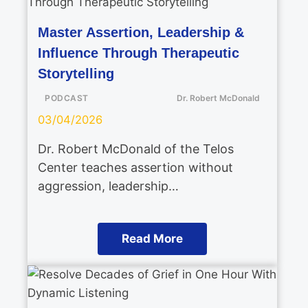
Master Assertion, Leadership &
Influence Through Therapeutic
Storytelling
PODCAST
Dr. Robert McDonald
03/04/2026
Dr. Robert McDonald of the Telos
Center teaches assertion without
aggression, leadership…
Read More