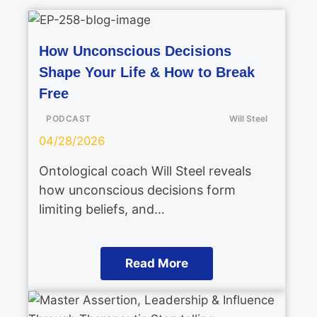
How Unconscious Decisions
Shape Your Life & How to Break
Free
PODCAST
Will Steel
04/28/2026
Ontological coach Will Steel reveals
how unconscious decisions form
limiting beliefs, and…
Read More