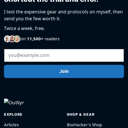
I test the expensive gear and protocols on myself, then
send you the few worth it.
Twice a week, free.
Join
11,500+
readers
Email Address
Join
EXPLORE
SHOP & GEAR
Articles
BioHacker's Shop