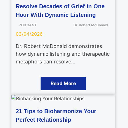
Resolve Decades of Grief in One
Hour With Dynamic Listening
PODCAST
Dr. Robert McDonald
03/04/2026
Dr. Robert McDonald demonstrates
how dynamic listening and therapeutic
metaphors can resolve…
Read More
21 Tips to Bioharmonize Your
Perfect Relationship