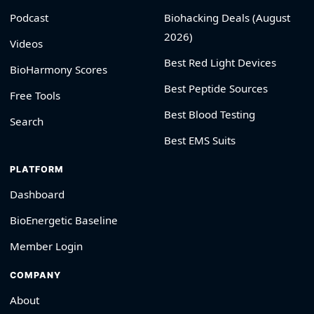
Podcast
Biohacking Deals (August
2026)
Videos
Best Red Light Devices
BioHarmony Scores
Best Peptide Sources
Free Tools
Best Blood Testing
Search
Best EMS Suits
PLATFORM
Dashboard
BioEnergetic Baseline
Member Login
COMPANY
About