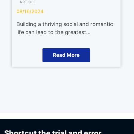
ARTICLE
08/16/2024
Building a thriving social and romantic
life can lead to the greatest…
Read More
Shortcut the trial and error.