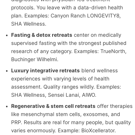
protocols. You leave with a data-driven health
plan. Examples: Canyon Ranch LONGEVITY8,
SHA Wellness.
Fasting & detox retreats
center on medically
supervised fasting with the strongest published
research of any category. Examples: TrueNorth,
Buchinger Wilhelmi.
Luxury integrative retreats
blend wellness
experiences with varying levels of health
assessment. Quality ranges wildly. Examples:
SHA Wellness, Sensei Lanai, AIWO.
Regenerative & stem cell retreats
offer therapies
like mesenchymal stem cells, exosomes, and
PRP. Results are real for many people, but quality
varies enormously. Example: BioXcellerator.