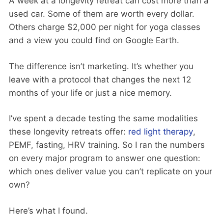
A week at a longevity retreat can cost more than a
used car. Some of them are worth every dollar.
Others charge $2,000 per night for yoga classes
and a view you could find on Google Earth.
The difference isn’t marketing. It’s whether you
leave with a protocol that changes the next 12
months of your life or just a nice memory.
I’ve spent a decade testing the same modalities
these longevity retreats offer:
red light therapy
,
PEMF, fasting, HRV training. So I ran the numbers
on every major program to answer one question:
which ones deliver value you can’t replicate on your
own?
Here’s what I found.