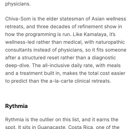
physicians.
Chiva-Som is the elder statesman of Asian wellness
retreats, and three decades of refinement show in
how the programming is run. Like Kamalaya, it’s
wellness-led rather than medical, with naturopathic
consultants instead of physicians, so it fits someone
after a structured reset rather than a diagnostic
deep-dive. The all-inclusive daily rate, with meals
and a treatment built in, makes the total cost easier
to predict than the a-la-carte clinical retreats.
Rythmia
Rythmia is the outlier on this list, and it earns the
spot. It sits in Guanacaste, Costa Rica, one of the