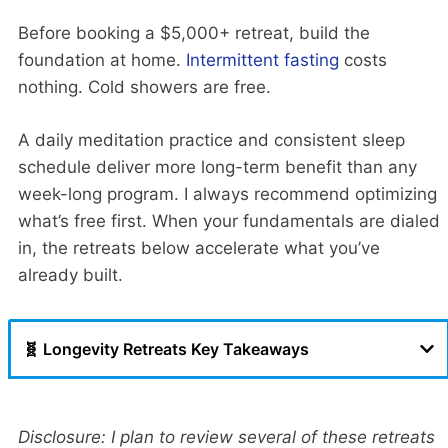
Before booking a $5,000+ retreat, build the
foundation at home.
Intermittent fasting
costs
nothing. Cold showers are free.
A daily meditation practice and consistent sleep
schedule deliver more long-term benefit than any
week-long program. I always recommend optimizing
what’s free first. When your fundamentals are dialed
in, the retreats below accelerate what you’ve
already built.
🧬 Longevity Retreats Key Takeaways
Disclosure: I plan to review several of these retreats