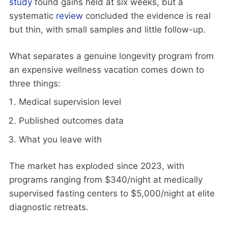
study
found gains held at six weeks, but a
systematic
review
concluded the evidence is real
but thin, with small samples and little follow-up.
What separates a genuine longevity program from
an expensive wellness vacation comes down to
three things:
Medical supervision level
Published outcomes data
What you leave with
The market has exploded since 2023, with
programs ranging from $340/night at medically
supervised fasting centers to $5,000/night at elite
diagnostic retreats.