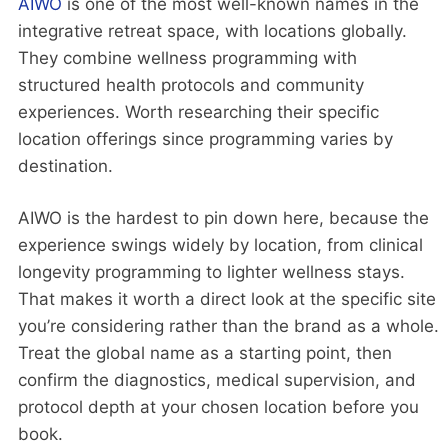
AIWO
is one of the most well-known names in the
integrative retreat space, with locations globally.
They combine wellness programming with
structured health protocols and community
experiences. Worth researching their specific
location offerings since programming varies by
destination.
AIWO is the hardest to pin down here, because the
experience swings widely by location, from clinical
longevity programming to lighter wellness stays.
That makes it worth a direct look at the specific site
you’re considering rather than the brand as a whole.
Treat the global name as a starting point, then
confirm the diagnostics, medical supervision, and
protocol depth at your chosen location before you
book.