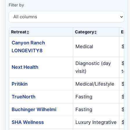
Filter by
Retreat
Category
Est.
Canyon Ranch
Medical
$5,
LONGEVITY8
Diagnostic (day
$5,
Next Health
visit)
tota
Pritikin
Medical/Lifestyle
$7
TrueNorth
Fasting
$3
Buchinger Wilhelmi
Fasting
$4
SHA Wellness
Luxury Integrative
$1,