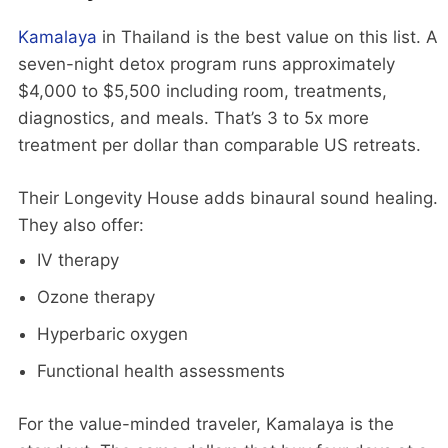
Kamalaya
in Thailand is the best value on this list. A
seven-night detox program runs approximately
$4,000 to $5,500 including room, treatments,
diagnostics, and meals. That’s 3 to 5x more
treatment per dollar than comparable US retreats.
Their Longevity House adds binaural sound healing.
They also offer:
IV therapy
Ozone therapy
Hyperbaric oxygen
Functional health assessments
For the value-minded traveler, Kamalaya is the