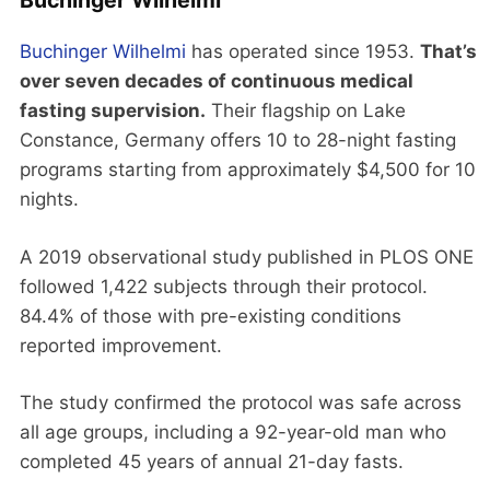
Buchinger Wilhelmi
Buchinger Wilhelmi
has operated since 1953.
That’s
over seven decades of continuous medical
fasting supervision.
Their flagship on Lake
Constance, Germany offers 10 to 28-night fasting
programs starting from approximately $4,500 for 10
nights.
A 2019 observational study published in PLOS ONE
followed 1,422 subjects through their protocol.
84.4% of those with pre-existing conditions
reported improvement.
The study confirmed the protocol was safe across
all age groups, including a 92-year-old man who
completed 45 years of annual 21-day fasts.