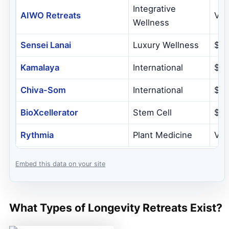
Integrative
AIWO Retreats
Var
Wellness
Sensei Lanai
Luxury Wellness
$1,
Kamalaya
International
$4
Chiva-Som
International
$77
BioXcellerator
Stem Cell
$3,
Rythmia
Plant Medicine
Var
Embed this data on your site
What Types of Longevity Retreats Exist?