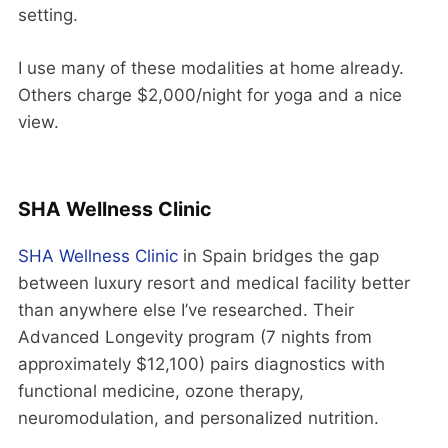
setting.
I use many of these modalities at home already.
Others charge $2,000/night for yoga and a nice
view.
SHA Wellness Clinic
SHA Wellness Clinic
in Spain bridges the gap
between luxury resort and medical facility better
than anywhere else I’ve researched. Their
Advanced Longevity program (7 nights from
approximately $12,100) pairs diagnostics with
functional medicine, ozone therapy,
neuromodulation, and personalized nutrition.