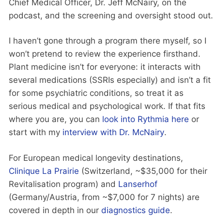
Chief Medical Officer, Dr. Jeff McNairy, on the
podcast, and the screening and oversight stood out.
I haven’t gone through a program there myself, so I
won’t pretend to review the experience firsthand.
Plant medicine isn’t for everyone: it interacts with
several medications (SSRIs especially) and isn’t a fit
for some psychiatric conditions, so treat it as
serious medical and psychological work. If that fits
where you are, you can
look into Rythmia here
or
start with my
interview with Dr. McNairy
.
For European medical longevity destinations,
Clinique La Prairie
(Switzerland, ~$35,000 for their
Revitalisation program) and
Lanserhof
(Germany/Austria, from ~$7,000 for 7 nights) are
covered in depth in our
diagnostics guide
.