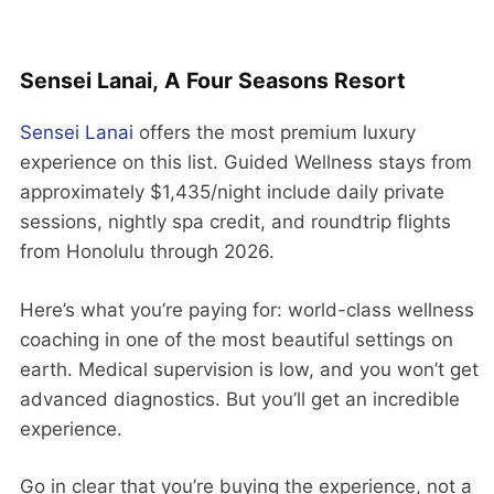
Sensei Lanai, A Four Seasons Resort
Sensei Lanai
offers the most premium luxury
experience on this list. Guided Wellness stays from
approximately $1,435/night include daily private
sessions, nightly spa credit, and roundtrip flights
from Honolulu through 2026.
Here’s what you’re paying for: world-class wellness
coaching in one of the most beautiful settings on
earth. Medical supervision is low, and you won’t get
advanced diagnostics. But you’ll get an incredible
experience.
Go in clear that you’re buying the experience, not a