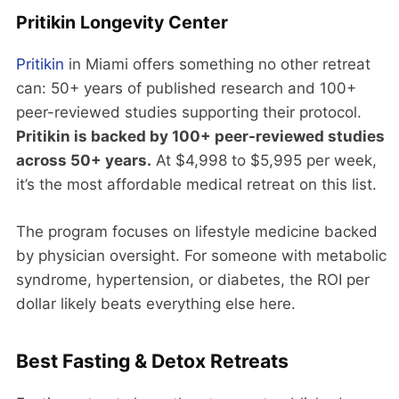
Pritikin Longevity Center
Pritikin
in Miami offers something no other retreat
can: 50+ years of published research and 100+
peer-reviewed studies supporting their protocol.
Pritikin is backed by 100+ peer-reviewed studies
across 50+ years.
At $4,998 to $5,995 per week,
it’s the most affordable medical retreat on this list.
The program focuses on lifestyle medicine backed
by physician oversight. For someone with metabolic
syndrome, hypertension, or diabetes, the ROI per
dollar likely beats everything else here.
Best Fasting & Detox Retreats