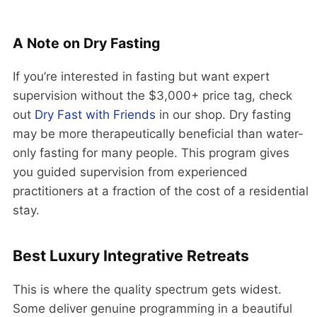
A Note on Dry Fasting
If you’re interested in fasting but want expert
supervision without the $3,000+ price tag, check
out
Dry Fast with Friends
in our shop. Dry fasting
may be more therapeutically beneficial than water-
only fasting for many people. This program gives
you guided supervision from experienced
practitioners at a fraction of the cost of a residential
stay.
Best Luxury Integrative Retreats
This is where the quality spectrum gets widest.
Some deliver genuine programming in a beautiful