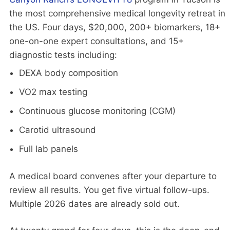
the most comprehensive medical longevity retreat in
the US. Four days, $20,000, 200+ biomarkers, 18+
one-on-one expert consultations, and 15+
diagnostic tests including:
DEXA body composition
VO2 max testing
Continuous glucose monitoring (CGM)
Carotid ultrasound
Full lab panels
A medical board convenes after your departure to
review all results. You get five virtual follow-ups.
Multiple 2026 dates are already sold out.