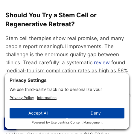
Should You Try a Stem Cell or
Regenerative Retreat?
Stem cell therapies show real promise, and many
people report meaningful improvements. The
challenge is the enormous quality gap between
clinics. Tread carefully: a systematic
review
found
medical-tourism complication rates as high as 56%
with weak regulation, IV vitamin drips have
essentially
no controlled-evidence base
outside
documented deficiency, and ozone therapy rests on
critically-low-quality evidence
.
BioXcellerator
in Medellin, Colombia is the most
☰
prominent stem cell retreat targeting longevity