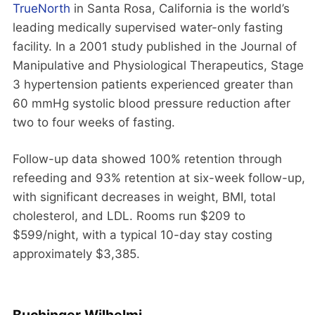
TrueNorth
in Santa Rosa, California is the world’s
leading medically supervised water-only fasting
facility. In a 2001 study published in the Journal of
Manipulative and Physiological Therapeutics, Stage
3 hypertension patients experienced greater than
60 mmHg systolic blood pressure reduction after
two to four weeks of fasting.
Follow-up data showed 100% retention through
refeeding and 93% retention at six-week follow-up,
with significant decreases in weight, BMI, total
cholesterol, and LDL. Rooms run $209 to
$599/night, with a typical 10-day stay costing
approximately $3,385.