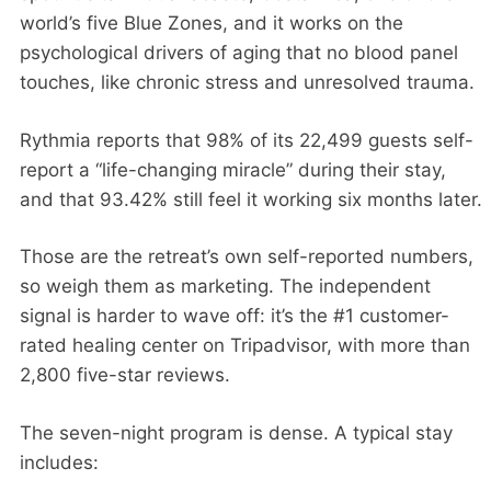
world’s five Blue Zones, and it works on the
psychological drivers of aging that no blood panel
touches, like chronic stress and unresolved trauma.
Rythmia reports that 98% of its 22,499 guests self-
report a “life-changing miracle” during their stay,
and that 93.42% still feel it working six months later.
Those are the retreat’s own self-reported numbers,
so weigh them as marketing. The independent
signal is harder to wave off: it’s the #1 customer-
rated healing center on Tripadvisor, with more than
2,800 five-star reviews.
The seven-night program is dense. A typical stay
includes: