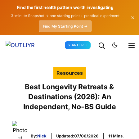
Find the first health pattern worth investigating
3-minute Snapshot → one starting point + practical experiment
✕
Find My Starting Point →
Skip
START FREE
to
content
Resources
Best Longevity Retreats &
Destinations (2026): An
Independent, No-BS Guide
By:
Nick
Updated:
07/06/2026
11 Mins.