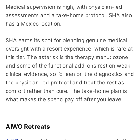
Medical supervision is high, with physician-led
assessments and a take-home protocol. SHA also
has a Mexico location.
SHA earns its spot for blending genuine medical
oversight with a resort experience, which is rare at
this tier. The asterisk is the therapy menu: ozone
and some of the functional add-ons rest on weak
clinical evidence, so I’d lean on the diagnostics and
the physician-led protocol and treat the rest as
comfort rather than cure. The take-home plan is
what makes the spend pay off after you leave.
AIWO Retreats