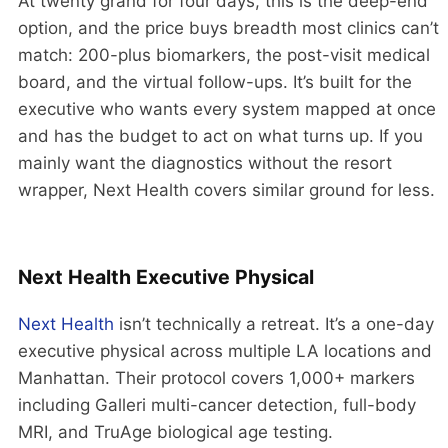
At twenty grand for four days, this is the deep-end
option, and the price buys breadth most clinics can’t
match: 200-plus biomarkers, the post-visit medical
board, and the virtual follow-ups. It’s built for the
executive who wants every system mapped at once
and has the budget to act on what turns up. If you
mainly want the diagnostics without the resort
wrapper, Next Health covers similar ground for less.
Next Health Executive Physical
Next Health
isn’t technically a retreat. It’s a one-day
executive physical across multiple LA locations and
Manhattan. Their protocol covers 1,000+ markers
including Galleri multi-cancer detection, full-body
MRI, and TruAge biological age testing.