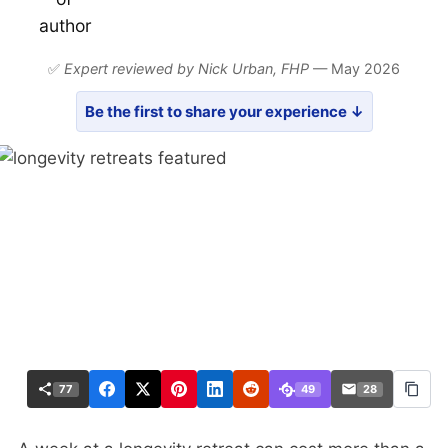
✅
Expert reviewed by Nick Urban,
FHP
— May 2026
Be the first to share your experience ↓
77
49
28