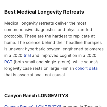
Best Medical Longevity Retreats
Medical longevity retreats deliver the most
comprehensive diagnostics and physician-led
protocols. These are the hardest to replicate at
home. The science behind their headline therapies
is uneven: hyperbaric oxygen lengthened telomeres
in a 2020
trial
and improved cognition in a 2020
RCT
(both small and single-group), while sauna’s
longevity case rests on large Finnish
cohort data
that is associational, not causal.
Canyon Ranch LONGEVITY8
Canyon Ranch’s LONGEVITY8
program in Tucson is