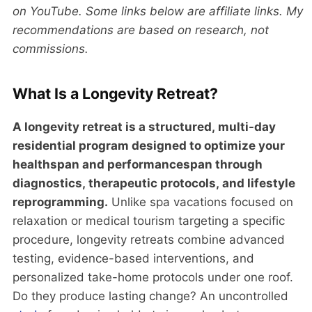
on YouTube. Some links below are affiliate links. My
recommendations are based on research, not
commissions.
What Is a Longevity Retreat?
A longevity retreat is a structured, multi-day
residential program designed to optimize your
healthspan and performancespan through
diagnostics, therapeutic protocols, and lifestyle
reprogramming.
Unlike spa vacations focused on
relaxation or medical tourism targeting a specific
procedure, longevity retreats combine advanced
testing, evidence-based interventions, and
personalized take-home protocols under one roof.
Do they produce lasting change? An uncontrolled