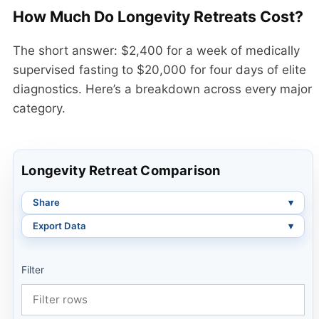
How Much Do Longevity Retreats Cost?
The short answer: $2,400 for a week of medically
supervised fasting to $20,000 for four days of elite
diagnostics. Here’s a breakdown across every major
category.
Longevity Retreat Comparison
Share
Export Data
Filter