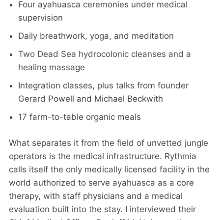
Four ayahuasca ceremonies under medical
supervision
Daily breathwork, yoga, and meditation
Two Dead Sea hydrocolonic cleanses and a
healing massage
Integration classes, plus talks from founder
Gerard Powell and Michael Beckwith
17 farm-to-table organic meals
What separates it from the field of unvetted jungle
operators is the medical infrastructure. Rythmia
calls itself the only medically licensed facility in the
world authorized to serve ayahuasca as a core
therapy, with staff physicians and a medical
evaluation built into the stay. I interviewed their