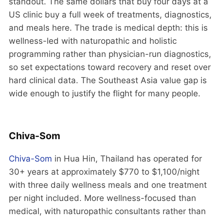
standout. The same dollars that buy four days at a
US clinic buy a full week of treatments, diagnostics,
and meals here. The trade is medical depth: this is
wellness-led with naturopathic and holistic
programming rather than physician-run diagnostics,
so set expectations toward recovery and reset over
hard clinical data. The Southeast Asia value gap is
wide enough to justify the flight for many people.
Chiva-Som
Chiva-Som
in Hua Hin, Thailand has operated for
30+ years at approximately $770 to $1,100/night
with three daily wellness meals and one treatment
per night included. More wellness-focused than
medical, with naturopathic consultants rather than