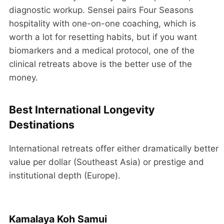
diagnostic workup. Sensei pairs Four Seasons
hospitality with one-on-one coaching, which is
worth a lot for resetting habits, but if you want
biomarkers and a medical protocol, one of the
clinical retreats above is the better use of the
money.
Best International Longevity
Destinations
International retreats offer either dramatically better
value per dollar (Southeast Asia) or prestige and
institutional depth (Europe).
Kamalaya Koh Samui