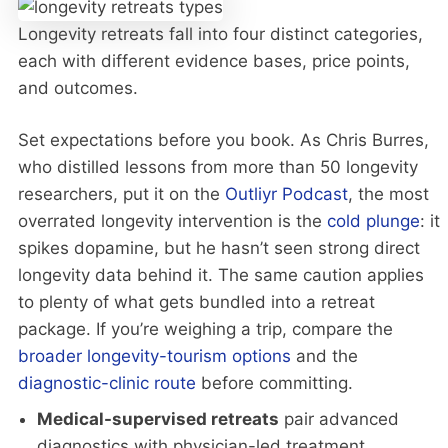
Longevity retreats fall into four distinct categories,
each with different evidence bases, price points,
and outcomes.
Set expectations before you book. As Chris Burres,
who distilled lessons from more than 50 longevity
researchers, put it on the
Outliyr Podcast
, the most
overrated longevity intervention is the
cold plunge
: it
spikes dopamine, but he hasn’t seen strong direct
longevity data behind it. The same caution applies
to plenty of what gets bundled into a retreat
package. If you’re weighing a trip, compare the
broader longevity-tourism options
and the
diagnostic-clinic route
before committing.
Medical-supervised retreats
pair advanced
diagnostics with physician-led treatment