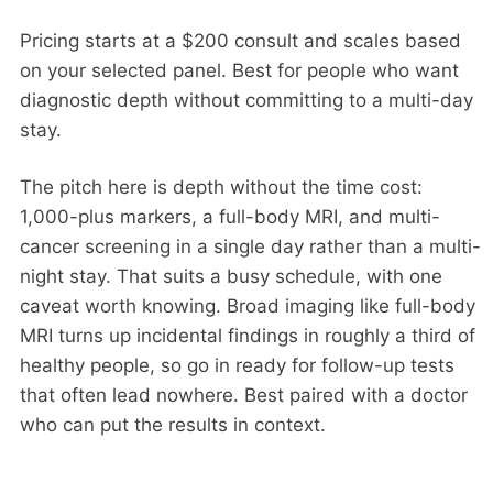
Pricing starts at a $200 consult and scales based
on your selected panel. Best for people who want
diagnostic depth without committing to a multi-day
stay.
The pitch here is depth without the time cost:
1,000-plus markers, a full-body MRI, and multi-
cancer screening in a single day rather than a multi-
night stay. That suits a busy schedule, with one
caveat worth knowing. Broad imaging like full-body
MRI turns up incidental findings in roughly a third of
healthy people, so go in ready for follow-up tests
that often lead nowhere. Best paired with a doctor
who can put the results in context.