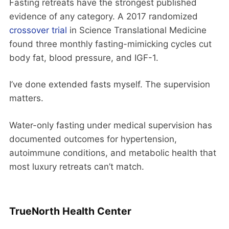
Fasting retreats have the strongest published
evidence of any category. A 2017 randomized
crossover trial
in Science Translational Medicine
found three monthly fasting-mimicking cycles cut
body fat, blood pressure, and IGF-1.
I’ve done extended fasts myself. The supervision
matters.
Water-only fasting under medical supervision has
documented outcomes for hypertension,
autoimmune conditions, and metabolic health that
most luxury retreats can’t match.
TrueNorth Health Center