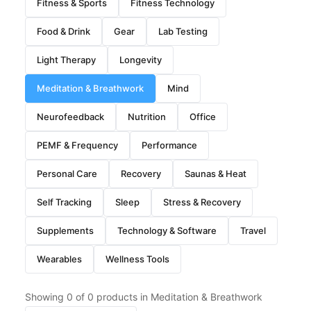
Fitness & Sports
Fitness Technology
Food & Drink
Gear
Lab Testing
Light Therapy
Longevity
Meditation & Breathwork
Mind
Neurofeedback
Nutrition
Office
PEMF & Frequency
Performance
Personal Care
Recovery
Saunas & Heat
Self Tracking
Sleep
Stress & Recovery
Supplements
Technology & Software
Travel
Wearables
Wellness Tools
Showing
0
of
0
products in Meditation & Breathwork