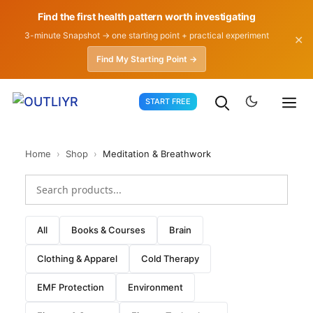
Find the first health pattern worth investigating
3-minute Snapshot → one starting point + practical experiment
✕
Find My Starting Point →
Skip
START FREE
to
content
Home
›
Shop
›
Meditation & Breathwork
All
Books & Courses
Brain
Clothing & Apparel
Cold Therapy
EMF Protection
Environment