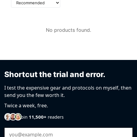
Sort
by
No products found.
Shortcut the trial and error.
I test the expensive gear and protocols on myself, then
send you the few worth it.
Twice a week, free.
Join
11,500+
readers
Email Address