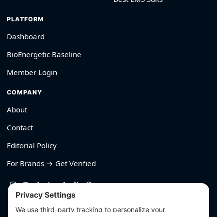
PLATFORM
Dashboard
BioEnergetic Baseline
Member Login
COMPANY
About
Contact
Editorial Policy
For Brands → Get Verified
530-426-2319