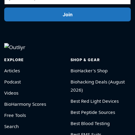
Join
EXPLORE
SHOP & GEAR
Articles
BioHacker's Shop
Podcast
Biohacking Deals (August
2026)
Videos
Best Red Light Devices
BioHarmony Scores
Best Peptide Sources
Free Tools
Best Blood Testing
Search
Best EMS Suits