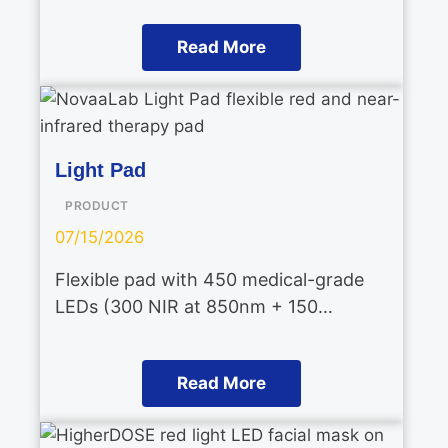
Read More
Light Pad
PRODUCT
07/15/2026
Flexible pad with 450 medical-grade
LEDs (300 NIR at 850nm + 150…
Read More