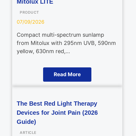
Mitolux LITE
PRODUCT
07/09/2026
Compact multi-spectrum sunlamp
from Mitolux with 295nm UVB, 590nm
yellow, 630nm red,…
Read More
The Best Red Light Therapy
Devices for Joint Pain (2026
Guide)
ARTICLE