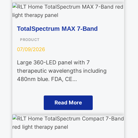
TotalSpectrum MAX 7-Band
PRODUCT
07/09/2026
Large 360-LED panel with 7
therapeutic wavelengths including
480nm blue. FDA, CE…
Read More