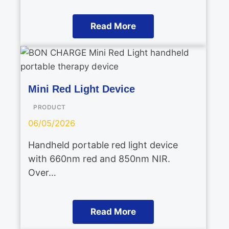
Read More
Mini Red Light Device
PRODUCT
06/05/2026
Handheld portable red light device
with 660nm red and 850nm NIR.
Over…
Read More