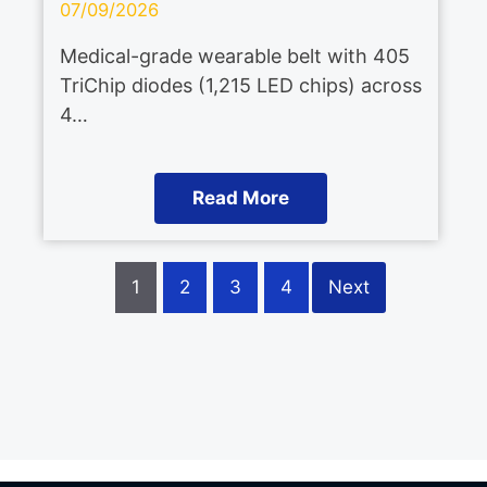
07/09/2026
Medical-grade wearable belt with 405
TriChip diodes (1,215 LED chips) across
4…
Read More
1
2
3
4
Next