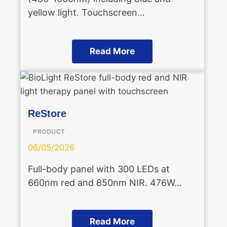
yellow light. Touchscreen…
Read More
ReStore
PRODUCT
06/05/2026
Full-body panel with 300 LEDs at
660nm red and 850nm NIR. 476W…
Read More