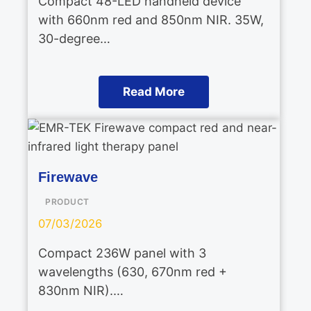
Compact 48-LED handheld device
with 660nm red and 850nm NIR. 35W,
30-degree…
Read More
Firewave
PRODUCT
07/03/2026
Compact 236W panel with 3
wavelengths (630, 670nm red +
830nm NIR).…