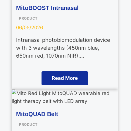
MitoBOOST Intranasal
PRODUCT
06/05/2026
Intranasal photobiomodulation device
with 3 wavelengths (450nm blue,
650nm red, 1070nm NIR).…
Read More
MitoQUAD Belt
PRODUCT