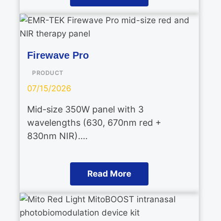
Firewave Pro
PRODUCT
07/15/2026
Mid-size 350W panel with 3
wavelengths (630, 670nm red +
830nm NIR).…
Read More