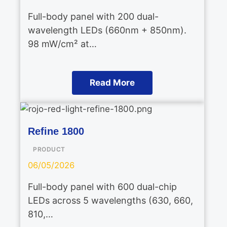
Full-body panel with 200 dual-
wavelength LEDs (660nm + 850nm).
98 mW/cm² at…
Read More
Refine 1800
PRODUCT
06/05/2026
Full-body panel with 600 dual-chip
LEDs across 5 wavelengths (630, 660,
810,…