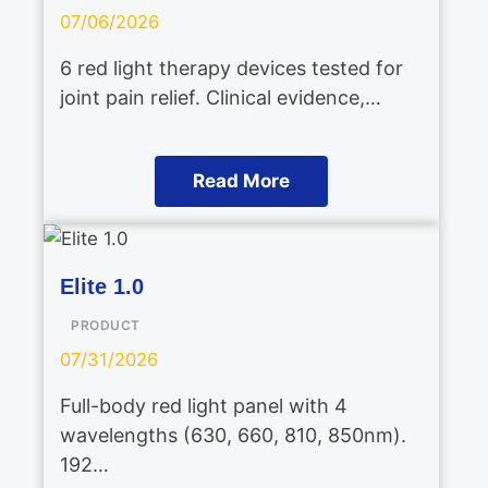
07/06/2026
6 red light therapy devices tested for
joint pain relief. Clinical evidence,…
Read More
Elite 1.0
PRODUCT
07/31/2026
Full-body red light panel with 4
wavelengths (630, 660, 810, 850nm).
192…