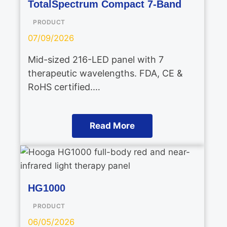
TotalSpectrum Compact 7-Band
PRODUCT
07/09/2026
Mid-sized 216-LED panel with 7
therapeutic wavelengths. FDA, CE &
RoHS certified.…
Read More
HG1000
PRODUCT
06/05/2026