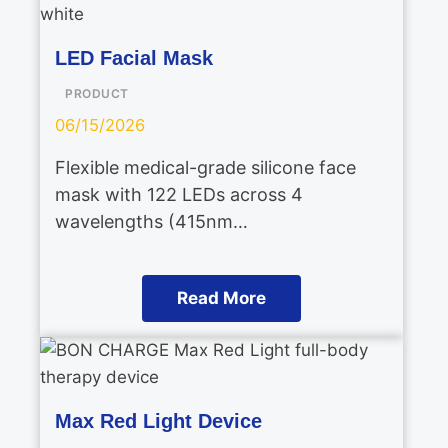
LED Facial Mask
PRODUCT
06/15/2026
Flexible medical-grade silicone face
mask with 122 LEDs across 4
wavelengths (415nm…
Read More
Max Red Light Device