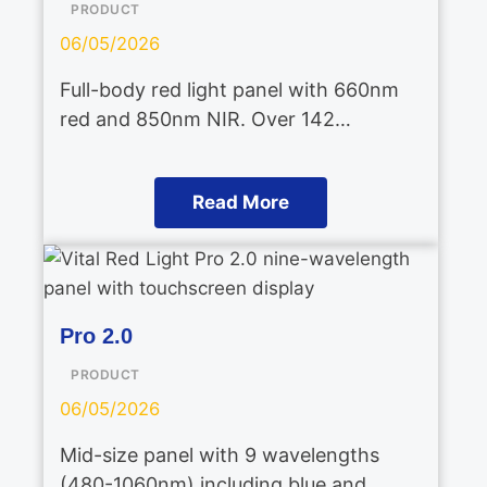
PRODUCT
06/05/2026
Full-body red light panel with 660nm
red and 850nm NIR. Over 142…
Read More
Pro 2.0
PRODUCT
06/05/2026
Mid-size panel with 9 wavelengths
(480-1060nm) including blue and