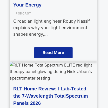
Your Energy
PODCAST
Circadian light engineer Roudy Nassif
explains why your light environment
shapes energy,…
Read More
RLT Home Review: I Lab-Tested
the 7-Wavelength TotalSpectrum
Panels 2026