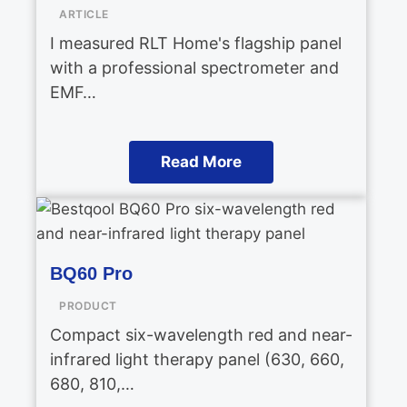
ARTICLE
I measured RLT Home's flagship panel
with a professional spectrometer and
EMF…
Read More
BQ60 Pro
PRODUCT
Compact six-wavelength red and near-
infrared light therapy panel (630, 660,
680, 810,…