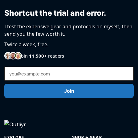
Shortcut the trial and error.
I test the expensive gear and protocols on myself, then
send you the few worth it.
Twice a week, free.
Join
11,500+
readers
Email Address
Join
EXPLORE
SHOP & GEAR