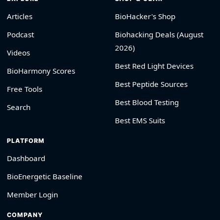
Articles
BioHacker's Shop
Podcast
Biohacking Deals (August
2026)
Videos
Best Red Light Devices
BioHarmony Scores
Best Peptide Sources
Free Tools
Best Blood Testing
Search
Best EMS Suits
PLATFORM
Dashboard
BioEnergetic Baseline
Member Login
COMPANY