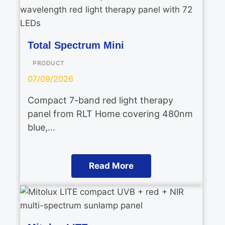
Total Spectrum Mini
PRODUCT
07/09/2026
Compact 7-band red light therapy
panel from RLT Home covering 480nm
blue,…
Read More