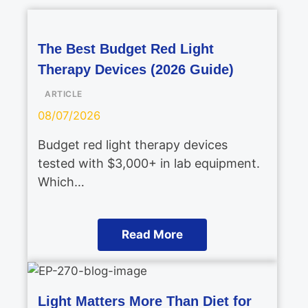
The Best Budget Red Light
Therapy Devices (2026 Guide)
ARTICLE
08/07/2026
Budget red light therapy devices
tested with $3,000+ in lab equipment.
Which…
Read More
Light Matters More Than Diet for