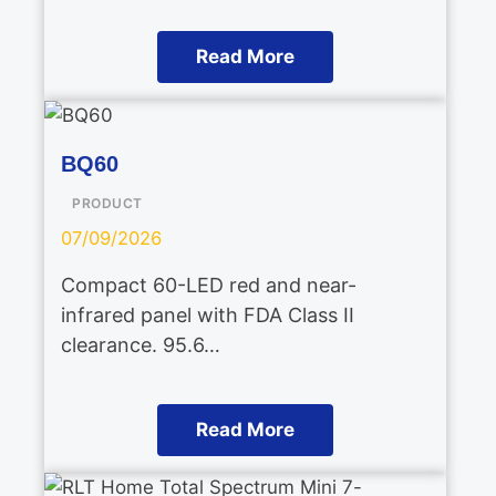
Read More
BQ60
PRODUCT
07/09/2026
Compact 60-LED red and near-
infrared panel with FDA Class II
clearance. 95.6…
Read More