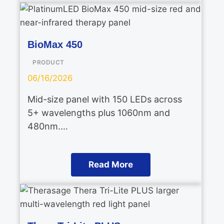
BioMax 450
PRODUCT
06/16/2026
Mid-size panel with 150 LEDs across
5+ wavelengths plus 1060nm and
480nm.…
Read More