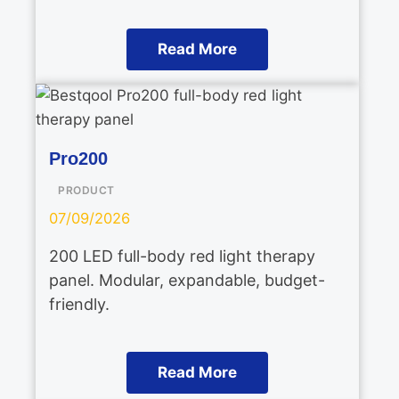
Read More
Pro200
PRODUCT
07/09/2026
200 LED full-body red light therapy
panel. Modular, expandable, budget-
friendly.
Read More