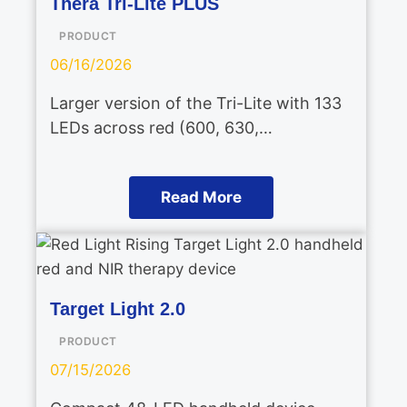
Thera Tri-Lite PLUS
PRODUCT
06/16/2026
Larger version of the Tri-Lite with 133
LEDs across red (600, 630,…
Read More
Target Light 2.0
PRODUCT
07/15/2026