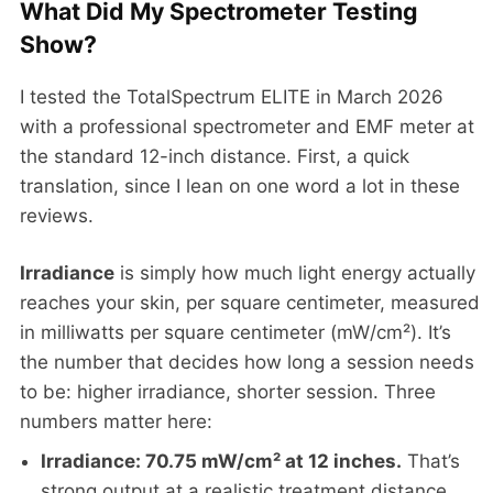
What Did My Spectrometer Testing
Show?
I tested the TotalSpectrum ELITE in March 2026
with a professional spectrometer and EMF meter at
the standard 12-inch distance. First, a quick
translation, since I lean on one word a lot in these
reviews.
Irradiance
is simply how much light energy actually
reaches your skin, per square centimeter, measured
in milliwatts per square centimeter (mW/cm²). It’s
the number that decides how long a session needs
to be: higher irradiance, shorter session. Three
numbers matter here:
Irradiance: 70.75 mW/cm² at 12 inches.
That’s
strong output at a realistic treatment distance.