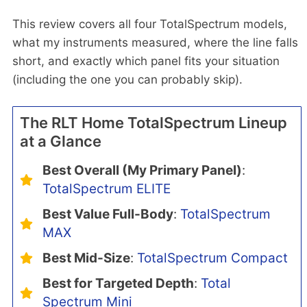
This review covers all four TotalSpectrum models,
what my instruments measured, where the line falls
short, and exactly which panel fits your situation
(including the one you can probably skip).
The RLT Home TotalSpectrum Lineup
at a Glance
Best Overall (My Primary Panel)
:
TotalSpectrum ELITE
Best Value Full-Body
:
TotalSpectrum
MAX
Best Mid-Size
:
TotalSpectrum Compact
Best for Targeted Depth
:
Total
Spectrum Mini