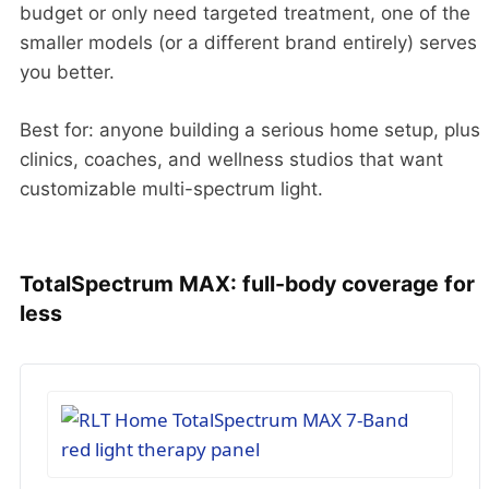
budget or only need targeted treatment, one of the
smaller models (or a different brand entirely) serves
you better.
Best for: anyone building a serious home setup, plus
clinics, coaches, and wellness studios that want
customizable multi-spectrum light.
TotalSpectrum MAX: full-body coverage for
less