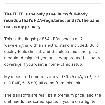
The ELITE is the only panel in my full-body
roundup that’s FDA-registered, and it’s the panel I
use as my primary.
This is the flagship: 864 LEDs across all 7
wavelengths with an electric stand included. Build
quality feels clinical, and the electronic timer plus
modular design let you build wraparound full-body
coverage if you want a home-clinic setup.
My measured numbers above (70.75 mW/cm², 0.7
mG EMF, 51.5 dB) all come from this unit.
The tradeoffs are real. It’s a premium price, and the
unit needs dedicated space. If you’re on a tighter