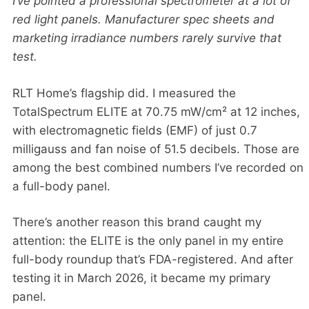
I’ve pointed a professional spectrometer at a lot of
red light panels. Manufacturer spec sheets and
marketing irradiance numbers rarely survive that
test.
RLT Home’s flagship did. I measured the
TotalSpectrum ELITE at 70.75 mW/cm² at 12 inches,
with electromagnetic fields (EMF) of just 0.7
milligauss and fan noise of 51.5 decibels. Those are
among the best combined numbers I’ve recorded on
a full-body panel.
There’s another reason this brand caught my
attention: the ELITE is the only panel in my entire
full-body roundup that’s FDA-registered. And after
testing it in March 2026, it became my primary
panel.