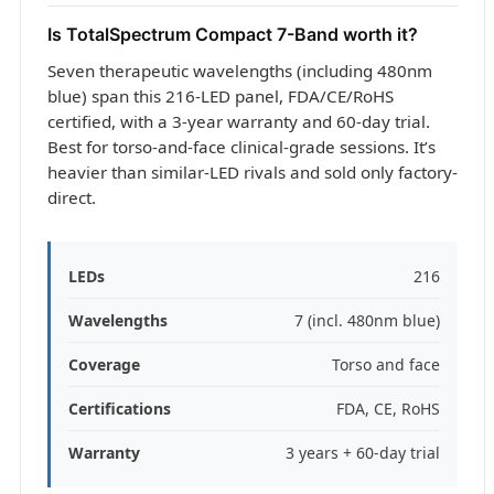
Is TotalSpectrum Compact 7-Band worth it?
Seven therapeutic wavelengths (including 480nm
blue) span this 216-LED panel, FDA/CE/RoHS
certified, with a 3-year warranty and 60-day trial.
Best for torso-and-face clinical-grade sessions. It’s
heavier than similar-LED rivals and sold only factory-
direct.
LEDs
216
Wavelengths
7 (incl. 480nm blue)
Coverage
Torso and face
Certifications
FDA, CE, RoHS
Warranty
3 years + 60-day trial