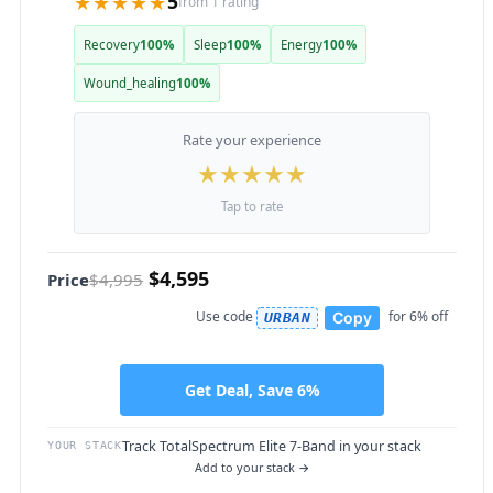
★★★★★
5
from 1 rating
Recovery
100%
Sleep
100%
Energy
100%
Wound_healing
100%
Rate your experience
★
★
★
★
★
Tap to rate
$4,595
Price
$4,995
Use code
for 6% off
Copy
URBAN
Get Deal, Save 6%
Track TotalSpectrum Elite 7-Band in your stack
YOUR STACK
Add to your stack →