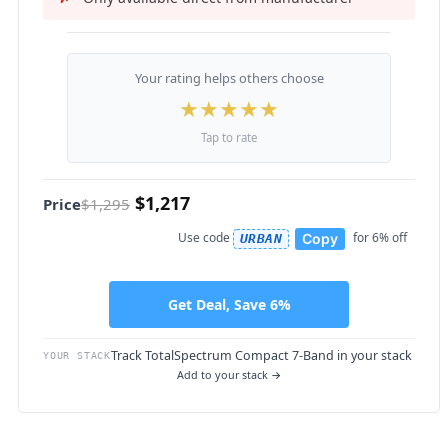
Your rating helps others choose
★
★
★
★
★
Tap to rate
$1,217
Price
$1,295
Use code
for 6% off
Copy
URBAN
Get Deal, Save 6%
Track TotalSpectrum Compact 7-Band in your stack
YOUR STACK
Add to your stack →