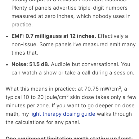
Plenty of panels advertise triple-digit numbers
measured at zero inches, which nobody uses in
practice.
EMF: 0.7 milligauss at 12 inches.
Effectively a
non-issue. Some panels I’ve measured emit many
times that.
Noise: 51.5 dB.
Audible but conversational. You
can watch a show or take a call during a session.
What this means in practice: at 70.75 mW/cm², a
typical 10 to 20 joule/cm² skin dose takes only a few
minutes per zone. If you want to go deeper on dose
math, my
light therapy dosing guide
walks through
the calculations for any panel.
One equipment limitation worth stating up front: