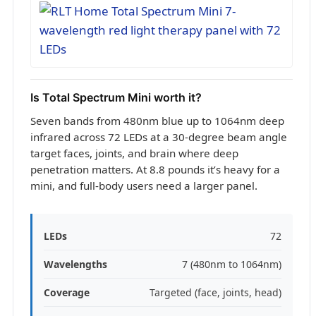
Is Total Spectrum Mini worth it?
Seven bands from 480nm blue up to 1064nm deep
infrared across 72 LEDs at a 30-degree beam angle
target faces, joints, and brain where deep
penetration matters. At 8.8 pounds it’s heavy for a
mini, and full-body users need a larger panel.
LEDs
72
Wavelengths
7 (480nm to 1064nm)
Coverage
Targeted (face, joints, head)