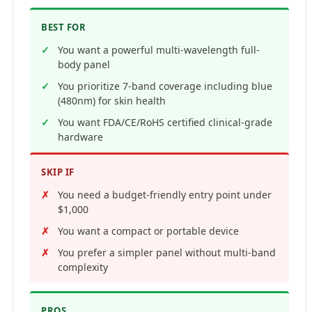
BEST FOR
You want a powerful multi-wavelength full-
body panel
You prioritize 7-band coverage including blue
(480nm) for skin health
You want FDA/CE/RoHS certified clinical-grade
hardware
SKIP IF
You need a budget-friendly entry point under
$1,000
You want a compact or portable device
You prefer a simpler panel without multi-band
complexity
PROS