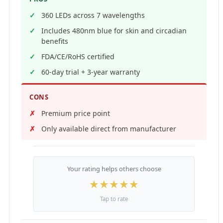
360 LEDs across 7 wavelengths
Includes 480nm blue for skin and circadian
benefits
FDA/CE/RoHS certified
60-day trial + 3-year warranty
CONS
Premium price point
Only available direct from manufacturer
Your rating helps others choose
★
★
★
★
★
Tap to rate