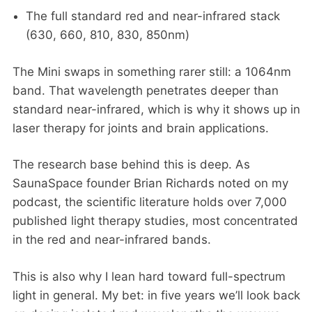
The full standard red and near-infrared stack
(630, 660, 810, 830, 850nm)
The Mini swaps in something rarer still: a 1064nm
band. That wavelength penetrates deeper than
standard near-infrared, which is why it shows up in
laser therapy for joints and brain applications.
The research base behind this is deep. As
SaunaSpace founder Brian Richards noted on my
podcast, the scientific literature holds over 7,000
published light therapy studies, most concentrated
in the red and near-infrared bands.
This is also why I lean hard toward full-spectrum
light in general. My bet: in five years we’ll look back