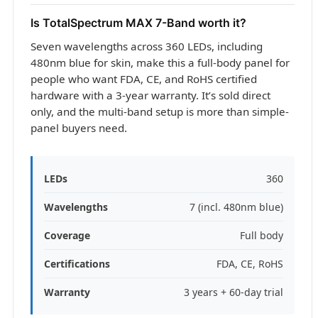
Is TotalSpectrum MAX 7-Band worth it?
Seven wavelengths across 360 LEDs, including
480nm blue for skin, make this a full-body panel for
people who want FDA, CE, and RoHS certified
hardware with a 3-year warranty. It’s sold direct
only, and the multi-band setup is more than simple-
panel buyers need.
LEDs
360
Wavelengths
7 (incl. 480nm blue)
Coverage
Full body
Certifications
FDA, CE, RoHS
Warranty
3 years + 60-day trial