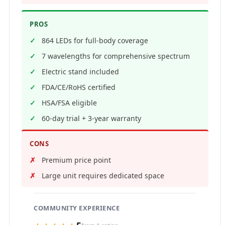
PROS
864 LEDs for full-body coverage
7 wavelengths for comprehensive spectrum
Electric stand included
FDA/CE/RoHS certified
HSA/FSA eligible
60-day trial + 3-year warranty
CONS
Premium price point
Large unit requires dedicated space
COMMUNITY EXPERIENCE