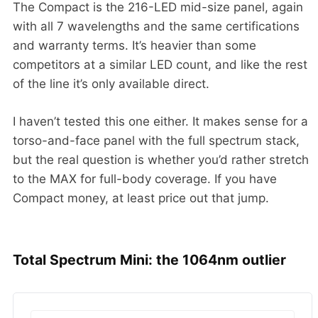
The Compact is the 216-LED mid-size panel, again
with all 7 wavelengths and the same certifications
and warranty terms. It’s heavier than some
competitors at a similar LED count, and like the rest
of the line it’s only available direct.
I haven’t tested this one either. It makes sense for a
torso-and-face panel with the full spectrum stack,
but the real question is whether you’d rather stretch
to the MAX for full-body coverage. If you have
Compact money, at least price out that jump.
Total Spectrum Mini: the 1064nm outlier