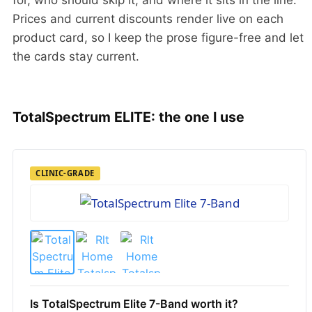
Prices and current discounts render live on each
product card, so I keep the prose figure-free and let
the cards stay current.
TotalSpectrum ELITE: the one I use
CLINIC-GRADE
Is TotalSpectrum Elite 7-Band worth it?