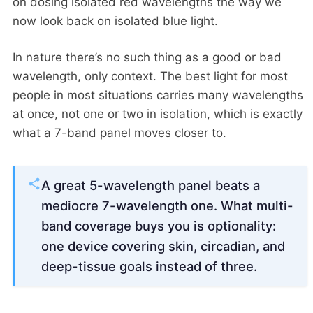
on dosing isolated red wavelengths the way we
now look back on isolated blue light.
In nature there’s no such thing as a good or bad
wavelength, only context. The best light for most
people in most situations carries many wavelengths
at once, not one or two in isolation, which is exactly
what a 7-band panel moves closer to.
A great 5-wavelength panel beats a
mediocre 7-wavelength one. What multi-
band coverage buys you is optionality:
one device covering skin, circadian, and
deep-tissue goals instead of three.