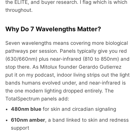
the ELITE, and buyer research. I flag which is which
throughout.
Why Do 7 Wavelengths Matter?
Seven wavelengths means covering more biological
pathways per session. Panels typically give you red
(630/660nm) plus near-infrared (810 to 850nm) and
stop there. As Mitolux founder Gerardo Gutierrez
put it on my podcast, indoor living strips out the light
bands humans evolved under, and near-infrared is
the one modern lighting dropped entirely. The
TotalSpectrum panels add:
480nm blue
for skin and circadian signaling
610nm amber
, a band linked to skin and redness
support