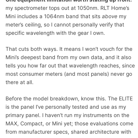
my spectrometer tops out at 1050nm. RLT Home’s
Mini includes a 1064nm band that sits
above
my
meter’s ceiling, so I cannot personally verify that
specific wavelength with the gear I own.
That cuts both ways. It means I won’t vouch for the
Mini’s deepest band from my own data, and it also
tells you how far out that wavelength reaches, since
most consumer meters (and most panels) never go
there at all.
Before the model breakdown, know this. The ELITE
is the panel I’ve personally tested and use as my
primary panel. I haven’t run my instruments on the
MAX, Compact, or Mini yet; those evaluations come
from manufacturer specs, shared architecture with