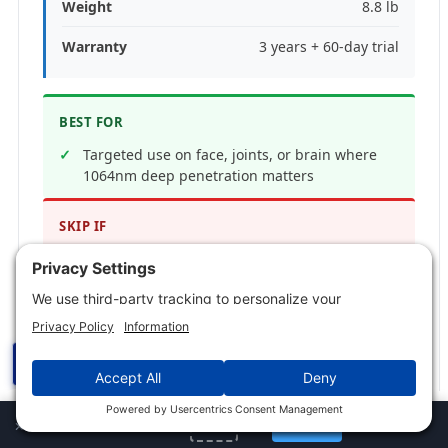
Weight
8.8 lb
Warranty
3 years + 60-day trial
BEST FOR
Targeted use on face, joints, or brain where
1064nm deep penetration matters
SKIP IF
You want full-body coverage, or you already
own a 660 plus 850nm panel
PROS
☰
7 wavelengths spanning blue, red, NIR, and
1064nm infrared
✕
Jump to Section
×
72 LEDs at 30 degree beam angle for high
TotalSpectrum ELITE: the one I use
6% off
Get Now
URBAN
irradiance