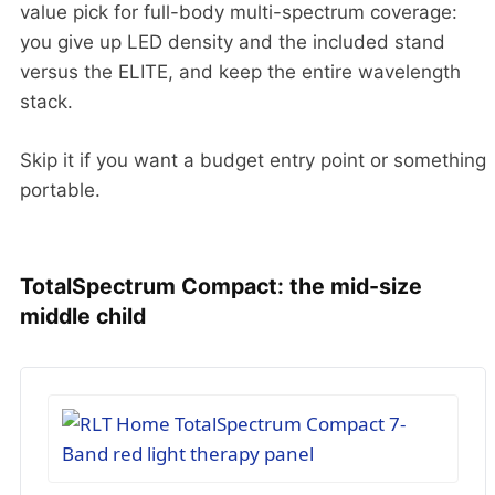
value pick for full-body multi-spectrum coverage:
you give up LED density and the included stand
versus the ELITE, and keep the entire wavelength
stack.
Skip it if you want a budget entry point or something
portable.
TotalSpectrum Compact: the mid-size
middle child