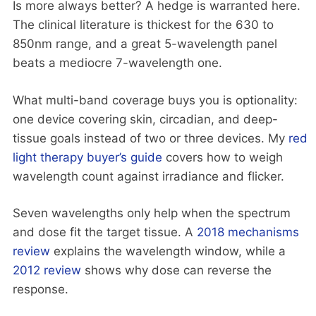
Is more always better? A hedge is warranted here.
The clinical literature is thickest for the 630 to
850nm range, and a great 5-wavelength panel
beats a mediocre 7-wavelength one.
What multi-band coverage buys you is optionality:
one device covering skin, circadian, and deep-
tissue goals instead of two or three devices. My
red
light therapy buyer’s guide
covers how to weigh
wavelength count against irradiance and flicker.
Seven wavelengths only help when the spectrum
and dose fit the target tissue. A
2018 mechanisms
review
explains the wavelength window, while a
2012 review
shows why dose can reverse the
response.