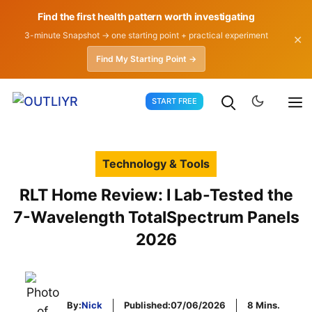
Find the first health pattern worth investigating
3-minute Snapshot → one starting point + practical experiment
✕
Find My Starting Point →
Skip
START FREE
to
content
Technology & Tools
RLT Home Review: I Lab-Tested the
7-Wavelength TotalSpectrum Panels
2026
By:
Nick
Published:
07/06/2026
8 Mins.