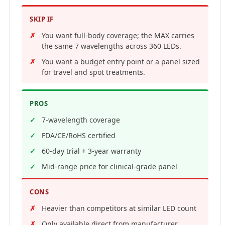
SKIP IF
You want full-body coverage; the MAX carries
the same 7 wavelengths across 360 LEDs.
You want a budget entry point or a panel sized
for travel and spot treatments.
PROS
7-wavelength coverage
FDA/CE/RoHS certified
60-day trial + 3-year warranty
Mid-range price for clinical-grade panel
CONS
Heavier than competitors at similar LED count
Only available direct from manufacturer