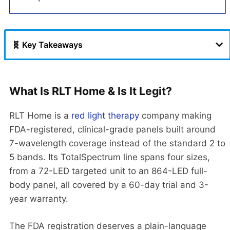
🧬 Key Takeaways
What Is RLT Home & Is It Legit?
RLT Home is a
red light therapy
company making
FDA-registered, clinical-grade panels built around
7-wavelength coverage instead of the standard 2 to
5 bands. Its TotalSpectrum line spans four sizes,
from a 72-LED targeted unit to an 864-LED full-
body panel, all covered by a 60-day trial and 3-
year warranty.
The FDA registration deserves a plain-language