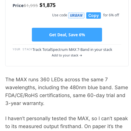
$1,875
Price
$1,995
Use code
for 6% off
Copy
URBAN
Get Deal, Save 6%
Track TotalSpectrum MAX 7-Band in your stack
YOUR STACK
Add to your stack →
The MAX runs 360 LEDs across the same 7
wavelengths, including the 480nm blue band. Same
FDA/CE/RoHS certifications, same 60-day trial and
3-year warranty.
I haven’t personally tested the MAX, so I can’t speak
to its measured output firsthand. On paper it’s the