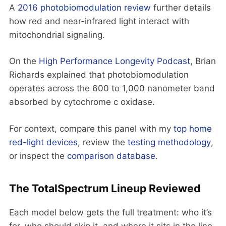
A
2016 photobiomodulation review
further details
how red and near-infrared light interact with
mitochondrial signaling.
On the
High Performance Longevity Podcast
, Brian
Richards explained that photobiomodulation
operates across the 600 to 1,000 nanometer band
absorbed by cytochrome c oxidase.
For context, compare this panel with my
top home
red-light devices
, review the
testing methodology
,
or inspect the
comparison database
.
The TotalSpectrum Lineup Reviewed
Each model below gets the full treatment: who it’s
for, who should skip it, and where it sits in the line.