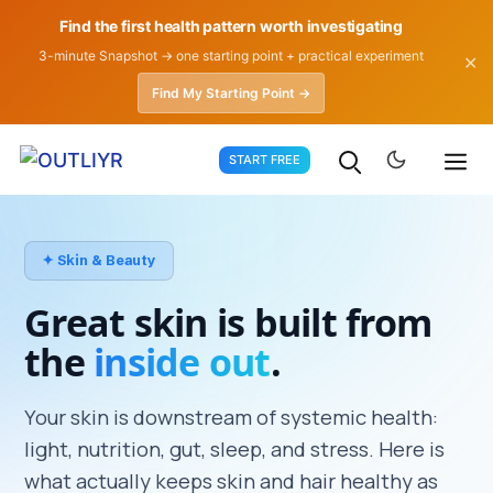
Find the first health pattern worth investigating
3-minute Snapshot → one starting point + practical experiment
✕
Find My Starting Point →
Skip
START FREE
to
content
✦ Skin & Beauty
Great skin is built from
the
inside out
.
Your skin is downstream of systemic health:
light, nutrition, gut, sleep, and stress. Here is
what actually keeps skin and hair healthy as