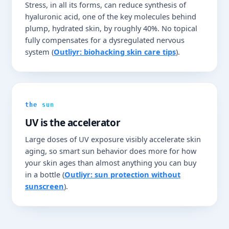
Stress, in all its forms, can reduce synthesis of
hyaluronic acid, one of the key molecules behind
plump, hydrated skin, by roughly 40%. No topical
fully compensates for a dysregulated nervous
system (
Outliyr: biohacking skin care tips
).
the sun
UV is the accelerator
Large doses of UV exposure visibly accelerate skin
aging, so smart sun behavior does more for how
your skin ages than almost anything you can buy
in a bottle (
Outliyr: sun protection without
sunscreen
).