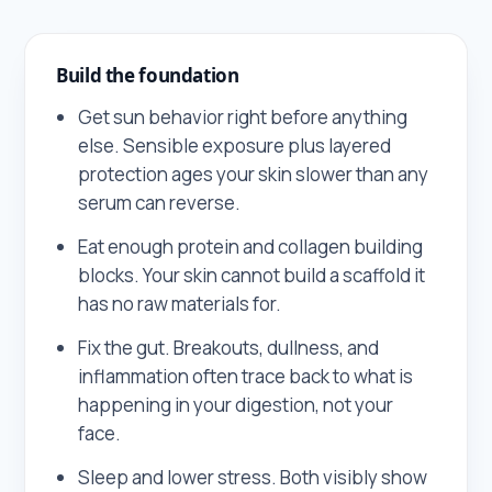
Build the foundation
Get sun behavior right before anything
else. Sensible exposure plus layered
protection ages your skin slower than any
serum can reverse.
Eat enough protein and collagen building
blocks. Your skin cannot build a scaffold it
has no raw materials for.
Fix the gut. Breakouts, dullness, and
inflammation often trace back to what is
happening in your digestion, not your
face.
Sleep and lower stress. Both visibly show