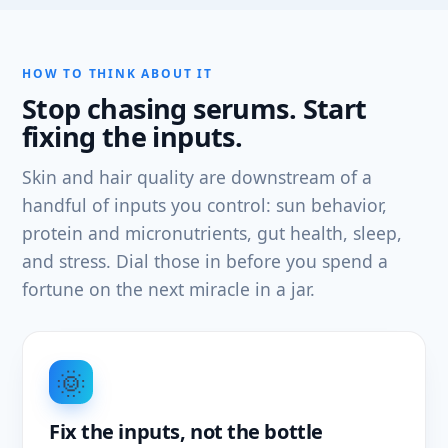
HOW TO THINK ABOUT IT
Stop chasing serums. Start
fixing the inputs.
Skin and hair quality are downstream of a
handful of inputs you control: sun behavior,
protein and micronutrients, gut health, sleep,
and stress. Dial those in before you spend a
fortune on the next miracle in a jar.
🌞
Fix the inputs, not the bottle