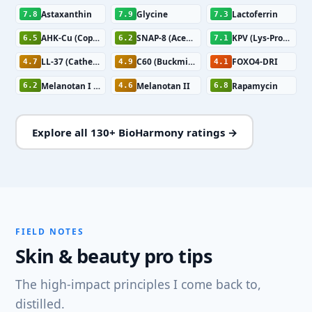
Astaxanthin
Glycine
Lactoferrin
7.8
7.9
7.3
AHK-Cu (Copper Tripeptide)
SNAP-8 (Acetyl Octapeptide-3)
KPV (Lys-Pro-Val)
6.5
6.2
7.1
LL-37 (Cathelicidin)
C60 (Buckminsterfullerene)
FOXO4-DRI
4.7
4.9
4.1
Melanotan I (Afamelanotide)
Melanotan II
Rapamycin
6.2
4.6
6.8
Explore all 130+ BioHarmony ratings →
FIELD NOTES
Skin & beauty pro tips
The high-impact principles I come back to,
distilled.