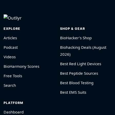
EXPLORE
SHOP & GEAR
Articles
BioHacker's Shop
Podcast
Biohacking Deals (August
2026)
Videos
Best Red Light Devices
BioHarmony Scores
Best Peptide Sources
Free Tools
Best Blood Testing
Search
Best EMS Suits
PLATFORM
Dashboard