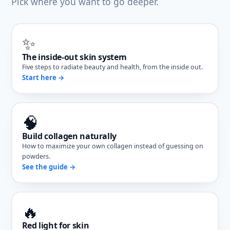
Pick where you want to go deeper.
✨
The inside-out skin system
Five steps to radiate beauty and health, from the inside out.
Start here →
🧠
Build collagen naturally
How to maximize your own collagen instead of guessing on
powders.
See the guide →
🔥
Red light for skin