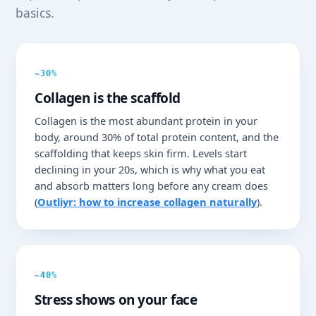
basics.
~30%
Collagen is the scaffold
Collagen is the most abundant protein in your
body, around 30% of total protein content, and the
scaffolding that keeps skin firm. Levels start
declining in your 20s, which is why what you eat
and absorb matters long before any cream does
(
Outliyr: how to increase collagen naturally
).
~40%
Stress shows on your face