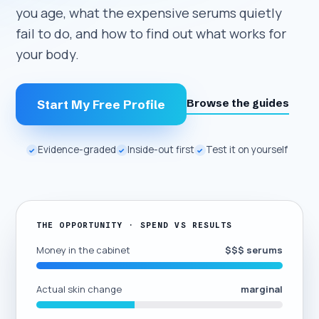
you age, what the expensive serums quietly
fail to do, and how to find out what works for
your body.
Browse the guides
Start My Free Profile
Evidence-graded
Inside-out first
Test it on yourself
✓
✓
✓
THE OPPORTUNITY · SPEND VS RESULTS
Money in the cabinet
$$$ serums
Actual skin change
marginal