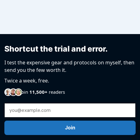
Shortcut the trial and error.
I test the expensive gear and protocols on myself, then
send you the few worth it.
Twice a week, free.
Join
11,500+
readers
Email Address
Join