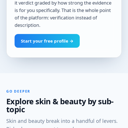
it verdict graded by how strong the evidence
is for you specifically. That is the whole point
of the platform: verification instead of
description.
Start your free profile →
GO DEEPER
Explore skin & beauty by sub-
topic
Skin and beauty break into a handful of levers.