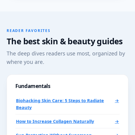
READER FAVORITES
The best skin & beauty guides
The deep dives readers use most, organized by
where you are.
Fundamentals
Biohacking Skin Care: 5 Steps to Radiate
→
Beauty
How to Increase Collagen Naturally
→