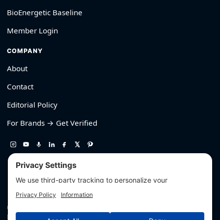
BioEnergetic Baseline
Member Login
COMPANY
About
Contact
Editorial Policy
For Brands → Get Verified
530-426-2319
© Outliyr LLC
Privacy
·
Terms
·
Editorial Policy
·
Affiliate Disclosure
·
Disclaimers
·