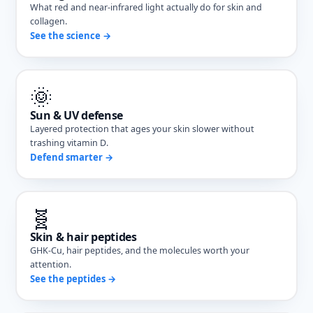
What red and near-infrared light actually do for skin and
collagen.
See the science →
🌞
Sun & UV defense
Layered protection that ages your skin slower without
trashing vitamin D.
Defend smarter →
🧬
Skin & hair peptides
GHK-Cu, hair peptides, and the molecules worth your
attention.
See the peptides →