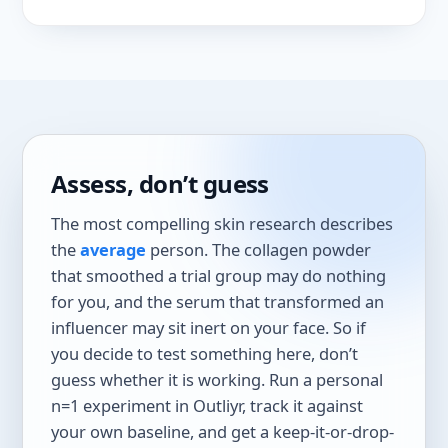
Assess, don’t guess
The most compelling skin research describes
the
average
person. The collagen powder
that smoothed a trial group may do nothing
for you, and the serum that transformed an
influencer may sit inert on your face. So if
you decide to test something here, don’t
guess whether it is working. Run a personal
n=1 experiment in Outliyr, track it against
your own baseline, and get a keep-it-or-drop-