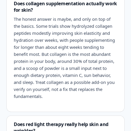
Does collagen supplementation actually work
for skin?
The honest answer is maybe, and only on top of
the basics. Some trials show hydrolyzed collagen
peptides modestly improving skin elasticity and
hydration over weeks, with people supplementing
for longer than about eight weeks tending to
benefit most. But collagen is the most abundant
protein in your body, around 30% of total protein,
and a scoop of powder is a small input next to
enough dietary protein, vitamin C, sun behavior,
and sleep. Treat collagen as a possible add-on you
verify on yourself, not a fix that replaces the
fundamentals.
Does red light therapy really help skin and
wrinkles?