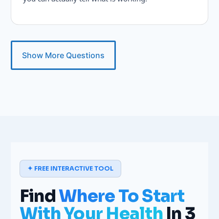
Show More Questions