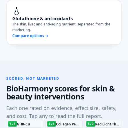
💧
Glutathione & antioxidants
The skin, liver, and anti-aging nutrient, separated from the
marketing.
Compare options →
SCORED, NOT MARKETED
BioHarmony scores for skin &
beauty interventions
Each one rated on evidence, effect size, safety,
and cost. Tap any to read the full report.
GHK-Cu
Collagen Peptides
Red Light Therapy
7.4
7.6
8.0