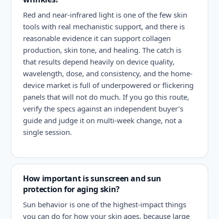
Red and near-infrared light is one of the few skin
tools with real mechanistic support, and there is
reasonable evidence it can support collagen
production, skin tone, and healing. The catch is
that results depend heavily on device quality,
wavelength, dose, and consistency, and the home-
device market is full of underpowered or flickering
panels that will not do much. If you go this route,
verify the specs against an independent buyer’s
guide and judge it on multi-week change, not a
single session.
How important is sunscreen and sun
protection for aging skin?
Sun behavior is one of the highest-impact things
you can do for how your skin ages, because large