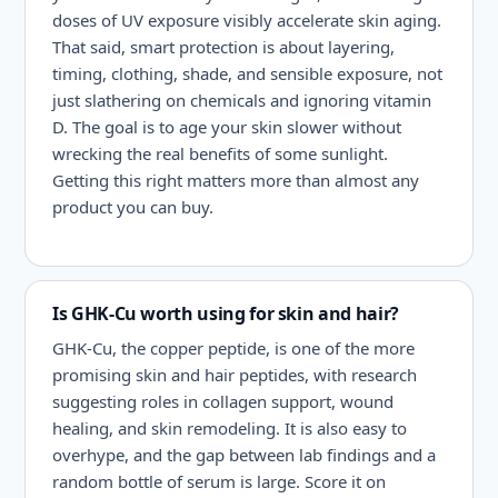
doses of UV exposure visibly accelerate skin aging.
That said, smart protection is about layering,
timing, clothing, shade, and sensible exposure, not
just slathering on chemicals and ignoring vitamin
D. The goal is to age your skin slower without
wrecking the real benefits of some sunlight.
Getting this right matters more than almost any
product you can buy.
Is GHK-Cu worth using for skin and hair?
GHK-Cu, the copper peptide, is one of the more
promising skin and hair peptides, with research
suggesting roles in collagen support, wound
healing, and skin remodeling. It is also easy to
overhype, and the gap between lab findings and a
random bottle of serum is large. Score it on