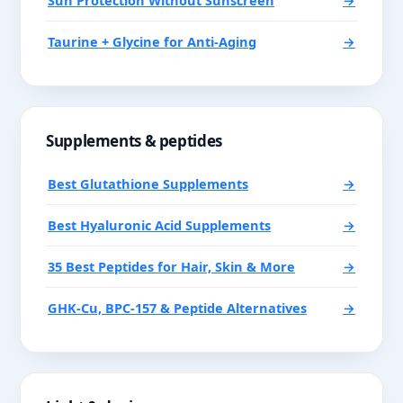
Sun Protection Without Sunscreen
→
Taurine + Glycine for Anti-Aging
→
Supplements & peptides
Best Glutathione Supplements
→
Best Hyaluronic Acid Supplements
→
35 Best Peptides for Hair, Skin & More
→
GHK-Cu, BPC-157 & Peptide Alternatives
→