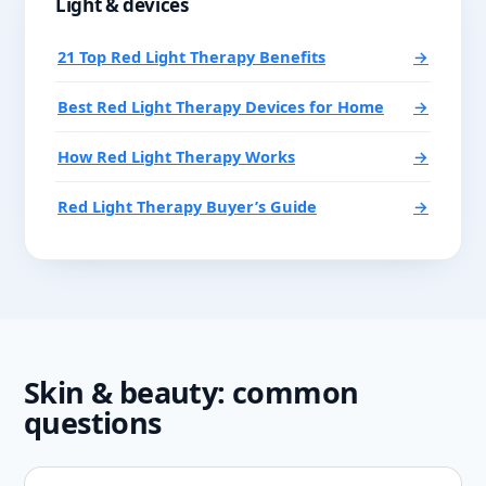
Light & devices
21 Top Red Light Therapy Benefits
→
Best Red Light Therapy Devices for Home
→
How Red Light Therapy Works
→
Red Light Therapy Buyer’s Guide
→
Skin & beauty: common
questions