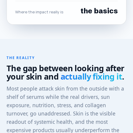
the basics
Where the impact really is
THE REALITY
The gap between looking after
your skin and
actually fixing it
.
Most people attack skin from the outside with a
shelf of serums while the real drivers, sun
exposure, nutrition, stress, and collagen
turnover, go unaddressed. Skin is the visible
readout of systemic health, and the most
expensive products usually underperform the