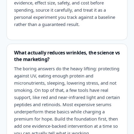
evidence, effect size, safety, and cost before
spending, source it carefully, and treat it as a
personal experiment you track against a baseline
rather than a guaranteed result.
What actually reduces wrinkles, the science vs
the marketing?
The boring answers do the heavy lifting: protecting
against UV, eating enough protein and
micronutrients, sleeping, lowering stress, and not
smoking. On top of that, a few tools have real
support, like red and near-infrared light and certain
peptides and retinoids. Most expensive serums
underperform these basics while charging a
premium for hope. Build the foundation first, then
add one evidence-backed intervention at a time so
you can actually tell what is working.