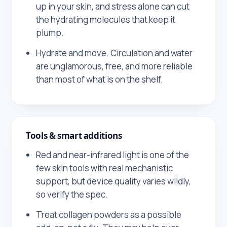
up in your skin, and stress alone can cut
the hydrating molecules that keep it
plump.
Hydrate and move. Circulation and water
are unglamorous, free, and more reliable
than most of what is on the shelf.
Tools & smart additions
Red and near-infrared light is one of the
few skin tools with real mechanistic
support, but device quality varies wildly,
so verify the spec.
Treat collagen powders as a possible