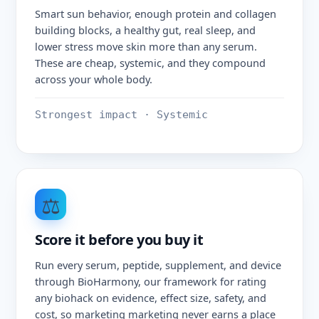
Smart sun behavior, enough protein and collagen
building blocks, a healthy gut, real sleep, and
lower stress move skin more than any serum.
These are cheap, systemic, and they compound
across your whole body.
Strongest impact · Systemic
⚖️
Score it before you buy it
Run every serum, peptide, supplement, and device
through BioHarmony, our framework for rating
any biohack on evidence, effect size, safety, and
cost, so marketing marketing never earns a place