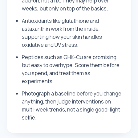
add-on, not a fix. They may help over
weeks, but only on top of the basics.
Antioxidants like glutathione and
astaxanthin work from the inside,
supporting how your skin handles
oxidative and UV stress.
Peptides such as GHK-Cu are promising
but easy to overhype. Score them before
you spend, and treat them as
experiments.
Photograph a baseline before you change
anything, then judge interventions on
multi-week trends, not a single good-light
selfie.