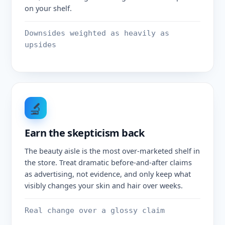
on your shelf.
Downsides weighted as heavily as
upsides
🔬
Earn the skepticism back
The beauty aisle is the most over-marketed shelf in
the store. Treat dramatic before-and-after claims
as advertising, not evidence, and only keep what
visibly changes your skin and hair over weeks.
Real change over a glossy claim