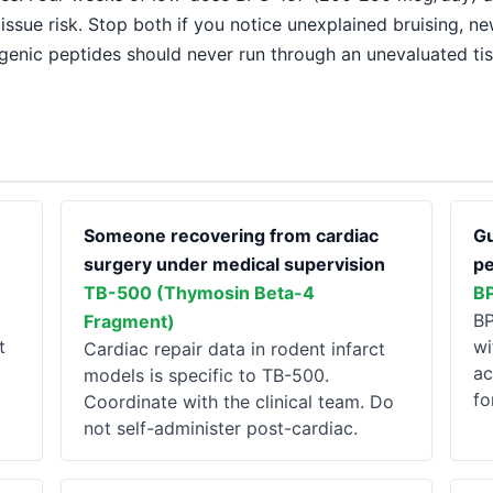
issue risk. Stop both if you notice unexplained bruising, n
genic peptides should never run through an unevaluated ti
Someone recovering from cardiac
Gu
surgery under medical supervision
pe
TB-500 (Thymosin Beta-4
B
BP
Fragment)
t
wi
Cardiac repair data in rodent infarct
ac
models is specific to TB-500.
fo
Coordinate with the clinical team. Do
not self-administer post-cardiac.