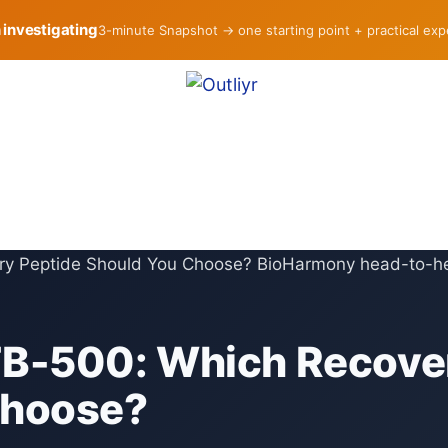
h investigating
3-minute Snapshot → one starting point + practical ex
TB-500: Which Recove
Choose?