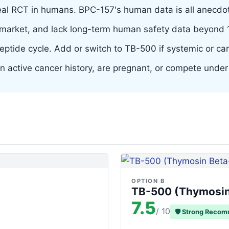
l RCT in humans. BPC-157's human data is all anecdot
arket, and lack long-term human safety data beyond 14
peptide cycle. Add or switch to TB-500 if systemic or card
 an active cancer history, are pregnant, or compete und
OPTION B
TB-500 (Thymosin
7.5
/ 10
🛡 Strong Reco