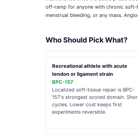
off-ramp for anyone with chronic soft-t
menstrual bleeding, or any mass. Angio
Who Should Pick What?
Recreational athlete with acute
tendon or ligament strain
BPC-157
Localized soft-tissue repair is BPC-
157's strongest scored domain. Shor
cycles. Lower cost keeps first
experiments reversible.