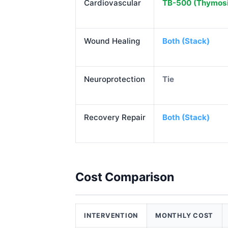
Cardiovascular
TB-500 (Thymosi
Wound Healing
Both (Stack)
Neuroprotection
Tie
Recovery Repair
Both (Stack)
Cost Comparison
INTERVENTION
MONTHLY COST