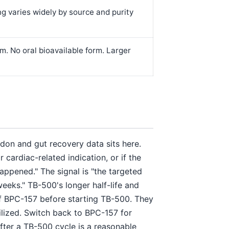
ng varies widely by source and purity
. No oral bioavailable form. Larger
ndon and gut recovery data sits here.
ardiac-related indication, or if the
happened." The signal is "the targeted
 weeks." TB-500's longer half-life and
ff BPC-157 before starting TB-500. They
bilized. Switch back to BPC-157 for
ter a TB-500 cycle is a reasonable