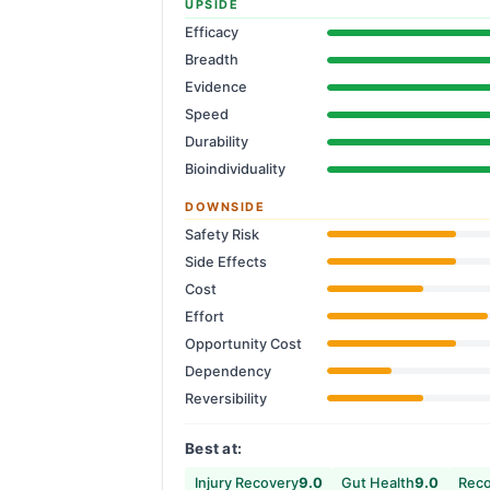
UPSIDE
Efficacy
Breadth
Evidence
Speed
Durability
Bioindividuality
DOWNSIDE
Safety Risk
Side Effects
Cost
Effort
Opportunity Cost
Dependency
Reversibility
Best at:
Injury Recovery
9.0
Gut Health
9.0
Reco