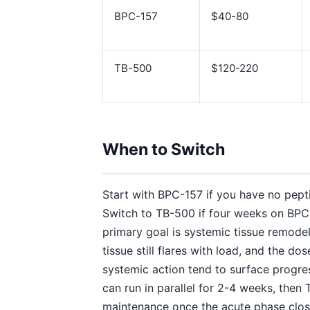
BPC-157
$40-80
TB-500
$120-220
When to Switch
Start with BPC-157 if you have no pepti
Switch to TB-500 if four weeks on BPC-
primary goal is systemic tissue remodeli
tissue still flares with load, and the d
systemic action tend to surface progre
can run in parallel for 2-4 weeks, then 
maintenance once the acute phase clos