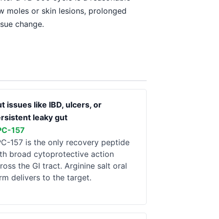
ew moles or skin lesions, prolonged
ssue change.
t issues like IBD, ulcers, or
rsistent leaky gut
PC-157
C-157 is the only recovery peptide
th broad cytoprotective action
ross the GI tract. Arginine salt oral
rm delivers to the target.