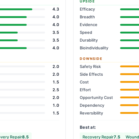
UPSIDE
4.3
Efficacy
4.0
Breadth
4.0
Evidence
3.5
Speed
3.5
Durability
4.0
Bioindividuality
DOWNSIDE
2.0
Safety Risk
2.0
Side Effects
1.5
Cost
2.5
Effort
2.0
Opportunity Cost
1.0
Dependency
1.5
Reversibility
Best at:
very Repair
8.5
Recovery Repair
7.5
Wound