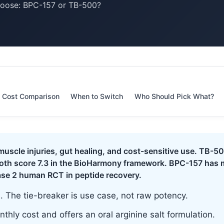
hoose: BPC-157 or TB-500?
Cost Comparison
When to Switch
Who Should Pick What?
uscle injuries, gut healing, and cost-sensitive use. TB-500
Both score 7.3 in the BioHarmony framework. BPC-157 has 
ase 2 human RCT in peptide recovery.
l. The tie-breaker is use case, not raw potency.
thly cost and offers an oral arginine salt formulation.