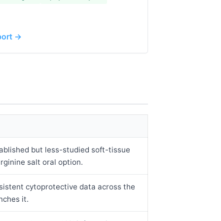
port →
blished but less-studied soft-tissue
rginine salt oral option.
sistent cytoprotective data across the
nches it.