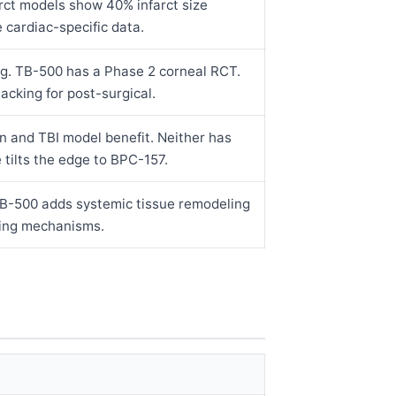
rct models show 40% infarct size
cardiac-specific data.
g. TB-500 has a Phase 2 corneal RCT.
cking for post-surgical.
n and TBI model benefit. Neither has
 tilts the edge to BPC-157.
 TB-500 adds systemic tissue remodeling
ping mechanisms.