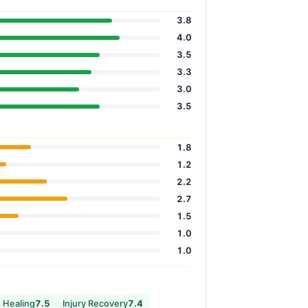
3.8
4.0
3.5
3.3
3.0
3.5
1.8
1.2
2.2
2.7
1.5
1.0
1.0
 Healing
7.5
Injury Recovery
7.4