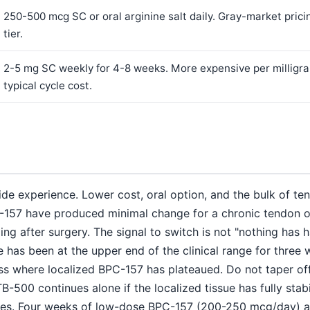
250-500 mcg SC or oral arginine salt daily. Gray-market prici
tier.
2-5 mg SC weekly for 4-8 weeks. More expensive per milligram
typical cycle cost.
de experience. Lower cost, oral option, and the bulk of te
157 have produced minimal change for a chronic tendon or c
ng after surgery. The signal to switch is not "nothing has 
ose has been at the upper end of the clinical range for three
ss where localized BPC-157 has plateaued. Do not taper o
TB-500 continues alone if the localized tissue has fully sta
es. Four weeks of low-dose BPC-157 (200-250 mcg/day) af