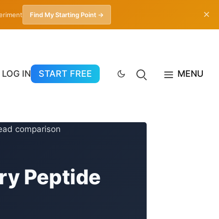
✕
periment
Find My Starting Point →
LOG IN
START FREE
MENU
ry Peptide