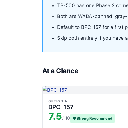
TB-500 has one Phase 2 cornea
Both are WADA-banned, gray-m
Default to BPC-157 for a first 
Skip both entirely if you have
At a Glance
OPTION A
BPC-157
7.5
/ 10
🛡 Strong Recommend