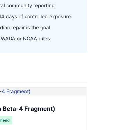
al community reporting.
 days of controlled exposure.
iac repair is the goal.
er WADA or NCAA rules.
 Beta-4 Fragment)
mmend