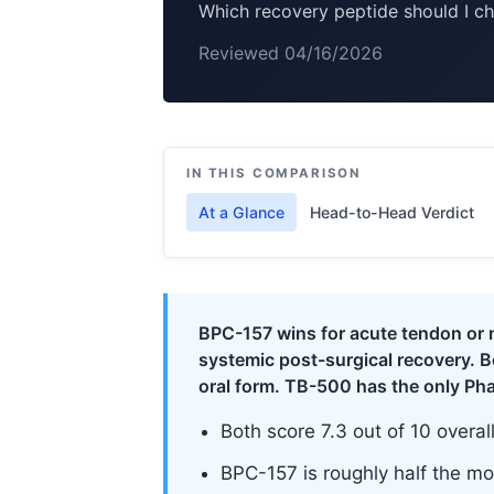
Which recovery peptide should I c
Reviewed 04/16/2026
IN THIS COMPARISON
At a Glance
Head-to-Head Verdict
BPC-157 wins for acute tendon or m
systemic post-surgical recovery. 
oral form. TB-500 has the only Ph
Both score 7.3 out of 10 overal
BPC-157 is roughly half the mon