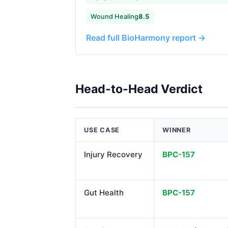
Wound Healing
8.5
Read full BioHarmony report →
Head-to-Head Verdict
USE CASE
WINNER
Injury Recovery
BPC-157
Gut Health
BPC-157