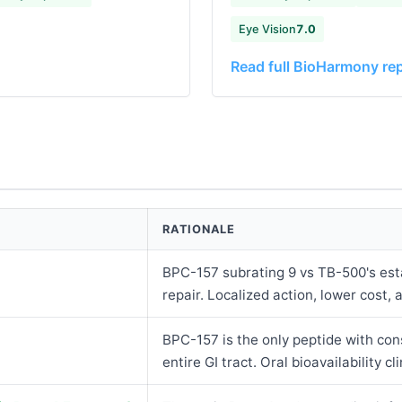
Eye Vision
7.0
Read full BioHarmony re
RATIONALE
BPC-157 subrating 9 vs TB-500's esta
repair. Localized action, lower cost, a
BPC-157 is the only peptide with con
entire GI tract. Oral bioavailability cli