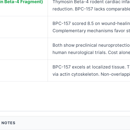
n Beta-4 Fragment)
Thymosin Beta-4 rodent cardiac infa
reduction. BPC-157 lacks comparable 
BPC-157 scored 8.5 on wound-healin
Complementary mechanisms favor sta
Both show preclinical neuroprotectio
human neurological trials. Cost alone
BPC-157 excels at localized tissue.
via actin cytoskeleton. Non-overlap
NOTES