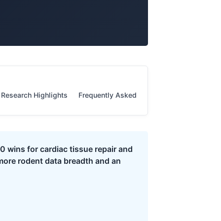
Research Highlights
Frequently Asked Questions
Evidence S
 wins for cardiac tissue repair and
more rodent data breadth and an