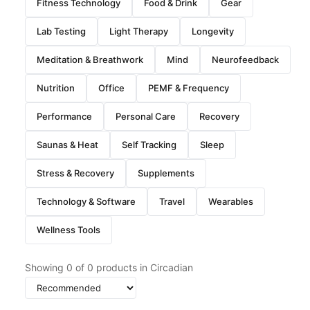
Fitness Technology
Food & Drink
Gear
Lab Testing
Light Therapy
Longevity
Meditation & Breathwork
Mind
Neurofeedback
Nutrition
Office
PEMF & Frequency
Performance
Personal Care
Recovery
Saunas & Heat
Self Tracking
Sleep
Stress & Recovery
Supplements
Technology & Software
Travel
Wearables
Wellness Tools
Showing
0
of
0
products in Circadian
Sort