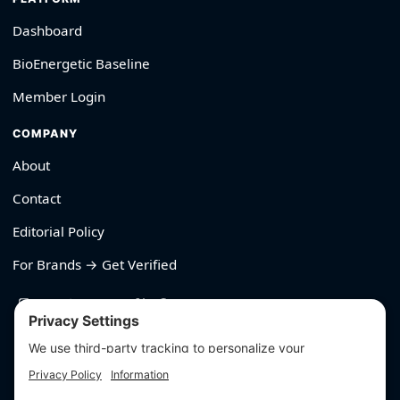
Dashboard
BioEnergetic Baseline
Member Login
COMPANY
About
Contact
Editorial Policy
For Brands → Get Verified
530-426-2319