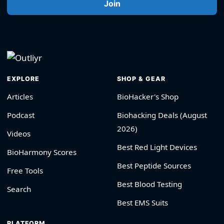
Join
EXPLORE
SHOP & GEAR
Articles
BioHacker's Shop
Podcast
Biohacking Deals (August
2026)
Videos
Best Red Light Devices
BioHarmony Scores
Best Peptide Sources
Free Tools
Best Blood Testing
Search
Best EMS Suits
PLATFORM