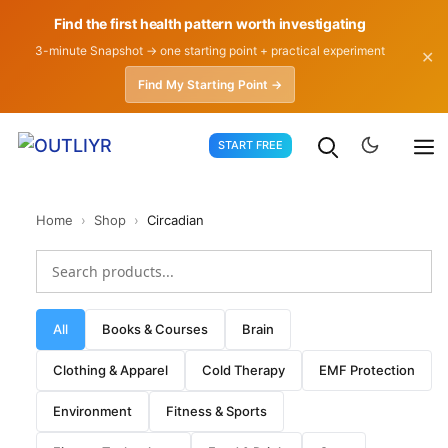
Find the first health pattern worth investigating
3-minute Snapshot → one starting point + practical experiment
✕
Find My Starting Point →
Skip
START FREE
to
content
Home
›
Shop
›
Circadian
All
Books & Courses
Brain
Clothing & Apparel
Cold Therapy
EMF Protection
Environment
Fitness & Sports