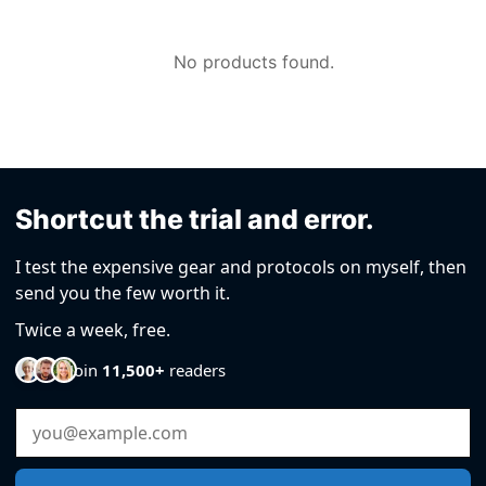
by
No products found.
Shortcut the trial and error.
I test the expensive gear and protocols on myself, then
send you the few worth it.
Twice a week, free.
Join
11,500+
readers
Email Address