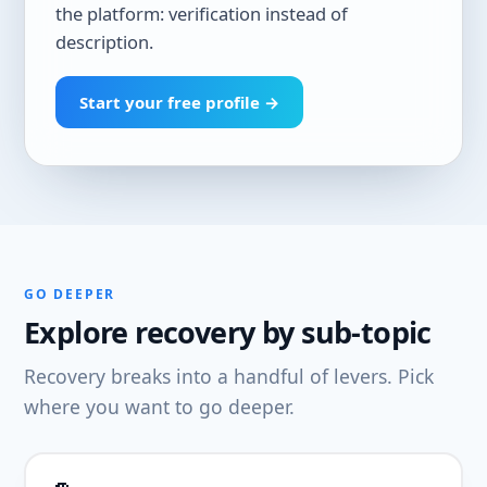
the platform: verification instead of
description.
Start your free profile →
GO DEEPER
Explore recovery by sub-topic
Recovery breaks into a handful of levers. Pick
where you want to go deeper.