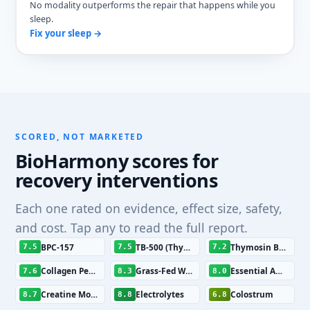
No modality outperforms the repair that happens while you
sleep.
Fix your sleep →
SCORED, NOT MARKETED
BioHarmony scores for
recovery interventions
Each one rated on evidence, effect size, safety,
and cost. Tap any to read the full report.
BPC-157
TB-500 (Thymosin Beta-4 Fragment)
Thymosin Beta-4 (Tβ4)
7.5
7.5
7.2
Collagen Peptides
Grass-Fed Whey Protein
Essential Amino Acids
7.6
8.3
8.0
Creatine Monohydrate
Electrolytes
Colostrum
8.7
8.8
6.8