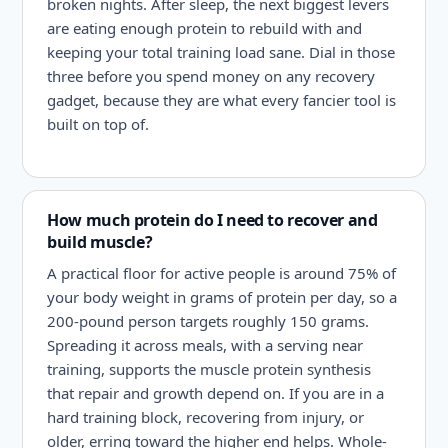
broken nights. After sleep, the next biggest levers
are eating enough protein to rebuild with and
keeping your total training load sane. Dial in those
three before you spend money on any recovery
gadget, because they are what every fancier tool is
built on top of.
How much protein do I need to recover and
build muscle?
A practical floor for active people is around 75% of
your body weight in grams of protein per day, so a
200-pound person targets roughly 150 grams.
Spreading it across meals, with a serving near
training, supports the muscle protein synthesis
that repair and growth depend on. If you are in a
hard training block, recovering from injury, or
older, erring toward the higher end helps. Whole-