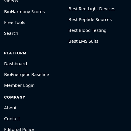
Videos
Best Red Light Devices
BioHarmony Scores
Best Peptide Sources
Free Tools
Best Blood Testing
Search
Best EMS Suits
PLATFORM
Dashboard
BioEnergetic Baseline
Member Login
COMPANY
About
Contact
Editorial Policy