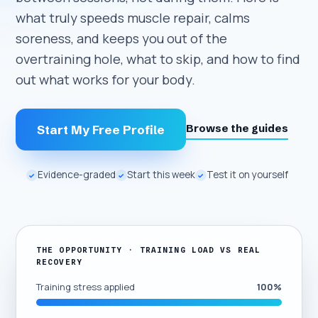
what truly speeds muscle repair, calms
soreness, and keeps you out of the
overtraining hole, what to skip, and how to find
out what works for your body.
Browse the guides
Start My Free Profile
Evidence-graded
Start this week
Test it on yourself
✓
✓
✓
THE OPPORTUNITY · TRAINING LOAD VS REAL
RECOVERY
Training stress applied
100%