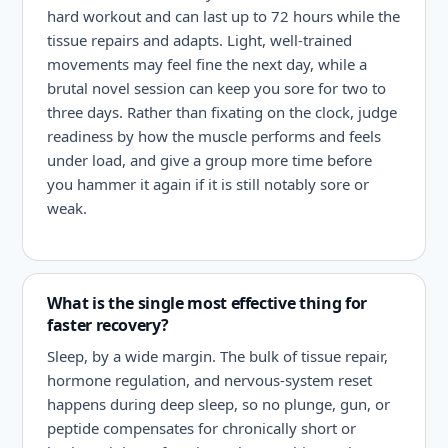
hard workout and can last up to 72 hours while the
tissue repairs and adapts. Light, well-trained
movements may feel fine the next day, while a
brutal novel session can keep you sore for two to
three days. Rather than fixating on the clock, judge
readiness by how the muscle performs and feels
under load, and give a group more time before
you hammer it again if it is still notably sore or
weak.
What is the single most effective thing for
faster recovery?
Sleep, by a wide margin. The bulk of tissue repair,
hormone regulation, and nervous-system reset
happens during deep sleep, so no plunge, gun, or
peptide compensates for chronically short or