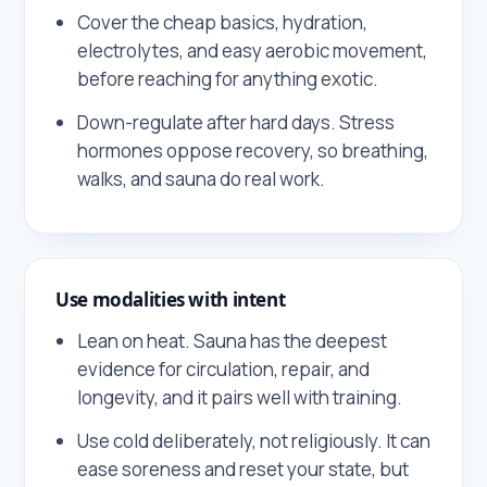
Cover the cheap basics, hydration,
electrolytes, and easy aerobic movement,
before reaching for anything exotic.
Down-regulate after hard days. Stress
hormones oppose recovery, so breathing,
walks, and sauna do real work.
Use modalities with intent
Lean on heat. Sauna has the deepest
evidence for circulation, repair, and
longevity, and it pairs well with training.
Use cold deliberately, not religiously. It can
ease soreness and reset your state, but