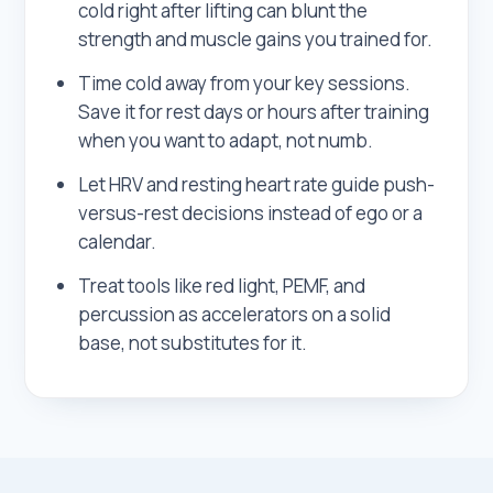
cold right after lifting can blunt the
strength and muscle gains you trained for.
Time cold away from your key sessions.
Save it for rest days or hours after training
when you want to adapt, not numb.
Let HRV and resting heart rate guide push-
versus-rest decisions instead of ego or a
calendar.
Treat tools like red light, PEMF, and
percussion as accelerators on a solid
base, not substitutes for it.