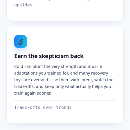
upsides
🔬
Earn the skepticism back
Cold can blunt the very strength and muscle
adaptations you trained for, and many recovery
toys are oversold. Use them with intent, watch the
trade-offs, and keep only what actually helps you
train again sooner.
Trade-offs over trends