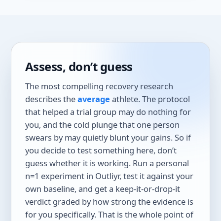
Assess, don’t guess
The most compelling recovery research
describes the
average
athlete. The protocol
that helped a trial group may do nothing for
you, and the cold plunge that one person
swears by may quietly blunt your gains. So if
you decide to test something here, don’t
guess whether it is working. Run a personal
n=1 experiment in Outliyr, test it against your
own baseline, and get a keep-it-or-drop-it
verdict graded by how strong the evidence is
for you specifically. That is the whole point of