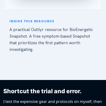
Shortcut the trial and error.
I test the expensive gear and protocols on myself, then