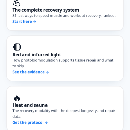
💪
The complete recovery system
31 fast ways to speed muscle and workout recovery, ranked.
Start here →
🔴
Red and infrared light
How photobiomodulation supports tissue repair and what
to skip.
See the evidence →
🔥
Heat and sauna
The recovery modality with the deepest longevity and repair
data.
Get the protocol →