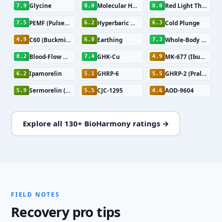
Glycine
Molecular Hydrogen
Red Light Therapy
7.9
8.0
8.0
PEMF (Pulsed Electromagnetic Field Therapy)
Hyperbaric Oxygen Therapy
Cold Plunge
7.5
6.2
6.3
C60 (Buckminsterfullerene)
Earthing
Whole-Body Vibration
4.9
6.8
7.3
Blood-Flow Restriction Training
GHK-Cu
MK-677 (Ibutamoren)
8.2
7.4
4.9
Ipamorelin
GHRP-6
GHRP-2 (Pralmorelin)
6.2
5.1
5.5
Sermorelin (GHRH 1-29)
CJC-1295
AOD-9604
5.9
5.5
4.6
Explore all 130+ BioHarmony ratings →
FIELD NOTES
Recovery pro tips