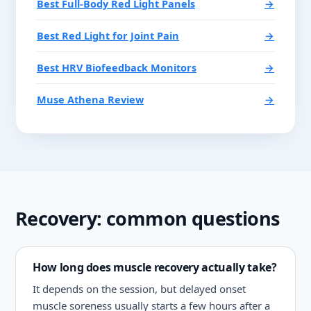
Best Full-Body Red Light Panels
→
Best Red Light for Joint Pain
→
Best HRV Biofeedback Monitors
→
Muse Athena Review
→
Recovery: common questions
How long does muscle recovery actually take?
It depends on the session, but delayed onset
muscle soreness usually starts a few hours after a