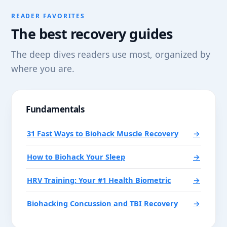
READER FAVORITES
The best recovery guides
The deep dives readers use most, organized by
where you are.
Fundamentals
31 Fast Ways to Biohack Muscle Recovery
→
How to Biohack Your Sleep
→
HRV Training: Your #1 Health Biometric
→
Biohacking Concussion and TBI Recovery
→