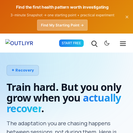
Find the first health pattern worth investigating
3-minute Snapshot → one starting point + practical experiment
✕
Find My Starting Point →
Skip
START FREE
to
content
✦ Recovery
Train hard. But you only
grow when you
actually
recover
.
The adaptation you are chasing happens
between sessions, not during them. Here is