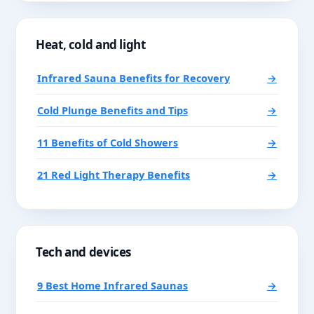
Heat, cold and light
Infrared Sauna Benefits for Recovery
→
Cold Plunge Benefits and Tips
→
11 Benefits of Cold Showers
→
21 Red Light Therapy Benefits
→
Tech and devices
9 Best Home Infrared Saunas
→