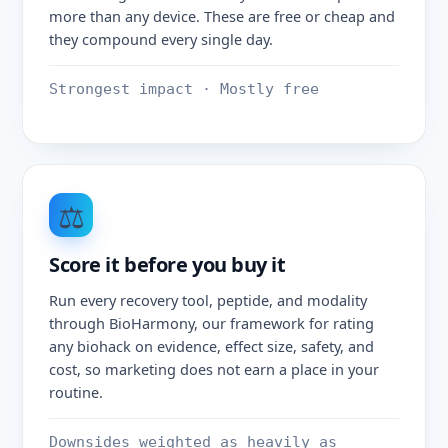
more than any device. These are free or cheap and
they compound every single day.
Strongest impact · Mostly free
⚖️
Score it before you buy it
Run every recovery tool, peptide, and modality
through BioHarmony, our framework for rating
any biohack on evidence, effect size, safety, and
cost, so marketing does not earn a place in your
routine.
Downsides weighted as heavily as