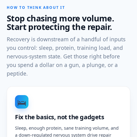
HOW TO THINK ABOUT IT
Stop chasing more volume.
Start protecting the repair.
Recovery is downstream of a handful of inputs
you control: sleep, protein, training load, and
nervous-system state. Get those right before
you spend a dollar on a gun, a plunge, or a
peptide.
🛌
Fix the basics, not the gadgets
Sleep, enough protein, sane training volume, and
a down-regulated nervous system drive repair