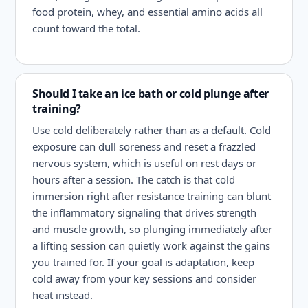
food protein, whey, and essential amino acids all
count toward the total.
Should I take an ice bath or cold plunge after
training?
Use cold deliberately rather than as a default. Cold
exposure can dull soreness and reset a frazzled
nervous system, which is useful on rest days or
hours after a session. The catch is that cold
immersion right after resistance training can blunt
the inflammatory signaling that drives strength
and muscle growth, so plunging immediately after
a lifting session can quietly work against the gains
you trained for. If your goal is adaptation, keep
cold away from your key sessions and consider
heat instead.