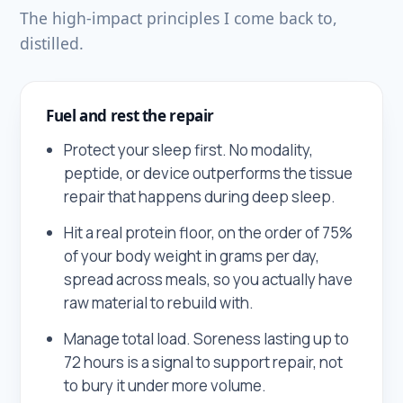
The high-impact principles I come back to,
distilled.
Fuel and rest the repair
Protect your sleep first. No modality,
peptide, or device outperforms the tissue
repair that happens during deep sleep.
Hit a real protein floor, on the order of 75%
of your body weight in grams per day,
spread across meals, so you actually have
raw material to rebuild with.
Manage total load. Soreness lasting up to
72 hours is a signal to support repair, not
to bury it under more volume.