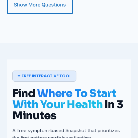
Show More Questions