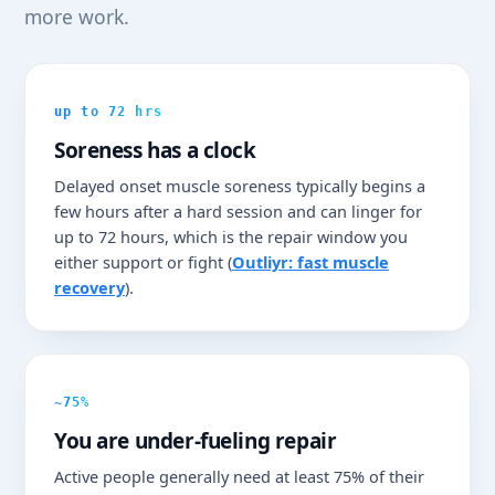
more work.
up to 72 hrs
Soreness has a clock
Delayed onset muscle soreness typically begins a
few hours after a hard session and can linger for
up to 72 hours, which is the repair window you
either support or fight (
Outliyr: fast muscle
recovery
).
~75%
You are under-fueling repair
Active people generally need at least 75% of their