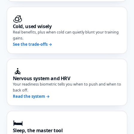
🧊
Cold, used wisely
Real benefits, plus when cold can quietly blunt your training
gains.
See the trade-offs →
🧘
Nervous system and HRV
Your readiness biometric tells you when to push and when to
back off.
Read the system →
🛏️
Sleep, the master tool