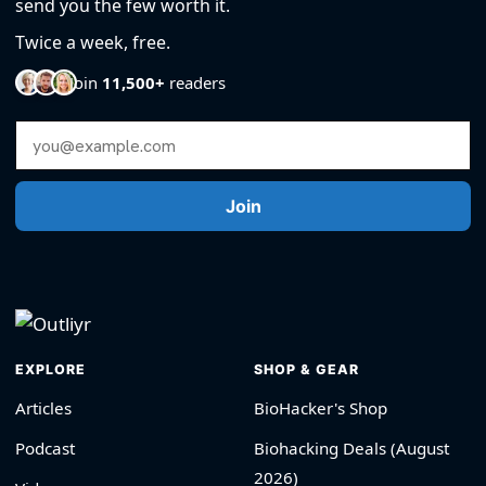
send you the few worth it.
Twice a week, free.
Join
11,500+
readers
Email Address
Join
EXPLORE
SHOP & GEAR
Articles
BioHacker's Shop
Podcast
Biohacking Deals (August
2026)