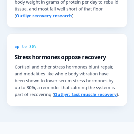
body weight in grams of protein per day to rebuild
tissue, and most fall well short of that floor
(
Outliyr recovery research
).
up to 30%
Stress hormones oppose recovery
Cortisol and other stress hormones blunt repair,
and modalities like whole body vibration have
been shown to lower serum stress hormones by
up to 30%, a reminder that calming the system is
part of recovering (
Outliyr: fast muscle recovery
).