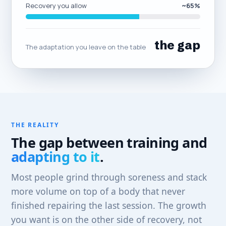
Recovery you allow
~65%
the gap
The adaptation you leave on the table
THE REALITY
The gap between training and
adapting to it
.
Most people grind through soreness and stack
more volume on top of a body that never
finished repairing the last session. The growth
you want is on the other side of recovery, not