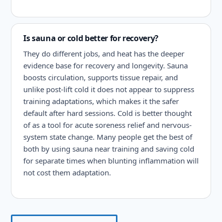
Is sauna or cold better for recovery?
They do different jobs, and heat has the deeper
evidence base for recovery and longevity. Sauna
boosts circulation, supports tissue repair, and
unlike post-lift cold it does not appear to suppress
training adaptations, which makes it the safer
default after hard sessions. Cold is better thought
of as a tool for acute soreness relief and nervous-
system state change. Many people get the best of
both by using sauna near training and saving cold
for separate times when blunting inflammation will
not cost them adaptation.