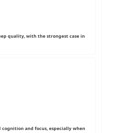
leep quality, with the strongest case in
d cognition and focus, especially when