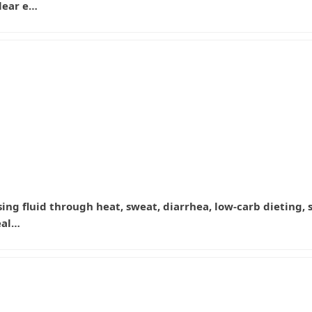
lear e…
e losing fluid through heat, sweat, diarrhea, low-carb dietin
eal…