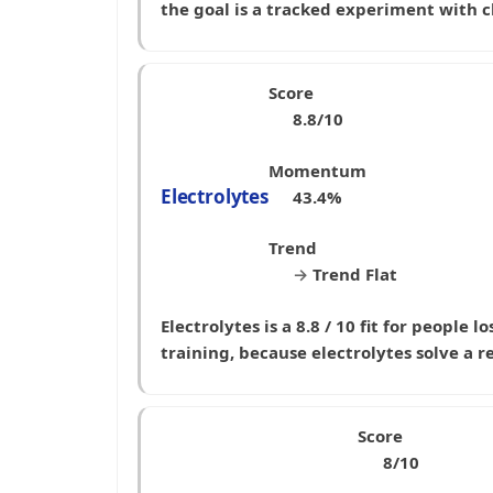
the goal is a tracked experiment with c
Score
8.8/10
Momentum
Electrolytes
43.4%
Trend
→
Trend Flat
Electrolytes is a 8.8 / 10 fit for peopl
training, because electrolytes solve a r
Score
8/10