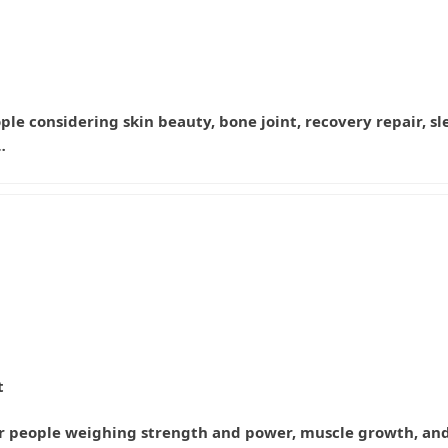
eople considering skin beauty, bone joint, recovery repair, s
…
t
for people weighing strength and power, muscle growth, an