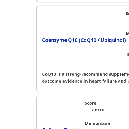
S
M
Coenzyme Q10 (CoQ10 / Ubiquinol)
T
CoQ10 is a strong-recommend supplement
outcome evidence in heart failure and
Score
7.6/10
Momentum