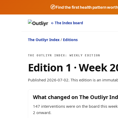
🧭
Find the first health pattern wort
← The Index board
The Outliyr Index
/
Editions
THE OUTLIYR INDEX: WEEKLY EDITION
Edition 1 · Week 
Published 2026-07-02. This edition is an immutabl
What changed on The Outliyr In
147 interventions were on the board this week:
2 onward.