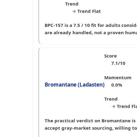
Trend
→
Trend Flat
BPC-157 is a 7.5 / 10 fit for adults con
are already handled, not a proven hu
Score
7.1/10
Momentum
Bromantane (Ladasten)
0.0%
Trend
→
Trend Fl
The practical verdict on Bromantane is t
accept gray-market sourcing, willing t