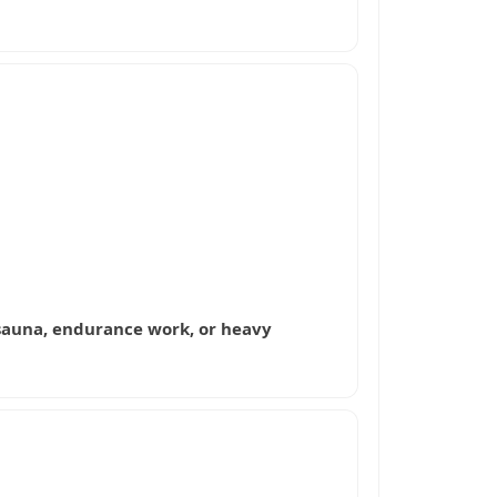
g, sauna, endurance work, or heavy