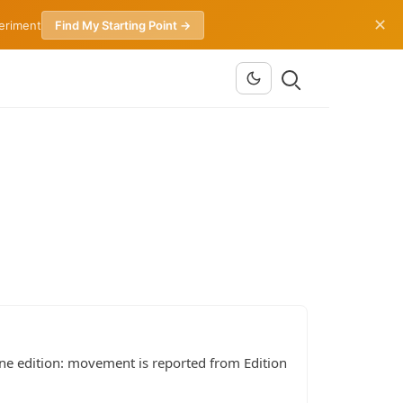
✕
periment
Find My Starting Point →
ine edition: movement is reported from Edition