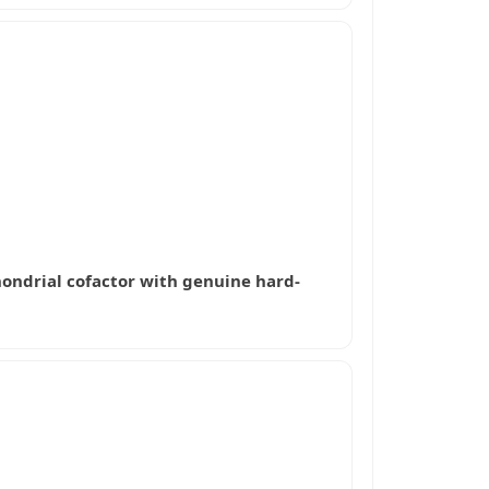
hondrial cofactor with genuine hard-