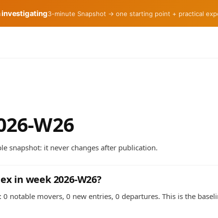
h investigating
3-minute Snapshot → one starting point + practical ex
2026-W26
e snapshot: it never changes after publication.
dex in week 2026-W26?
 0 notable movers, 0 new entries, 0 departures. This is the basel