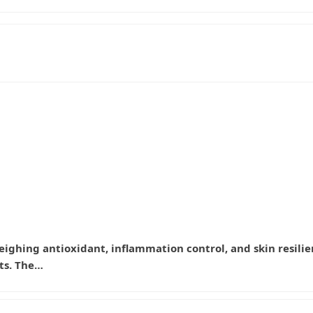
 weighing antioxidant, inflammation control, and skin resilie
ts. The…