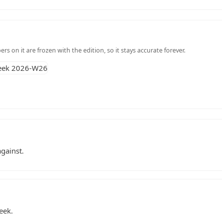
s on it are frozen with the edition, so it stays accurate forever.
gainst.
eek.