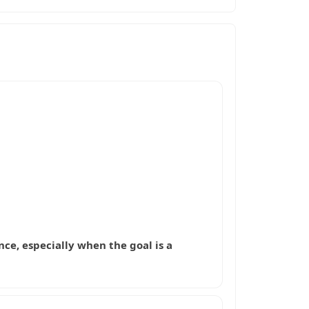
nce, especially when the goal is a