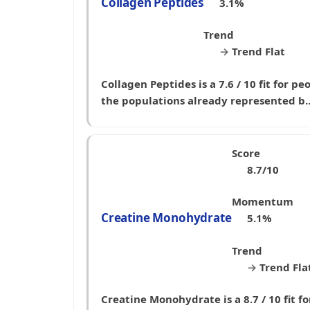
Collagen Peptides
3.1%
Trend
→
Trend Flat
Collagen Peptides is a 7.6 / 10 fit for p
the populations already represented b
Score
8.7/10
Momentum
Creatine Monohydrate
5.1%
Trend
→
Trend Fla
Creatine Monohydrate is a 8.7 / 10 fit 