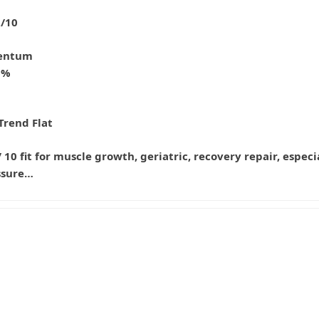
2/10
entum
6%
d
Trend Flat
 / 10 fit for muscle growth, geriatric, recovery repair, espe
ssure…