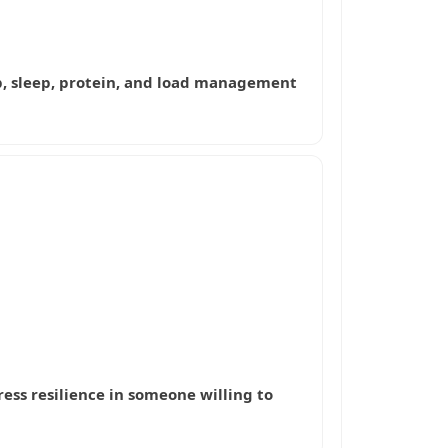
hab, sleep, protein, and load management
ress resilience in someone willing to