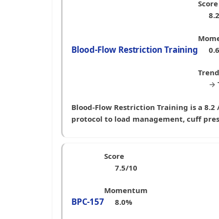
Score
8.
Mom
Blood-Flow Restriction Training
0.
Tren
→
Blood-Flow Restriction Training is a 8.2
protocol to load management, cuff pre
Score
7.5/10
Momentum
BPC-157
8.0%