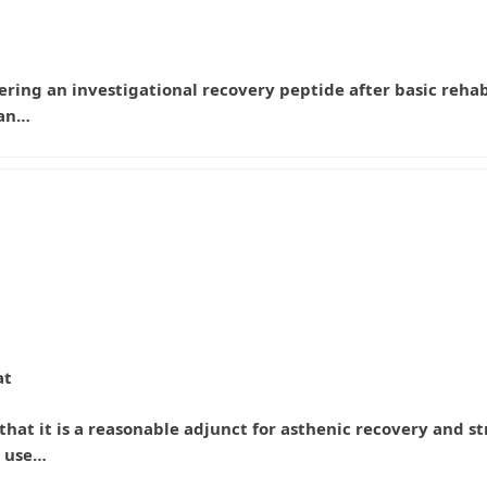
sidering an investigational recovery peptide after basic re
man…
at
hat it is a reasonable adjunct for asthenic recovery and st
o use…