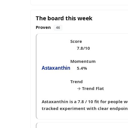
The board this week
Proven
46
Score
7.8/10
Momentum
Astaxanthin
5.4%
Trend
→
Trend Flat
Astaxanthin is a 7.8 / 10 fit for people
tracked experiment with clear endpoin