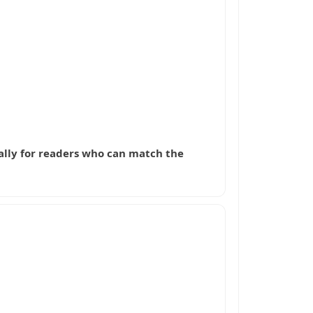
cially for readers who can match the