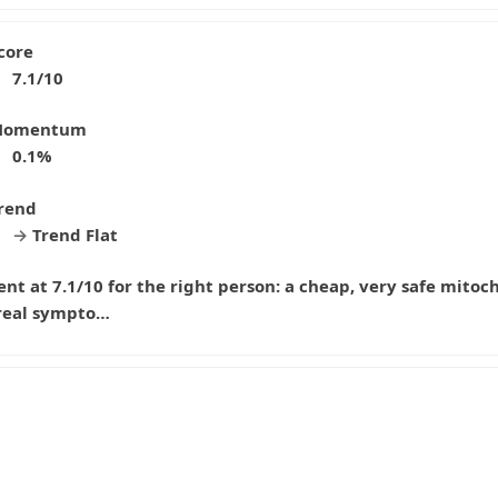
core
7.1/10
omentum
0.1%
rend
→
Trend Flat
 at 7.1/10 for the right person: a cheap, very safe mitoc
 real sympto…