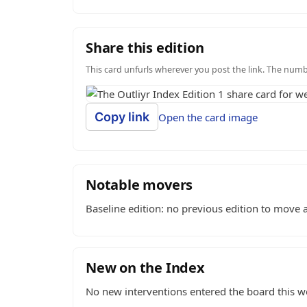
Share this edition
This card unfurls wherever you post the link. The number
Copy link
Open the card image
Notable movers
Baseline edition: no previous edition to move a
New on the Index
No new interventions entered the board this w