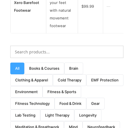
Xero Barefoot
your feet
$99.99
—
Footwear
with natural
movement
footwear
All
Books & Courses
Brain
Clothing & Apparel
Cold Therapy
EMF Protection
Environment
Fitness & Sports
Fitness Technology
Food & Drink
Gear
Lab Testing
Light Therapy
Longevity
Meditation & Breathwork
Mind
Neurofeedback