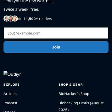
send you the few worth it.
Twice a week, free.
Join
11,500+
readers
Email Address
Join
EXPLORE
SHOP & GEAR
Articles
BioHacker's Shop
Podcast
Biohacking Deals (August
2026)