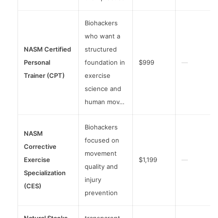
Biohackers
who want a
NASM Certified
structured
Personal
foundation in
$999
—
Trainer (CPT)
exercise
science and
human mov…
Biohackers
NASM
focused on
Corrective
movement
Exercise
$1,199
—
quality and
Specialization
injury
(CES)
prevention