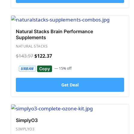
Natural Stacks Brain Performance
Supplements
NATURAL STACKS
$143.97
$122.37
— 15% off
Copy
URBAN
Get Deal
SimplyO3
SIMPLYO3