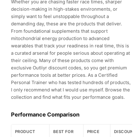
Whether you are chasing faster race times, sharper
decision-making in high-stakes environments, or
simply want to feel unstoppable throughout a
demanding day, these are the products that deliver.
From foundational supplements that support
mitochondrial energy production to advanced
wearables that track your readiness in real time, this is
a curated arsenal for people serious about operating at
their ceiling. Many of these products come with
exclusive Outliyr discount codes, so you get premium
performance tools at better prices. As a Certified
Personal Trainer who has tested hundreds of products,
I only recommend what I would use myself. Browse the
collection and find what fits your performance goals.
Performance Comparison
PRODUCT
BEST FOR
PRICE
DISCOUNT