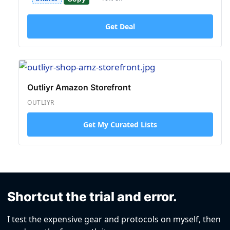
Get Deal
Outliyr Amazon Storefront
OUTLIYR
Get My Curated Lists
Shortcut the trial and error.
I test the expensive gear and protocols on myself, then