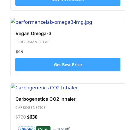
Vegan Omega-3
PERFORMANCE LAB
$49
Get Best Price
Carbogenetics CO2 Inhaler
CARBOGENETICS
$700
$630
— 10% off
Copy
URBAN