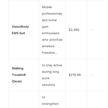
Mobile
professionals
and home
VisionBody
gym
$2,490
—
EMS Suit
enthusiasts
who prioritize
wireless
freedom…
to stay active
Walking
during long
Treadmill
$219.99
—
work
(Desk)
sessions
to
strengthen