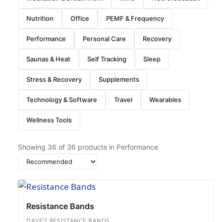
Nutrition
Office
PEMF & Frequency
Performance
Personal Care
Recovery
Saunas & Heat
Self Tracking
Sleep
Stress & Recovery
Supplements
Technology & Software
Travel
Wearables
Wellness Tools
Showing
36
of
36
products in Performance
Sort
by
Resistance Bands
DAVE’S RESISTANCE BANDS