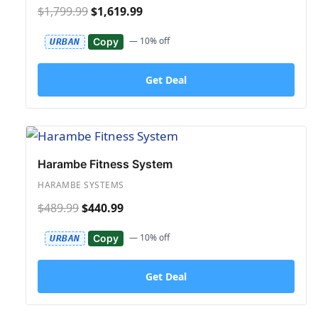
$1,799.99
$1,619.99
— 10% off
Copy
URBAN
Get Deal
Harambe Fitness System
HARAMBE SYSTEMS
$489.99
$440.99
— 10% off
Copy
URBAN
Get Deal