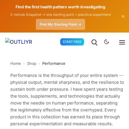
Find the first health pattern worth investigating
3-minute Snapshot → one starting point + practical experiment
✕
Find My Starting Point →
Skip
START FREE
to
content
Home
›
Shop
›
Performance
Performance is the throughput of your entire system --
physical output, mental sharpness, and the resilience to
sustain both under pressure. I have spent years testing
the tools, supplements, and technologies that actually
move the needle on human performance, separating
the legitimately effective from the overhyped. Every
product in this collection has earned its place through
personal experimentation and measurable results.