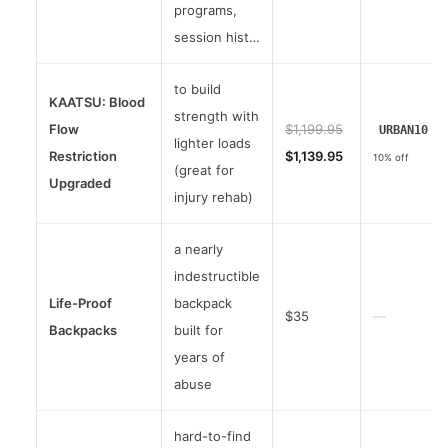
programs,
session hist…
to build
KAATSU: Blood
strength with
Flow
$1,199.95
URBAN10
lighter loads
Restriction
$1,139.95
10% off
(great for
Upgraded
injury rehab)
a nearly
indestructible
Life-Proof
backpack
$35
—
Backpacks
built for
years of
abuse
hard-to-find