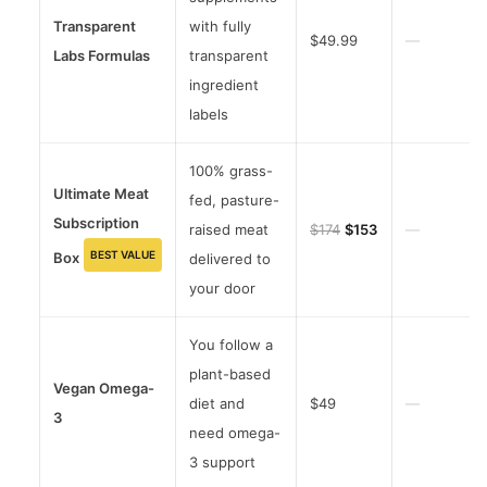
Transparent
with fully
$49.99
—
Labs Formulas
transparent
ingredient
labels
100% grass-
Ultimate Meat
fed, pasture-
Subscription
raised meat
$174
$153
—
BEST VALUE
Box
delivered to
your door
You follow a
plant-based
Vegan Omega-
diet and
$49
—
3
need omega-
3 support