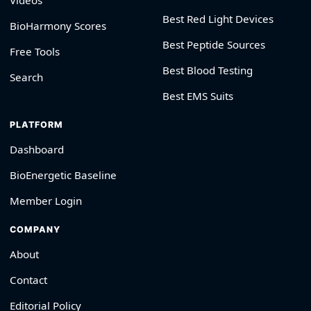
Videos
Best Red Light Devices
BioHarmony Scores
Best Peptide Sources
Free Tools
Best Blood Testing
Search
Best EMS Suits
PLATFORM
Dashboard
BioEnergetic Baseline
Member Login
COMPANY
About
Contact
Editorial Policy