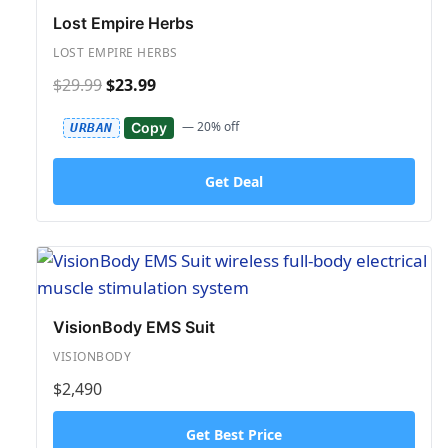
Lost Empire Herbs
LOST EMPIRE HERBS
$29.99
$23.99
— 20% off
Copy
URBAN
Get Deal
VisionBody EMS Suit
VISIONBODY
$2,490
Get Best Price