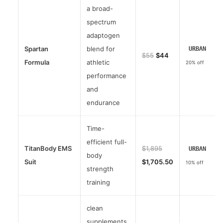
a broad-
spectrum
adaptogen
Spartan
blend for
URBAN
$55
$44
Formula
athletic
20% off
performance
and
endurance
Time-
efficient full-
TitanBody EMS
$1,895
URBAN
body
Suit
$1,705.50
10% off
strength
training
clean
supplements