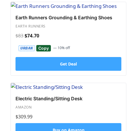
Earth Runners Grounding & Earthing Shoes
EARTH RUNNERS
$83
$74.70
— 10% off
Copy
URBAN
Get Deal
Electric Standing/Sitting Desk
AMAZON
$309.99
Buy on Amazon