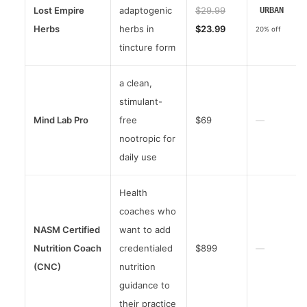
Lost Empire
adaptogenic
$29.99
URBAN
Herbs
herbs in
$23.99
20% off
tincture form
a clean,
stimulant-
Mind Lab Pro
free
$69
—
nootropic for
daily use
Health
coaches who
NASM Certified
want to add
Nutrition Coach
credentialed
$899
—
(CNC)
nutrition
guidance to
their practice