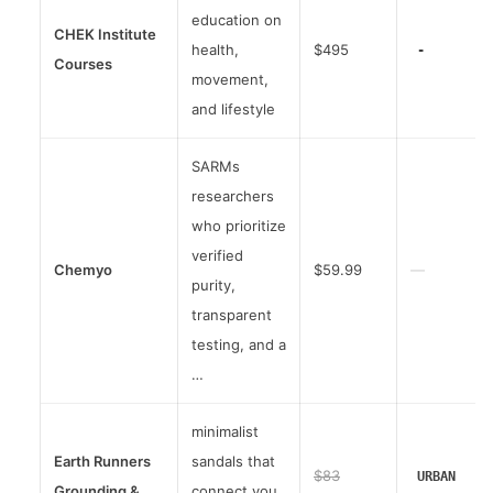
education on
CHEK Institute
health,
$495
-
Courses
movement,
and lifestyle
SARMs
researchers
who prioritize
verified
Chemyo
$59.99
—
purity,
transparent
testing, and a
…
minimalist
Earth Runners
sandals that
$83
URBAN
Grounding &
connect you