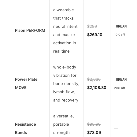
a wearable
that tracks
neural intent
$299
URBAN
Pison PERFORM
and muscle
$269.10
10% off
activation in
real time
whole-body
vibration for
Power Plate
$2,636
URBAN
bone density,
MOVE
$2,108.80
20% off
lymph flow,
and recovery
a versatile,
Resistance
portable
$85.99
—
Bands
strength
$73.09