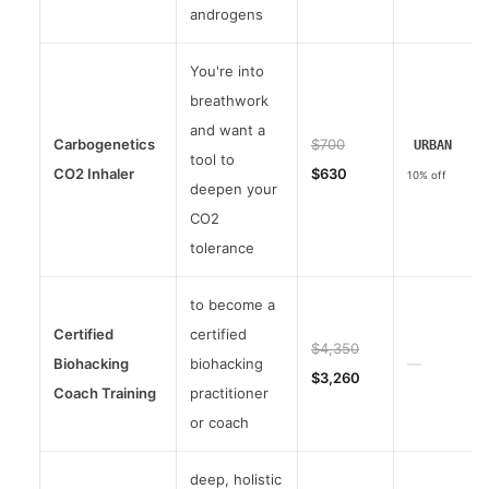
androgens
You're into
breathwork
and want a
Carbogenetics
$700
URBAN
tool to
CO2 Inhaler
$630
10% off
deepen your
CO2
tolerance
to become a
Certified
certified
$4,350
Biohacking
biohacking
—
$3,260
Coach Training
practitioner
or coach
deep, holistic