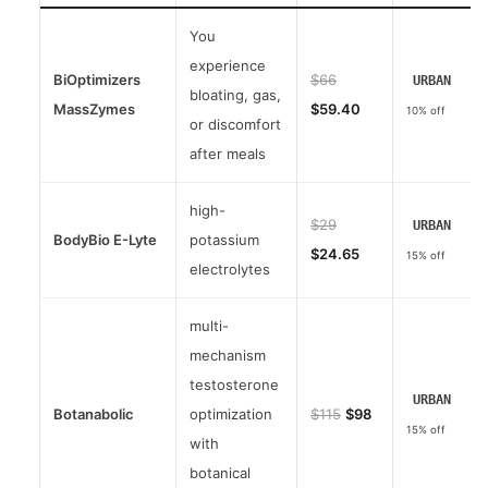
You
experience
BiOptimizers
$66
URBAN
bloating, gas,
MassZymes
$59.40
10% off
or discomfort
after meals
high-
$29
URBAN
BodyBio E-Lyte
potassium
$24.65
15% off
electrolytes
multi-
mechanism
testosterone
URBAN
Botanabolic
optimization
$115
$98
15% off
with
botanical