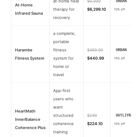
at-home heat
$6,999
URBAN
At-Home
therapy for
$6,299.10
10% off
Infrared Sauna
recovery
a complete,
portable
Harambe
fitness
$489.99
URBAN
Fitness System
system for
$440.99
10% off
home or
travel
App-first
users who
want
HeartMath
structured
$249
OUTLIYR
InnerBalance
coherence
$224.10
10% off
Coherence Plus
training