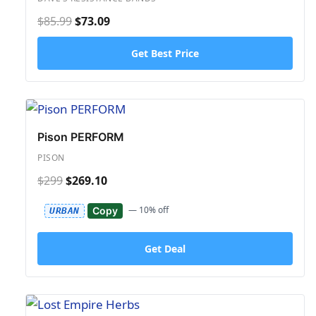
$85.99
$73.09
Get Best Price
Pison PERFORM
PISON
$299
$269.10
— 10% off
Copy
URBAN
Get Deal