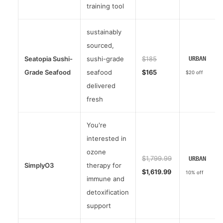
training tool
sustainably
sourced,
Seatopia Sushi-
sushi-grade
$185
URBAN
Grade Seafood
seafood
$165
$20 off
delivered
fresh
You're
interested in
ozone
$1,799.99
URBAN
SimplyO3
therapy for
$1,619.99
10% off
immune and
detoxification
support