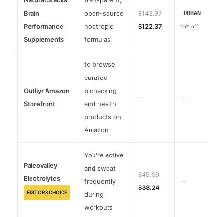
Natural Stacks
transparent,
Brain
open-source
$143.97
URBAN
Performance
nootropic
$122.37
15% off
Supplements
formulas
to browse
curated
Outliyr Amazon
biohacking
—
—
Storefront
and health
products on
Amazon
You're active
Paleovalley
and sweat
$49.99
Electrolytes
frequently
—
$38.24
EDITORS CHOICE
during
workouts