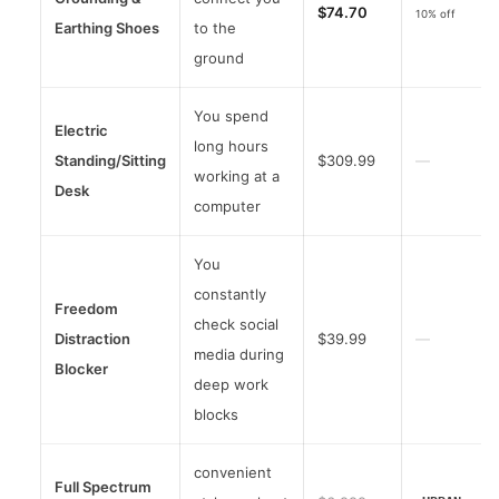
$74.70
10% off
Earthing Shoes
to the
ground
You spend
Electric
long hours
Standing/Sitting
$309.99
—
working at a
Desk
computer
You
constantly
Freedom
check social
Distraction
$39.99
—
media during
Blocker
deep work
blocks
convenient
Full Spectrum