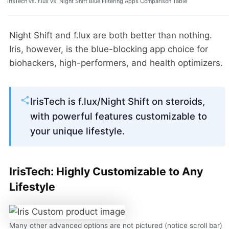
IrisTech vs. f.lux vs. Night Shift Blue Filtering Apps Comparison Table
Night Shift and f.lux are both better than nothing.
Iris, however, is the blue-blocking app choice for
biohackers, high-performers, and health optimizers.
IrisTech is f.lux/Night Shift on steroids,
with powerful features customizable to
your unique lifestyle.
IrisTech: Highly Customizable to Any
Lifestyle
Many other advanced options are not pictured (notice scroll bar)