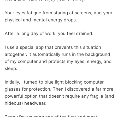
Your eyes fatigue from staring at screens, and your
physical and mental energy drops.
After a long day of work, you feel drained.
I use a special app that prevents this situation
altogether. It automatically runs in the background
of my computer and protects my eyes, energy, and
sleep.
Initially, I turned to blue light blocking computer
glasses for protection. Then I discovered a far more
powerful option that doesn’t require any fragile (and
hideous) headwear.
Today I’m covering one of the first and most