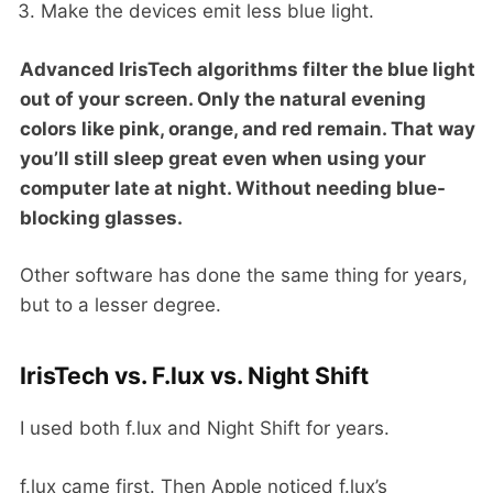
Make the devices emit less blue light.
Advanced IrisTech algorithms filter the blue light
out of your screen. Only the natural evening
colors like pink, orange, and red remain. That way
you’ll still sleep great even when using your
computer late at night. Without needing blue-
blocking glasses.
Other software has done the same thing for years,
but to a lesser degree.
IrisTech vs. F.lux vs. Night Shift
I used both f.lux and Night Shift for years.
f.lux came first. Then Apple noticed f.lux’s