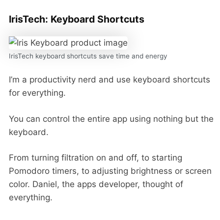
IrisTech: Keyboard Shortcuts
IrisTech keyboard shortcuts save time and energy
I’m a productivity nerd and use keyboard shortcuts
for everything.
You can control the entire app using nothing but the
keyboard.
From turning filtration on and off, to starting
Pomodoro timers, to adjusting brightness or screen
color. Daniel, the apps developer, thought of
everything.