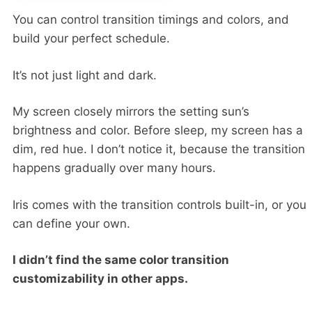
You can control transition timings and colors, and
build your perfect schedule.
It’s not just light and dark.
My screen closely mirrors the setting sun’s
brightness and color. Before sleep, my screen has a
dim, red hue. I don’t notice it, because the transition
happens gradually over many hours.
Iris comes with the transition controls built-in, or you
can define your own.
I didn’t find the same color transition
customizability in other apps.