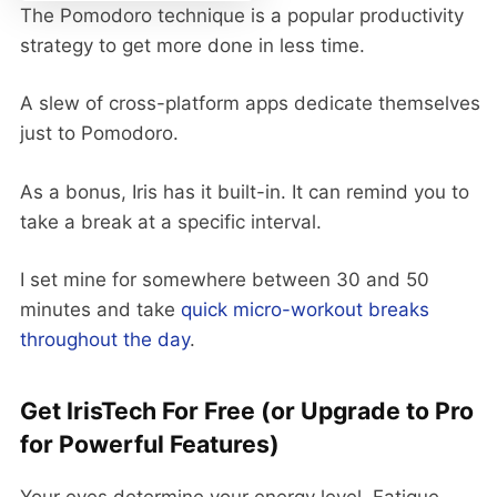
The Pomodoro technique is a popular productivity
strategy to get more done in less time.
A slew of cross-platform apps dedicate themselves
just to Pomodoro.
As a bonus, Iris has it built-in. It can remind you to
take a break at a specific interval.
I set mine for somewhere between 30 and 50
minutes and take
quick micro-workout breaks
throughout the day
.
Get IrisTech For Free (or Upgrade to Pro
for Powerful Features)