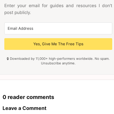
Enter your email for guides and resources I don’t
post publicly.
Yes, Give Me The Free Tips
🔒 Downloaded by 11,000+ high-performers worldwide. No spam.
Unsubscribe anytime.
0 reader comments
Leave a Comment