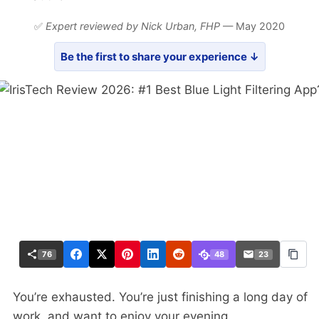
✅
Expert reviewed by Nick Urban,
FHP
— May 2020
Be the first to share your experience ↓
76
48
23
You’re exhausted. You’re just finishing a long day of
work, and want to enjoy your evening.