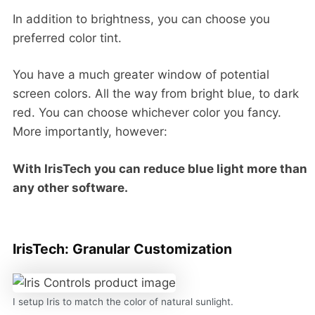
In addition to brightness, you can choose you
preferred color tint.
You have a much greater window of potential
screen colors. All the way from bright blue, to dark
red. You can choose whichever color you fancy.
More importantly, however:
With IrisTech you can reduce blue light more than
any other software.
IrisTech: Granular Customization
I setup Iris to match the color of natural sunlight.