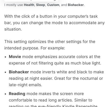
I mostly use
Health
,
Sleep
,
Custom
, and
Biohacker
.
With the click of a button in your computer’s task
bar, you can change the mode to accommodate any
situation.
This setting optimizes the other settings for the
intended purpose. For example:
Movie
mode emphasizes accurate colors at the
expense of not filtering quite as much blue light.
Biohacker
mode inverts white and black to make
reading at night easier. Great for the nocturnal or
late-night emails.
Reading
mode makes the screen more
comfortable to read long articles. Similar to
reading on the eye-friendly Kindle Paperwhite.