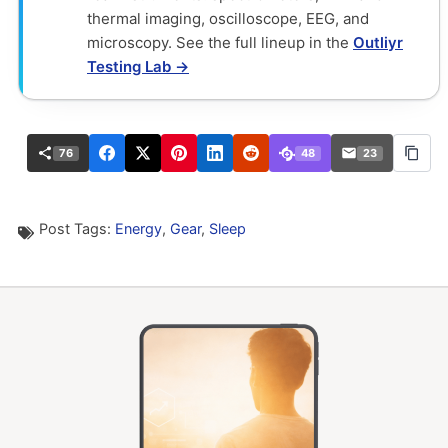
thermal imaging, oscilloscope, EEG, and
microscopy. See the full lineup in the
Outliyr
Testing Lab →
76
48
23
Post Tags:
Energy
,
Gear
,
Sleep