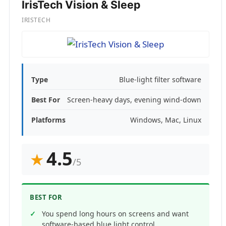
IrisTech Vision & Sleep
IRISTECH
Type
Blue-light filter software
Best For
Screen-heavy days, evening wind-down
Platforms
Windows, Mac, Linux
4.5
★
/5
BEST FOR
You spend long hours on screens and want
software-based blue light control