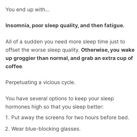
You end up with…
Insomnia, poor sleep quality, and then fatigue.
All of a sudden you need more sleep time just to
offset the worse sleep quality.
Otherwise, you
wake
up groggier than normal, and grab an extra cup of
coffee
.
Perpetuating a vicious cycle.
You have several options to keep your sleep
hormones high so that you sleep better:
Put away the screens for two hours before bed.
Wear blue-blocking glasses.