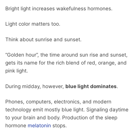
Bright light increases wakefulness hormones.
Light color matters too.
Think about sunrise and sunset.
“Golden hour”, the time around sun rise and sunset,
gets its name for the rich blend of red, orange, and
pink light.
During midday, however,
blue light dominates
.
Phones, computers, electronics, and modern
technology emit mostly blue light. Signaling daytime
to your brain and body. Production of the sleep
hormone
melatonin
stops.