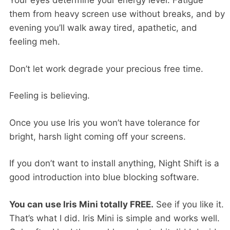
Your eyes determine your energy level. Fatigue
them from heavy screen use without breaks, and by
evening you’ll walk away tired, apathetic, and
feeling meh.
Don’t let work degrade your precious free time.
Feeling is believing.
Once you use Iris you won’t have tolerance for
bright, harsh light coming off your screens.
If you don’t want to install anything, Night Shift is a
good introduction into blue blocking software.
You can use Iris Mini totally FREE.
See if you like it.
That’s what I did. Iris Mini is simple and works well.