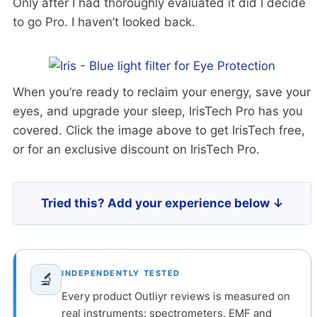
Only after I had thoroughly evaluated it did I decide
to go Pro. I haven’t looked back.
When you’re ready to reclaim your energy, save your
eyes, and upgrade your sleep, IrisTech Pro has you
covered. Click the image above to get IrisTech free,
or for an exclusive discount on IrisTech Pro.
Tried this? Add your experience below ↓
INDEPENDENTLY TESTED
🔬
Every product Outliyr reviews is measured on
real instruments: spectrometers, EMF and