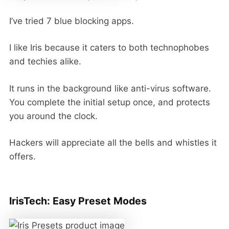
I’ve tried 7 blue blocking apps.
I like Iris because it caters to both technophobes
and techies alike.
It runs in the background like anti-virus software.
You complete the initial setup once, and protects
you around the clock.
Hackers will appreciate all the bells and whistles it
offers.
IrisTech: Easy Preset Modes