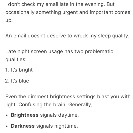
I don’t check my email late in the evening. But
occasionally something urgent and important comes
up.
An email doesn’t deserve to wreck my sleep quality.
Late night screen usage has two problematic
qualities:
It’s bright
It’s blue
Even the dimmest brightness settings blast you with
light. Confusing the brain. Generally,
Brightness
signals daytime.
Darkness
signals nighttime.