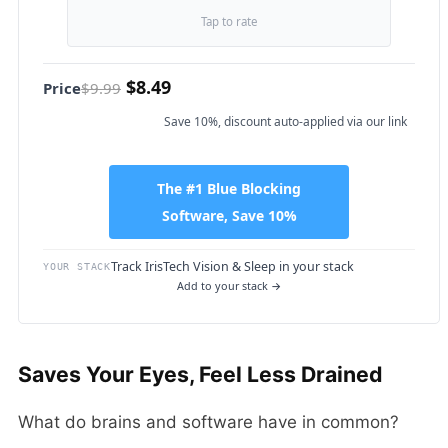
Tap to rate
$8.49
Price
$9.99
Save 10%, discount auto-applied via our link
The #1 Blue Blocking
Software, Save 10%
Track IrisTech Vision & Sleep in your stack
YOUR STACK
Add to your stack →
Saves Your Eyes, Feel Less Drained
What do brains and software have in common?