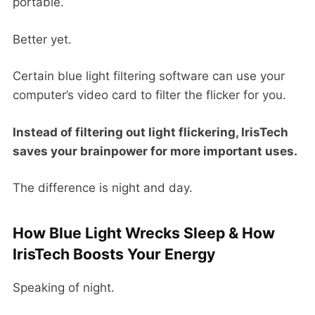
portable.
Better yet.
Certain blue light filtering software can use your
computer’s video card to filter the flicker for you.
Instead of filtering out light flickering, IrisTech
saves your brainpower for more important uses.
The difference is night and day.
How Blue Light Wrecks Sleep & How
IrisTech Boosts Your Energy
Speaking of night.