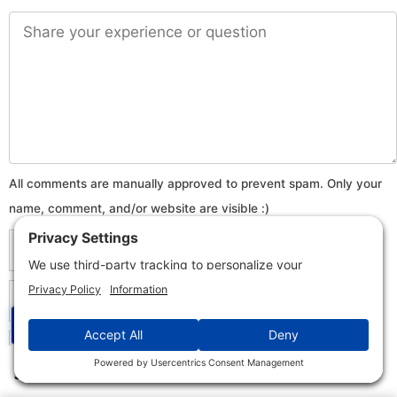
Comment
Name
Email
☰
Website
✕
Jump to Section
This is a question