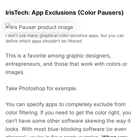
IrisTech: App Exclusions (Color Pausers)
I don’t use many graphical color-sensitive apps, but you can
define which apps shouldn’t be filtered.
This is a favorite among graphic designers,
entrepreneurs, and those that work with colors or
images.
Take Photoshop for example.
You can specify apps to completely exclude from
color filtering. If you need to get the color right, you
can’t have some other software skewing the way it
looks. With most blue-blocking software (or even