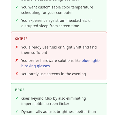
You want customizable color temperature
scheduling for your computer
You experience eye strain, headaches, or
disrupted sleep from screen time
SKIP IF
You already use f.lux or Night Shift and find
them sufficient
You prefer hardware solutions like
blue-light-
blocking glasses
You rarely use screens in the evening
PROS
Goes beyond f.lux by also eliminating
imperceptible screen flicker
Dynamically adjusts brightness better than