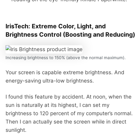
IrisTech: Extreme Color, Light, and
Brightness Control (Boosting and Reducing)
Increasing brightness to 150% (above the normal maximum).
Your screen is capable extreme brightness. And
energy-saving ultra-low brightness.
I found this feature by accident. At noon, when the
sun is naturally at its highest, I can set my
brightness to 120 percent of my computer’s normal.
Then I can actually see the screen while in direct
sunlight.