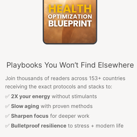
Playbooks You Won’t Find Elsewhere
Join thousands of readers across 153+ countries
receiving the exact protocols and stacks to:
✅
2X your energy
without stimulants
✅
Slow aging
with proven methods
✅
Sharpen focus
for deeper work
✅
Bulletproof resilience
to stress + modern life