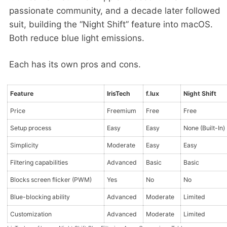
passionate community, and a decade later followed
suit, building the “Night Shift” feature into macOS.
Both reduce blue light emissions.
Each has its own pros and cons.
Feature
IrisTech
f.lux
Night Shift
Price
Freemium
Free
Free
Setup process
Easy
Easy
None (Built-In)
Simplicity
Moderate
Easy
Easy
Filtering capabilities
Advanced
Basic
Basic
Blocks screen flicker (PWM)
Yes
No
No
Blue-blocking ability
Advanced
Moderate
Limited
Customization
Advanced
Moderate
Limited