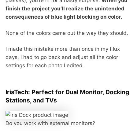
glasses), you’re in for a nasty surprise.
When you
finish the project you’ll realize the unintended
consequences of blue light blocking on color
.
None of the colors came out the way they should.
I made this mistake more than once in my f.lux
days. I had to go back and adjust all the color
settings for each photo I edited.
IrisTech: Perfect for Dual Monitor, Docking
Stations, and TVs
Do you work with external monitors?