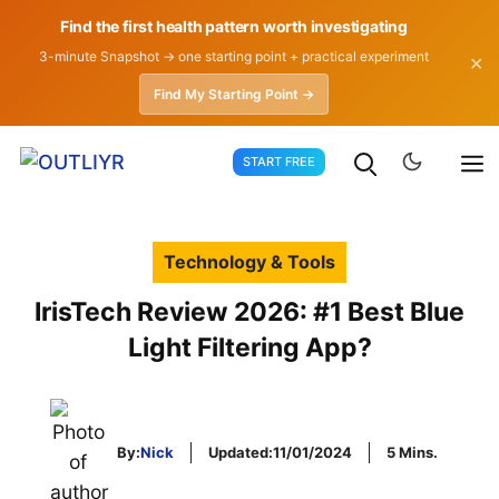
Find the first health pattern worth investigating
3-minute Snapshot → one starting point + practical experiment
✕
Find My Starting Point →
Skip
START FREE
to
content
Technology & Tools
IrisTech Review 2026: #1 Best Blue
Light Filtering App?
By:
Nick
Updated:
11/01/2024
5 Mins.