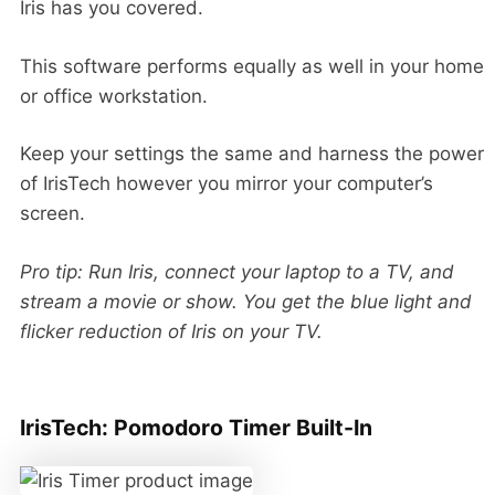
Iris has you covered.
This software performs equally as well in your home
or office workstation.
Keep your settings the same and harness the power
of IrisTech however you mirror your computer’s
screen.
Pro tip: Run Iris, connect your laptop to a TV, and
stream a movie or show. You get the blue light and
flicker reduction of Iris on your TV.
IrisTech: Pomodoro Timer Built-In