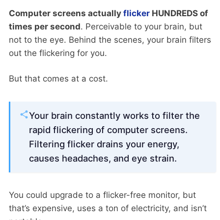
Computer screens actually
flicker
HUNDREDS of
times per second
. Perceivable to your brain, but
not to the eye. Behind the scenes, your brain filters
out the flickering for you.
But that comes at a cost.
Your brain constantly works to filter the
rapid flickering of computer screens.
Filtering flicker drains your energy,
causes headaches, and eye strain.
You could upgrade to a flicker-free monitor, but
that’s expensive, uses a ton of electricity, and isn’t