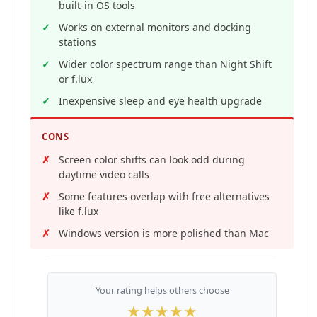
built-in OS tools
Works on external monitors and docking
stations
Wider color spectrum range than Night Shift
or f.lux
Inexpensive sleep and eye health upgrade
CONS
Screen color shifts can look odd during
daytime video calls
Some features overlap with free alternatives
like f.lux
Windows version is more polished than Mac
Your rating helps others choose
★
★
★
★
★