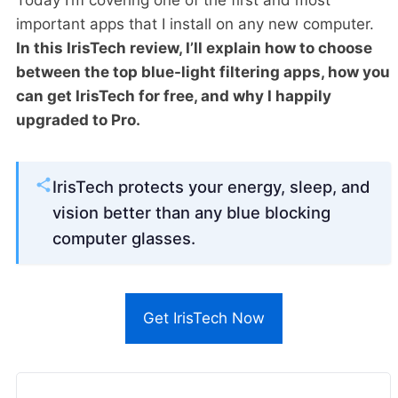
important apps that I install on any new computer.
In this IrisTech review, I’ll explain how to choose
between the top blue-light filtering apps, how you
can get IrisTech for free, and why I happily
upgraded to Pro.
IrisTech protects your energy, sleep, and
vision better than any blue blocking
computer glasses.
Get IrisTech Now