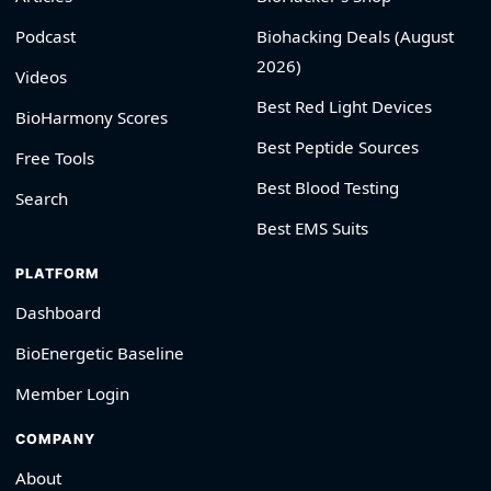
Podcast
Biohacking Deals (August
2026)
Videos
Best Red Light Devices
BioHarmony Scores
Best Peptide Sources
Free Tools
Best Blood Testing
Search
Best EMS Suits
PLATFORM
Dashboard
BioEnergetic Baseline
Member Login
COMPANY
About