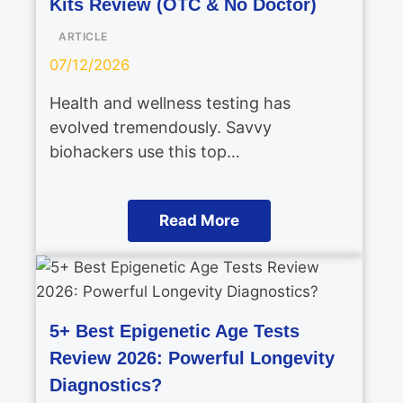
Kits Review (OTC & No Doctor)
ARTICLE
07/12/2026
Health and wellness testing has
evolved tremendously. Savvy
biohackers use this top…
Read More
5+ Best Epigenetic Age Tests
Review 2026: Powerful Longevity
Diagnostics?