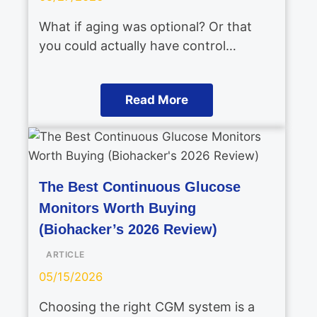
What if aging was optional? Or that
you could actually have control…
Read More
The Best Continuous Glucose
Monitors Worth Buying
(Biohacker’s 2026 Review)
ARTICLE
05/15/2026
Choosing the right CGM system is a