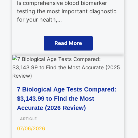
Is comprehensive blood biomarker
testing the most important diagnostic
for your health,…
Read More
7 Biological Age Tests Compared:
$3,143.99 to Find the Most
Accurate (2026 Review)
ARTICLE
07/06/2026