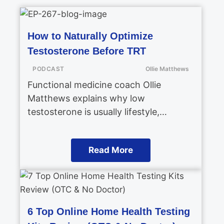
How to Naturally Optimize
Testosterone Before TRT
PODCAST
Ollie Matthews
Functional medicine coach Ollie
Matthews explains why low
testosterone is usually lifestyle,…
Read More
6 Top Online Home Health Testing