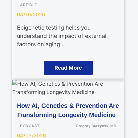
ARTICLE
04/19/2026
Epigenetic testing helps you
understand the impact of external
factors on aging…
Read More
How AI, Genetics & Prevention Are
Transforming Longevity Medicine
PODCAST
Gregory Burzynski MD
04/03/2026