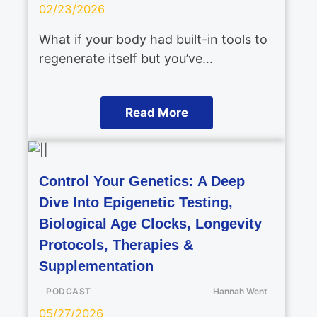
02/23/2026
What if your body had built-in tools to
regenerate itself but you’ve…
Read More
Control Your Genetics: A Deep
Dive Into Epigenetic Testing,
Biological Age Clocks, Longevity
Protocols, Therapies &
Supplementation
PODCAST
Hannah Went
05/27/2026