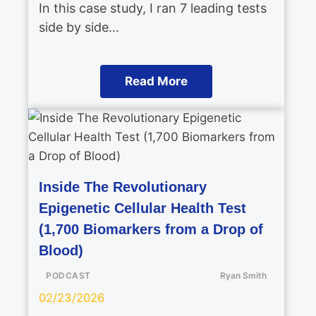
In this case study, I ran 7 leading tests
side by side…
Read More
Inside The Revolutionary
Epigenetic Cellular Health Test
(1,700 Biomarkers from a Drop of
Blood)
PODCAST
Ryan Smith
02/23/2026