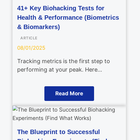
41+ Key Biohacking Tests for
Health & Performance (Biometrics
& Biomarkers)
ARTICLE
08/01/2025
Tracking metrics is the first step to
performing at your peak. Here…
Read More
The Blueprint to Successful