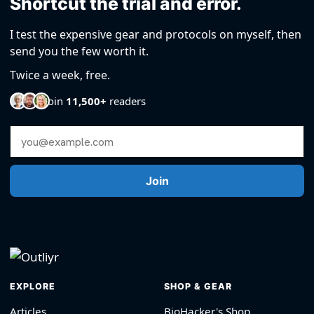
Shortcut the trial and error.
I test the expensive gear and protocols on myself, then
send you the few worth it.
Twice a week, free.
Join
11,500+
readers
Email Address
Join
EXPLORE
SHOP & GEAR
Articles
BioHacker's Shop