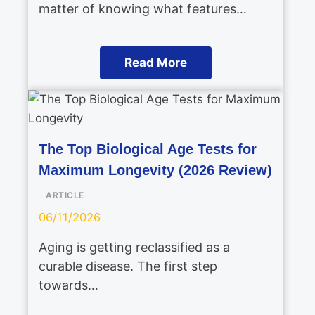
matter of knowing what features…
Read More
The Top Biological Age Tests for
Maximum Longevity (2026 Review)
ARTICLE
06/11/2026
Aging is getting reclassified as a
curable disease. The first step
towards…