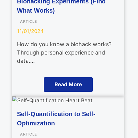
Biohacking Experiments (Find
What Works)
ARTICLE
11/01/2024
How do you know a biohack works?
Through personal experience and
data.…
Read More
Self-Quantification to Self-
Optimization
ARTICLE