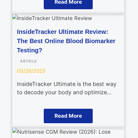
Read More
InsideTracker Ultimate Review:
The Best Online Blood Biomarker
Testing?
ARTICLE
03/26/2025
InsideTracker Ultimate is the best way
to decode your body and optimize…
Read More