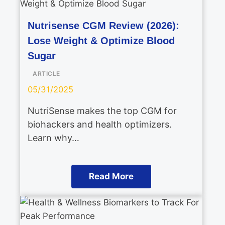
Nutrisense CGM Review (2026):
Lose Weight & Optimize Blood
Sugar
ARTICLE
05/31/2025
NutriSense makes the top CGM for
biohackers and health optimizers.
Learn why…
Read More