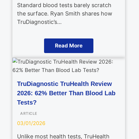
Standard blood tests barely scratch
the surface. Ryan Smith shares how
TruDiagnostic’s…
Read More
TruDiagnostic TruHealth Review
2026: 62% Better Than Blood Lab
Tests?
ARTICLE
03/01/2026
Unlike most health tests, TruHealth