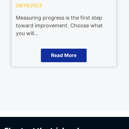
08/19/2023
Measuring progress is the first step
toward improvement. Choose what
you will…
Read More