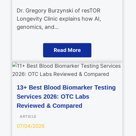
Dr. Gregory Burzynski of resTOR
Longevity Clinic explains how AI,
genomics, and…
Read More
13+ Best Blood Biomarker Testing
Services 2026: OTC Labs
Reviewed & Compared
ARTICLE
07/04/2026