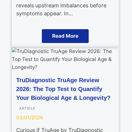
reveals upstream imbalances before
symptoms appear. In…
Read More
TruDiagnostic TruAge Review
2026: The Top Test to Quantify
Your Biological Age & Longevity?
ARTICLE
03/01/2026
Curious if TruAge by TruDiagnostic