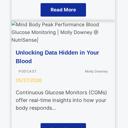
Read More
Unlocking Data Hidden in Your
Blood
PODCAST
Molly Downey
05/27/2026
Continuous Glucose Monitors (CGMs)
offer real-time insights into how your
body responds…