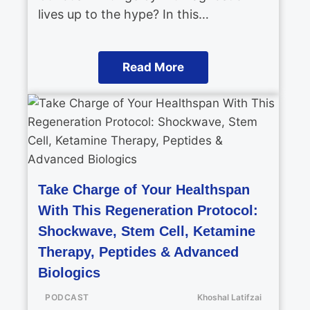
lives up to the hype? In this…
Read More
Take Charge of Your Healthspan
With This Regeneration Protocol:
Shockwave, Stem Cell, Ketamine
Therapy, Peptides & Advanced
Biologics
PODCAST
Khoshal Latifzai