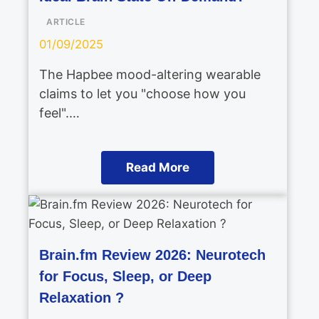
ARTICLE
01/09/2025
The Hapbee mood-altering wearable
claims to let you "choose how you
feel".…
Read More
Brain.fm Review 2026: Neurotech
for Focus, Sleep, or Deep
Relaxation ?