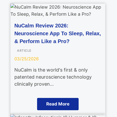
NuCalm Review 2026:
Neuroscience App To Sleep, Relax,
& Perform Like a Pro?
ARTICLE
03/25/2026
NuCalm is the world's first & only
patented neuroscience technology
clinically proven…
Read More