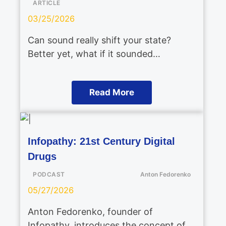
ARTICLE
03/25/2026
Can sound really shift your state?
Better yet, what if it sounded…
Read More
Infopathy: 21st Century Digital
Drugs
PODCAST
Anton Fedorenko
05/27/2026
Anton Fedorenko, founder of
Infopathy, introduces the concept of