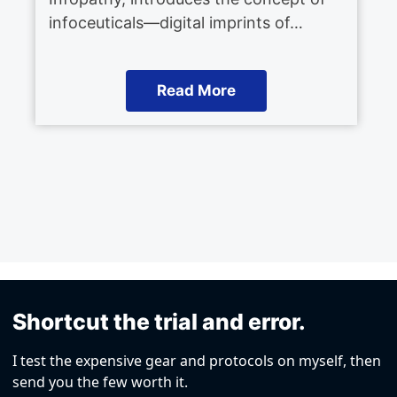
infoceuticals—digital imprints of…
Read More
Shortcut the trial and error.
I test the expensive gear and protocols on myself, then
send you the few worth it.