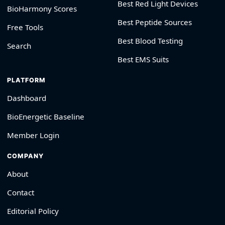
Best Red Light Devices
BioHarmony Scores
Best Peptide Sources
Free Tools
Best Blood Testing
Search
Best EMS Suits
PLATFORM
Dashboard
BioEnergetic Baseline
Member Login
COMPANY
About
Contact
Editorial Policy