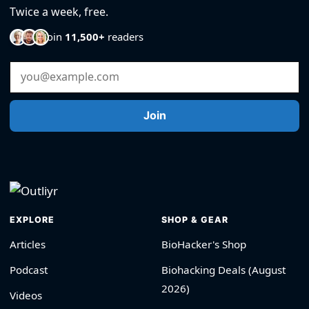
Twice a week, free.
Join
11,500+
readers
Email Address
Join
EXPLORE
SHOP & GEAR
Articles
BioHacker's Shop
Podcast
Biohacking Deals (August
2026)
Videos