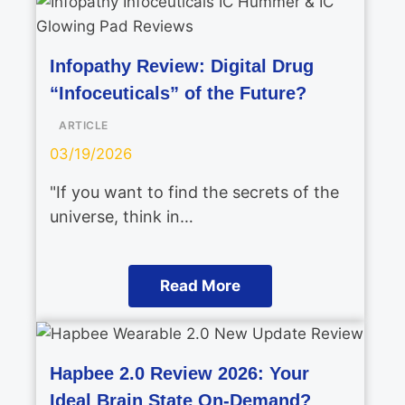
Infopathy Review: Digital Drug
“Infoceuticals” of the Future?
ARTICLE
03/19/2026
"If you want to find the secrets of the
universe, think in…
Read More
Hapbee 2.0 Review 2026: Your
Ideal Brain State On-Demand?