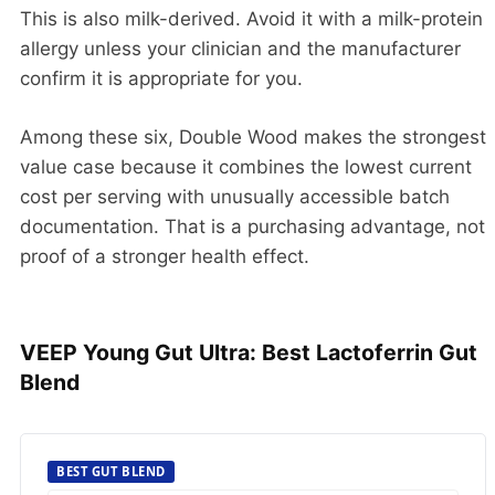
This is also milk-derived. Avoid it with a milk-protein
allergy unless your clinician and the manufacturer
confirm it is appropriate for you.
Among these six, Double Wood makes the strongest
value case because it combines the lowest current
cost per serving with unusually accessible batch
documentation. That is a purchasing advantage, not
proof of a stronger health effect.
VEEP Young Gut Ultra: Best Lactoferrin Gut
Blend
BEST GUT BLEND