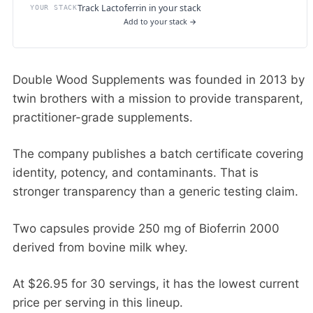
Track Lactoferrin in your stack
YOUR STACK
Add to your stack →
Double Wood Supplements was founded in 2013 by
twin brothers with a mission to provide transparent,
practitioner-grade supplements.
The company publishes a batch certificate covering
identity, potency, and contaminants. That is
stronger transparency than a generic testing claim.
Two capsules provide 250 mg of Bioferrin 2000
derived from bovine milk whey.
At $26.95 for 30 servings, it has the lowest current
price per serving in this lineup.