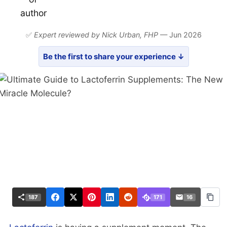
✅
Expert reviewed by Nick Urban,
FHP
— Jun 2026
Be the first to share your experience ↓
187
171
16