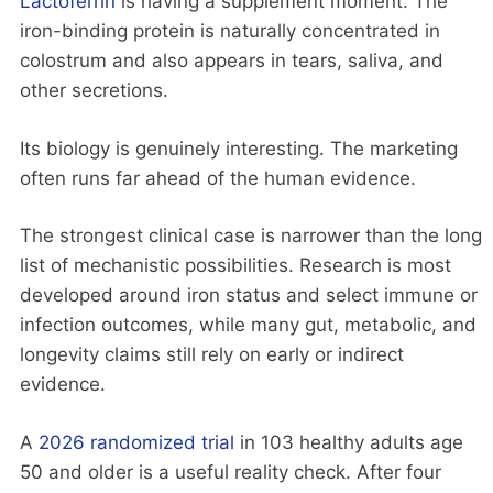
Lactoferrin
is having a supplement moment. The
iron-binding protein is naturally concentrated in
colostrum and also appears in tears, saliva, and
other secretions.
Its biology is genuinely interesting. The marketing
often runs far ahead of the human evidence.
The strongest clinical case is narrower than the long
list of mechanistic possibilities. Research is most
developed around iron status and select immune or
infection outcomes, while many gut, metabolic, and
longevity claims still rely on early or indirect
evidence.
A
2026 randomized trial
in 103 healthy adults age
50 and older is a useful reality check. After four