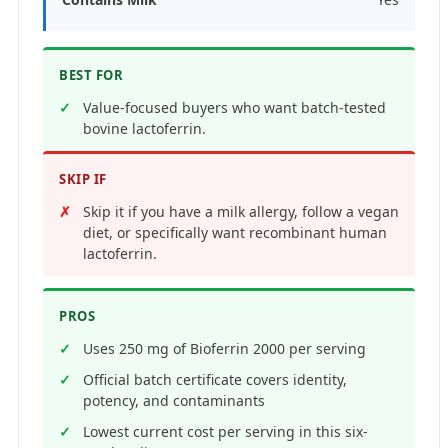
BEST FOR
Value-focused buyers who want batch-tested
bovine lactoferrin.
SKIP IF
Skip it if you have a milk allergy, follow a vegan
diet, or specifically want recombinant human
lactoferrin.
PROS
Uses 250 mg of Bioferrin 2000 per serving
Official batch certificate covers identity,
potency, and contaminants
Lowest current cost per serving in this six-