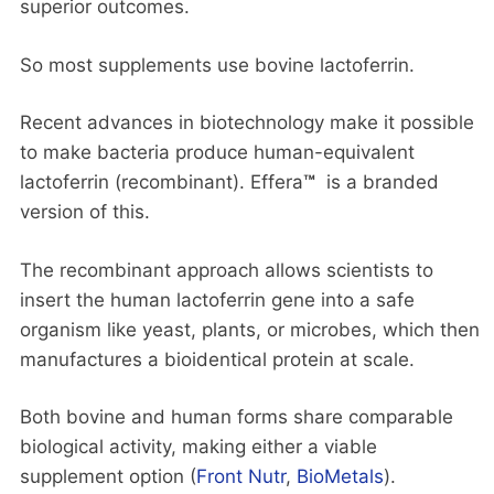
superior outcomes.
So most supplements use bovine lactoferrin.
Recent advances in biotechnology make it possible
to make bacteria produce human-equivalent
lactoferrin (recombinant). Effera
™
is a branded
version of this.
The recombinant approach allows scientists to
insert the human lactoferrin gene into a safe
organism like yeast, plants, or microbes, which then
manufactures a bioidentical protein at scale.
Both bovine and human forms share comparable
biological activity, making either a viable
supplement option (
Front Nutr
,
BioMetals
).