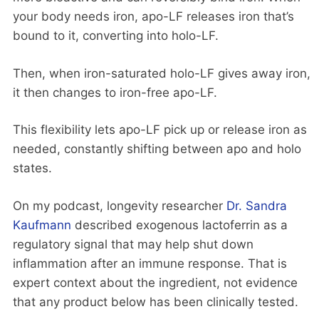
your body needs iron, apo-LF releases iron that’s
bound to it, converting into holo-LF.
Then, when iron-saturated holo-LF gives away iron,
it then changes to iron-free apo-LF.
This flexibility lets apo-LF pick up or release iron as
needed, constantly shifting between apo and holo
states.
On my podcast, longevity researcher
Dr. Sandra
Kaufmann
described exogenous lactoferrin as a
regulatory signal that may help shut down
inflammation after an immune response. That is
expert context about the ingredient, not evidence
that any product below has been clinically tested.