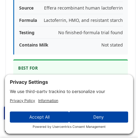
Source
Effera recombinant human lactoferrin
Formula
Lactoferrin, HMO, and resistant starch
Testing
No finished-formula trial found
Contains Milk
Not stated
BEST FOR
People who want recombinant human
lactoferrin inside a broader gut-focused
powder.
SKIP IF
☰
Skip it if you want a simple, single-ingredient
lactoferrin capsule.
✕
Jump to Section