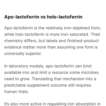
Apo-lactoferrin vs holo-lactoferrin
Apo-lactoferrin is the relatively iron-depleted form,
while holo-lactoferrin is more iron-saturated. Their
chemistry differs, but labels and finished-product
evidence matter more than assuming one form is
universally superior.
In laboratory models, apo-lactoferrin can bind
available iron and limit a resource some microbes
need to grow. Translating that mechanism into a
predictable supplement outcome still requires
human trials.
It’s also more active in regulating iron absorption in