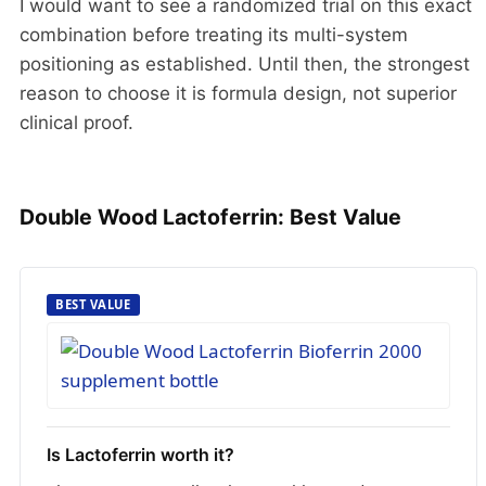
I would want to see a randomized trial on this exact
combination before treating its multi-system
positioning as established. Until then, the strongest
reason to choose it is formula design, not superior
clinical proof.
Double Wood Lactoferrin: Best Value
BEST VALUE
Is Lactoferrin worth it?