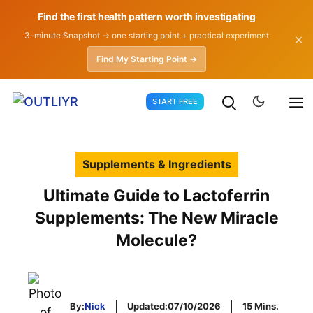
Find the first health pattern worth investigating
3-minute Snapshot → one starting point + practical experiment
✕
Find My Starting Point →
Skip
START FREE
to
content
Supplements & Ingredients
Ultimate Guide to Lactoferrin
Supplements: The New Miracle
Molecule?
By:
Nick
Updated:
07/10/2026
15 Mins.