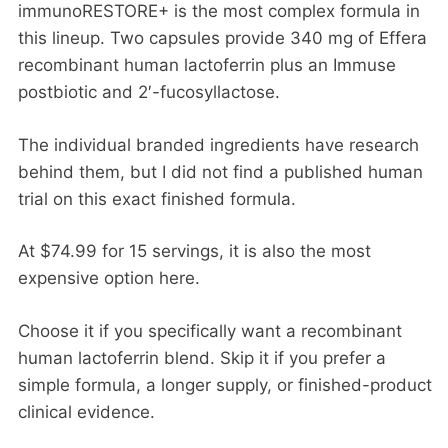
immunoRESTORE+ is the most complex formula in
this lineup. Two capsules provide 340 mg of Effera
recombinant human lactoferrin plus an Immuse
postbiotic and 2′-fucosyllactose.
The individual branded ingredients have research
behind them, but I did not find a published human
trial on this exact finished formula.
At $74.99 for 15 servings, it is also the most
expensive option here.
Choose it if you specifically want a recombinant
human lactoferrin blend. Skip it if you prefer a
simple formula, a longer supply, or finished-product
clinical evidence.