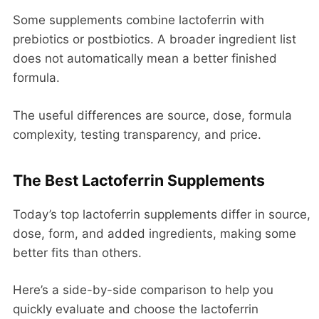
Some supplements combine lactoferrin with
prebiotics or postbiotics. A broader ingredient list
does not automatically mean a better finished
formula.
The useful differences are source, dose, formula
complexity, testing transparency, and price.
The Best Lactoferrin Supplements
Today’s top lactoferrin supplements differ in source,
dose, form, and added ingredients, making some
better fits than others.
Here’s a side-by-side comparison to help you
quickly evaluate and choose the lactoferrin