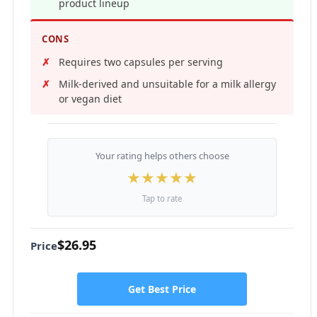
product lineup
CONS
Requires two capsules per serving
Milk-derived and unsuitable for a milk allergy
or vegan diet
Your rating helps others choose
★
★
★
★
★
Tap to rate
$26.95
Price
Get Best Price