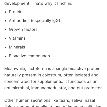
development. That’s why it’s rich in:
Proteins
Antibodies (especially IgG)
Growth factors
Vitamins
Minerals
Bioactive compounds
Meanwhile, lactoferrin is a single bioactive protein
naturally present in colostrum, often isolated and
concentrated for supplements. It functions as an
antimicrobial, immunomodulator, and gut protector.
Other human secretions like tears, saliva, nasal
fluids, and neutrophils (a type of immune cell) also