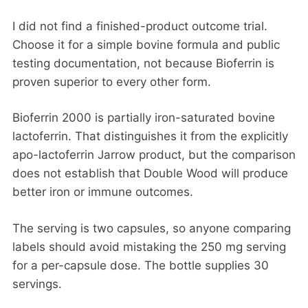
I did not find a finished-product outcome trial.
Choose it for a simple bovine formula and public
testing documentation, not because Bioferrin is
proven superior to every other form.
Bioferrin 2000 is partially iron-saturated bovine
lactoferrin. That distinguishes it from the explicitly
apo-lactoferrin Jarrow product, but the comparison
does not establish that Double Wood will produce
better iron or immune outcomes.
The serving is two capsules, so anyone comparing
labels should avoid mistaking the 250 mg serving
for a per-capsule dose. The bottle supplies 30
servings.