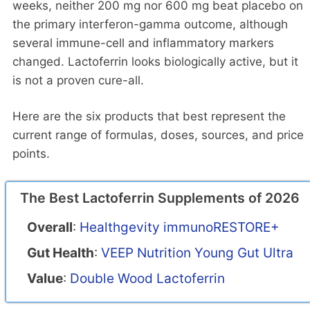
weeks, neither 200 mg nor 600 mg beat placebo on
the primary interferon-gamma outcome, although
several immune-cell and inflammatory markers
changed. Lactoferrin looks biologically active, but it
is not a proven cure-all.
Here are the six products that best represent the
current range of formulas, doses, sources, and price
points.
The Best Lactoferrin Supplements of 2026
Overall
:
Healthgevity immunoRESTORE+
Gut Health
:
VEEP Nutrition Young Gut Ultra
Value
:
Double Wood Lactoferrin