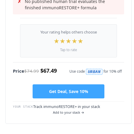
No published human trial evaluates the
finished immunoRESTORE+ formula
Your rating helps others choose
★
★
★
★
★
Tap to rate
$67.49
Price
$74.99
Use code
for 10% off
URBAN
Get Deal, Save 10%
Track immunoRESTORE+ in your stack
YOUR STACK
Add to your stack →