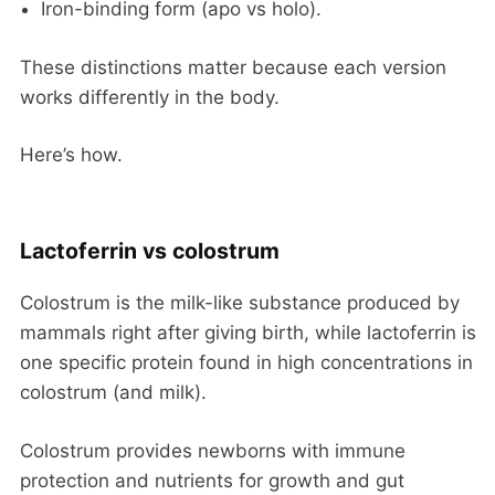
Iron-binding form (apo vs holo).
These distinctions matter because each version
works differently in the body.
Here’s how.
Lactoferrin vs colostrum
Colostrum is the milk-like substance produced by
mammals right after giving birth, while lactoferrin is
one specific protein found in high concentrations in
colostrum (and milk).
Colostrum provides newborns with immune
protection and nutrients for growth and gut