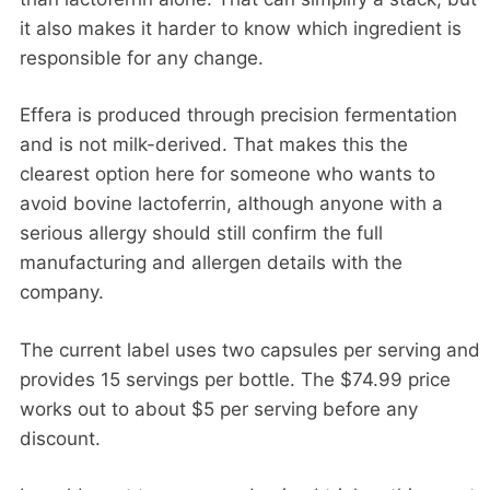
it also makes it harder to know which ingredient is
responsible for any change.
Effera is produced through precision fermentation
and is not milk-derived. That makes this the
clearest option here for someone who wants to
avoid bovine lactoferrin, although anyone with a
serious allergy should still confirm the full
manufacturing and allergen details with the
company.
The current label uses two capsules per serving and
provides 15 servings per bottle. The $74.99 price
works out to about $5 per serving before any
discount.