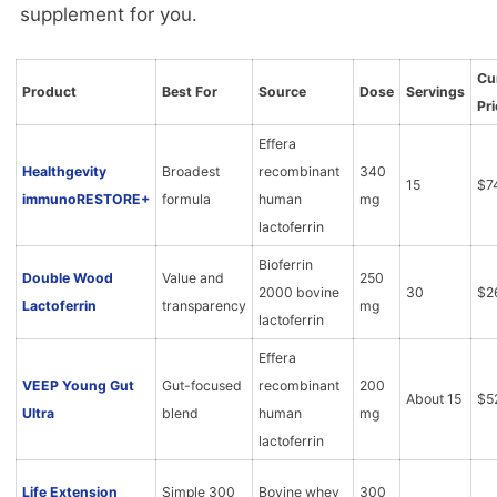
supplement for you.
Cu
Product
Best For
Source
Dose
Servings
Pri
Effera
Healthgevity
Broadest
recombinant
340
15
$7
immunoRESTORE+
formula
human
mg
lactoferrin
Bioferrin
Double Wood
Value and
250
2000 bovine
30
$2
Lactoferrin
transparency
mg
lactoferrin
Effera
VEEP Young Gut
Gut-focused
recombinant
200
About 15
$5
Ultra
blend
human
mg
lactoferrin
Life Extension
Simple 300
Bovine whey
300