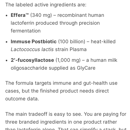
The labeled active ingredients are:
Effera™
(340 mg) – recombinant human
lactoferrin produced through precision
fermentation
Immuse Postbiotic
(100 billion) – heat-killed
Lactococcus lactis
strain Plasma
2′-fucosyllactose
(1,000 mg) – a human milk
oligosaccharide supplied as GlyCare
The formula targets immune and gut-health use
cases, but the finished product needs direct
outcome data.
The main tradeoff is easy to see. You are paying for
three branded ingredients in one product rather
than lactoferrin alone. That can simplify a stack, but