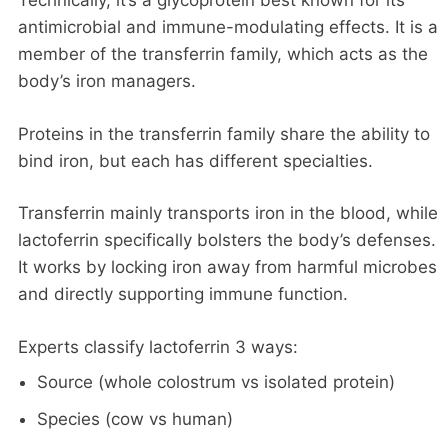
Technically, it’s a glycoprotein best known for its
antimicrobial and immune-modulating effects. It is a
member of the transferrin family, which acts as the
body’s iron managers.
Proteins in the transferrin family share the ability to
bind iron, but each has different specialties.
Transferrin mainly transports iron in the blood, while
lactoferrin specifically bolsters the body’s defenses.
It works by locking iron away from harmful microbes
and directly supporting immune function.
Experts classify lactoferrin 3 ways:
Source (whole colostrum vs isolated protein)
Species (cow vs human)