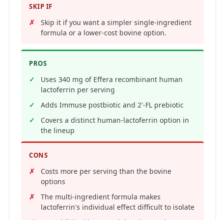
SKIP IF
Skip it if you want a simpler single-ingredient
formula or a lower-cost bovine option.
PROS
Uses 340 mg of Effera recombinant human
lactoferrin per serving
Adds Immuse postbiotic and 2'-FL prebiotic
Covers a distinct human-lactoferrin option in
the lineup
CONS
Costs more per serving than the bovine
options
The multi-ingredient formula makes
lactoferrin's individual effect difficult to isolate