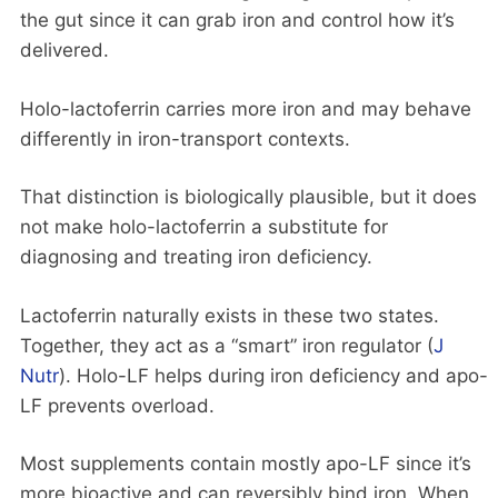
the gut since it can grab iron and control how it’s
delivered.
Holo-lactoferrin carries more iron and may behave
differently in iron-transport contexts.
That distinction is biologically plausible, but it does
not make holo-lactoferrin a substitute for
diagnosing and treating iron deficiency.
Lactoferrin naturally exists in these two states.
Together, they act as a “smart” iron regulator (
J
Nutr
). Holo-LF helps during iron deficiency and apo-
LF prevents overload.
Most supplements contain mostly apo-LF since it’s
more bioactive and can reversibly bind iron. When