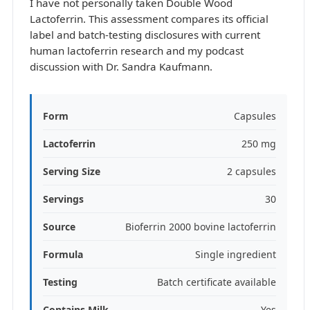
I have not personally taken Double Wood
Lactoferrin. This assessment compares its official
label and batch-testing disclosures with current
human lactoferrin research and my podcast
discussion with Dr. Sandra Kaufmann.
Form
Capsules
Lactoferrin
250 mg
Serving Size
2 capsules
Servings
30
Source
Bioferrin 2000 bovine lactoferrin
Formula
Single ingredient
Testing
Batch certificate available
Contains Milk
Yes