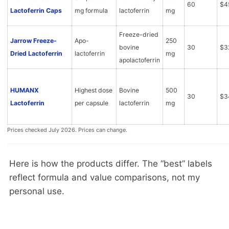
60
$4
Lactoferrin Caps
mg formula
lactoferrin
mg
Freeze-dried
Jarrow Freeze-
Apo-
250
bovine
30
$3
Dried Lactoferrin
lactoferrin
mg
apolactoferrin
HUMANX
Highest dose
Bovine
500
30
$3
Lactoferrin
per capsule
lactoferrin
mg
Prices checked July 2026. Prices can change.
Here is how the products differ. The “best” labels
reflect formula and value comparisons, not my
personal use.