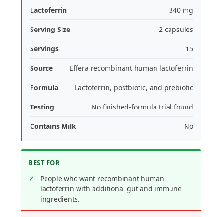
Lactoferrin
340 mg
Serving Size
2 capsules
Servings
15
Source
Effera recombinant human lactoferrin
Formula
Lactoferrin, postbiotic, and prebiotic
Testing
No finished-formula trial found
Contains Milk
No
BEST FOR
People who want recombinant human
lactoferrin with additional gut and immune
ingredients.