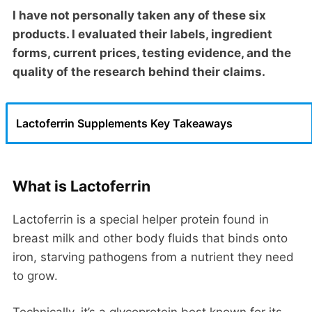
I have not personally taken any of these six
products. I evaluated their labels, ingredient
forms, current prices, testing evidence, and the
quality of the research behind their claims.
Lactoferrin Supplements Key Takeaways
What is Lactoferrin
Lactoferrin is a special helper protein found in
breast milk and other body fluids that binds onto
iron, starving pathogens from a nutrient they need
to grow.