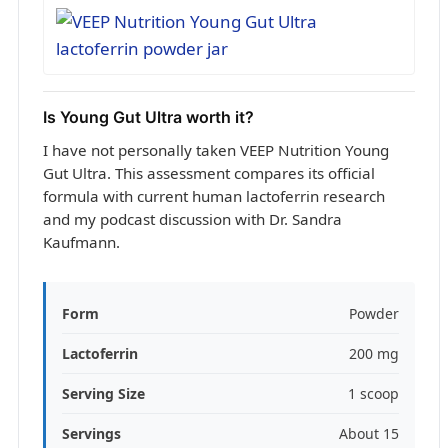
Is Young Gut Ultra worth it?
I have not personally taken VEEP Nutrition Young
Gut Ultra. This assessment compares its official
formula with current human lactoferrin research
and my podcast discussion with Dr. Sandra
Kaufmann.
Form
Powder
Lactoferrin
200 mg
Serving Size
1 scoop
Servings
About 15