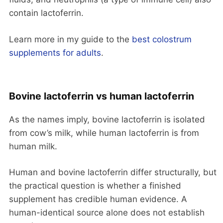
contain lactoferrin.
Learn more in my guide to the
best colostrum
supplements for adults
.
Bovine lactoferrin vs human lactoferrin
As the names imply, bovine lactoferrin is isolated
from cow’s milk, while human lactoferrin is from
human milk.
Human and bovine lactoferrin differ structurally, but
the practical question is whether a finished
supplement has credible human evidence. A
human-identical source alone does not establish