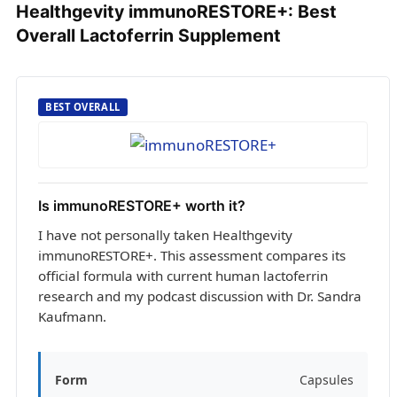
Healthgevity immunoRESTORE+: Best
Overall Lactoferrin Supplement
BEST OVERALL
Is immunoRESTORE+ worth it?
I have not personally taken Healthgevity
immunoRESTORE+. This assessment compares its
official formula with current human lactoferrin
research and my podcast discussion with Dr. Sandra
Kaufmann.
Form
Capsules