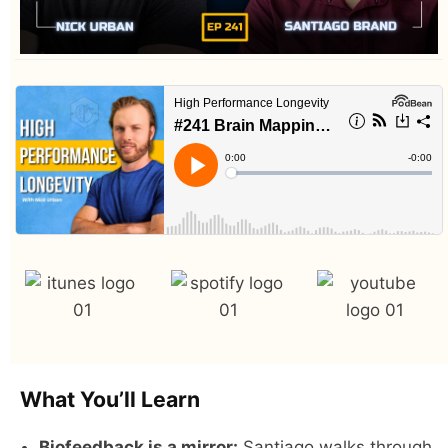
What You’ll Learn
Biofeedback is a mirror:
Santiago walks through