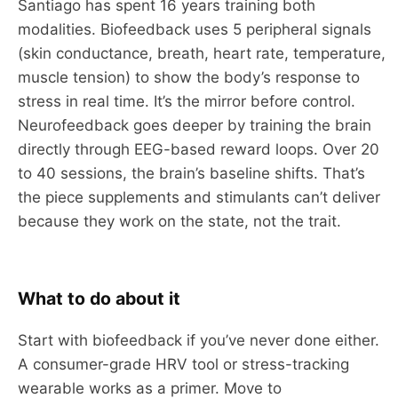
Santiago has spent 16 years training both
modalities. Biofeedback uses 5 peripheral signals
(skin conductance, breath, heart rate, temperature,
muscle tension) to show the body’s response to
stress in real time. It’s the mirror before control.
Neurofeedback goes deeper by training the brain
directly through EEG-based reward loops. Over 20
to 40 sessions, the brain’s baseline shifts. That’s
the piece supplements and stimulants can’t deliver
because they work on the state, not the trait.
What to do about it
Start with biofeedback if you’ve never done either.
A consumer-grade HRV tool or stress-tracking
wearable works as a primer. Move to