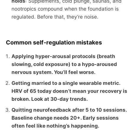
holds
: Supplements, cold plunge, saunas, and
nootropics compound when the foundation is
regulated. Before that, they’re noise.
Common self-regulation mistakes
Applying hyper-arousal protocols (breath
slowing, cold exposure) to a hypo-aroused
nervous system. You’ll feel worse.
Getting married to a single wearable metric.
HRV of 65 today doesn’t mean your recovery is
broken. Look at 30-day trends.
Quitting neurofeedback after 5 to 10 sessions.
Baseline change needs 20+. Early sessions
often feel like nothing’s happening.