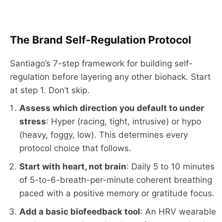
The Brand Self-Regulation Protocol
Santiago’s 7-step framework for building self-
regulation before layering any other biohack. Start
at step 1. Don’t skip.
Assess which direction you default to under
stress
: Hyper (racing, tight, intrusive) or hypo
(heavy, foggy, low). This determines every
protocol choice that follows.
Start with heart, not brain
: Daily 5 to 10 minutes
of 5-to-6-breath-per-minute coherent breathing
paced with a positive memory or gratitude focus.
Add a basic biofeedback tool
: An HRV wearable