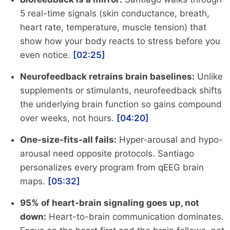
5 real-time signals (skin conductance, breath,
heart rate, temperature, muscle tension) that
show how your body reacts to stress before you
even notice.
[02:25]
Neurofeedback retrains brain baselines:
Unlike
supplements or stimulants, neurofeedback shifts
the underlying brain function so gains compound
over weeks, not hours.
[04:20]
One-size-fits-all fails:
Hyper-arousal and hypo-
arousal need opposite protocols. Santiago
personalizes every program from qEEG brain
maps.
[05:32]
95% of heart-brain signaling goes up, not
down:
Heart-to-brain communication dominates.