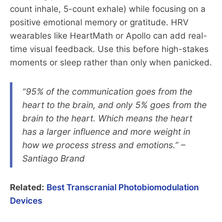
count inhale, 5-count exhale) while focusing on a
positive emotional memory or gratitude. HRV
wearables like HeartMath or Apollo can add real-
time visual feedback. Use this before high-stakes
moments or sleep rather than only when panicked.
“95% of the communication goes from the
heart to the brain, and only 5% goes from the
brain to the heart. Which means the heart
has a larger influence and more weight in
how we process stress and emotions.” –
Santiago Brand
Related:
Best Transcranial Photobiomodulation
Devices