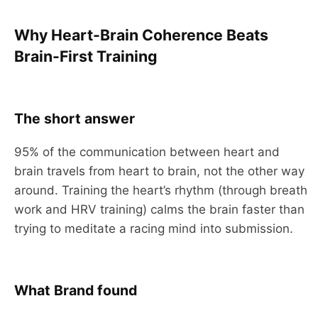
Why Heart-Brain Coherence Beats
Brain-First Training
The short answer
95% of the communication between heart and
brain travels from heart to brain, not the other way
around. Training the heart’s rhythm (through breath
work and HRV training) calms the brain faster than
trying to meditate a racing mind into submission.
What Brand found