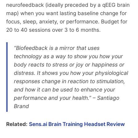
neurofeedback (ideally preceded by a qEEG brain
map) when you want lasting baseline change for
focus, sleep, anxiety, or performance. Budget for
20 to 40 sessions over 3 to 6 months.
“Biofeedback is a mirror that uses
technology as a way to show you how your
body reacts to stress or joy or happiness or
distress. It shows you how your physiological
responses change in reaction to stimulation,
and how it can be used to enhance your
performance and your health.” – Santiago
Brand
Related:
Sens.ai Brain Training Headset Review