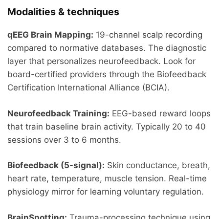
Modalities & techniques
qEEG Brain Mapping:
19-channel scalp recording
compared to normative databases. The diagnostic
layer that personalizes neurofeedback. Look for
board-certified providers through the Biofeedback
Certification International Alliance (BCIA).
Neurofeedback Training:
EEG-based reward loops
that train baseline brain activity. Typically 20 to 40
sessions over 3 to 6 months.
Biofeedback (5-signal):
Skin conductance, breath,
heart rate, temperature, muscle tension. Real-time
physiology mirror for learning voluntary regulation.
BrainSpotting:
Trauma-processing technique using