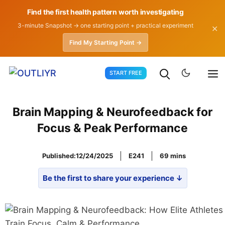
Find the first health pattern worth investigating
3-minute Snapshot → one starting point + practical experiment
✕
Find My Starting Point →
Skip
START FREE
to
content
Brain Mapping & Neurofeedback for
Focus & Peak Performance
Published:
12/24/2025
E241
69
Be the first to share your experience ↓