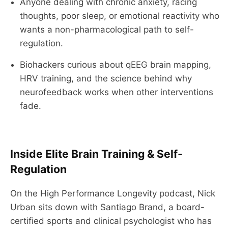
Anyone dealing with chronic anxiety, racing
thoughts, poor sleep, or emotional reactivity who
wants a non-pharmacological path to self-
regulation.
Biohackers curious about qEEG brain mapping,
HRV training, and the science behind why
neurofeedback works when other interventions
fade.
Inside Elite Brain Training & Self-
Regulation
On the High Performance Longevity podcast, Nick
Urban sits down with Santiago Brand, a board-
certified sports and clinical psychologist who has