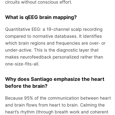
circuits without conscious effort.
What is qEEG brain mapping?
Quantitative EEG: a 19-channel scalp recording
compared to normative databases. It identifies
which brain regions and frequencies are over- or
under-active. This is the diagnostic layer that
makes neurofeedback personalized rather than
one-size-fits-all.
Why does Santiago emphasize the heart
before the brain?
Because 95% of the communication between heart
and brain flows from heart to brain. Calming the
heart’s rhythm (through breath work and coherent