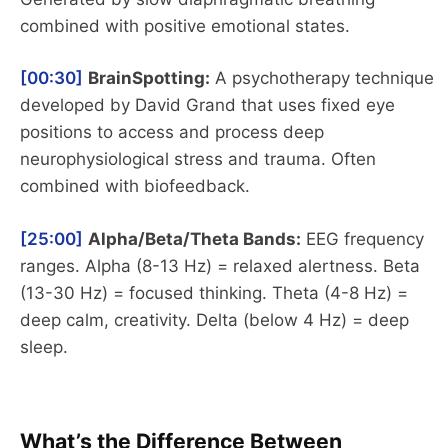
combined with positive emotional states.
[00:30]
BrainSpotting:
A psychotherapy technique
developed by David Grand that uses fixed eye
positions to access and process deep
neurophysiological stress and trauma. Often
combined with biofeedback.
[25:00]
Alpha/Beta/Theta Bands:
EEG frequency
ranges. Alpha (8-13 Hz) = relaxed alertness. Beta
(13-30 Hz) = focused thinking. Theta (4-8 Hz) =
deep calm, creativity. Delta (below 4 Hz) = deep
sleep.
What’s the Difference Between