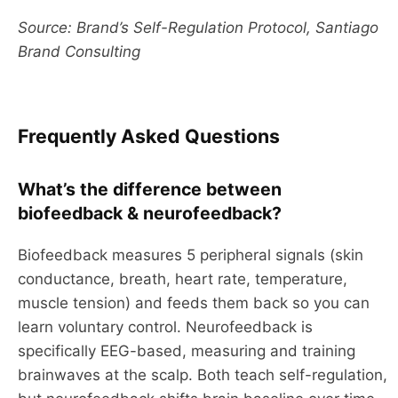
Source: Brand’s Self-Regulation Protocol, Santiago
Brand Consulting
Frequently Asked Questions
What’s the difference between
biofeedback & neurofeedback?
Biofeedback measures 5 peripheral signals (skin
conductance, breath, heart rate, temperature,
muscle tension) and feeds them back so you can
learn voluntary control. Neurofeedback is
specifically EEG-based, measuring and training
brainwaves at the scalp. Both teach self-regulation,