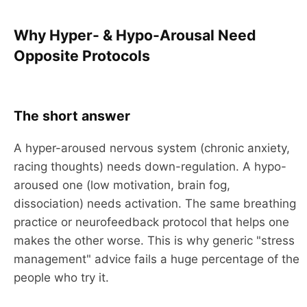
Why Hyper- & Hypo-Arousal Need
Opposite Protocols
The short answer
A hyper-aroused nervous system (chronic anxiety,
racing thoughts) needs down-regulation. A hypo-
aroused one (low motivation, brain fog,
dissociation) needs activation. The same breathing
practice or neurofeedback protocol that helps one
makes the other worse. This is why generic "stress
management" advice fails a huge percentage of the
people who try it.