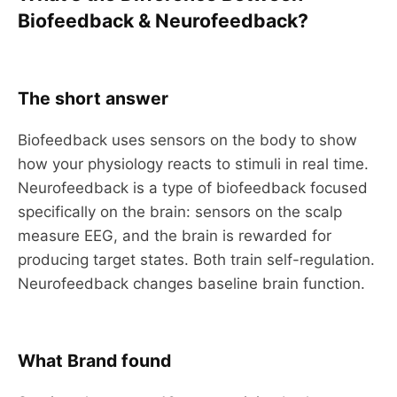
Biofeedback & Neurofeedback?
The short answer
Biofeedback uses sensors on the body to show
how your physiology reacts to stimuli in real time.
Neurofeedback is a type of biofeedback focused
specifically on the brain: sensors on the scalp
measure EEG, and the brain is rewarded for
producing target states. Both train self-regulation.
Neurofeedback changes baseline brain function.
What Brand found