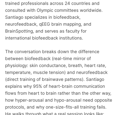
trained professionals across 24 countries and
consulted with Olympic committees worldwide.
Santiago specializes in biofeedback,
neurofeedback, qEEG brain mapping, and
BrainSpotting, and serves as faculty for
international biofeedback institutions.
The conversation breaks down the difference
between biofeedback (real-time mirror of
physiology: skin conductance, breath, heart rate,
temperature, muscle tension) and neurofeedback
(direct training of brainwave patterns). Santiago
explains why 95% of heart-brain communication
flows from heart to brain rather than the other way,
how hyper-arousal and hypo-arousal need opposite
protocols, and why one-size-fits-all training fails.
He walks through what a real session looks like: