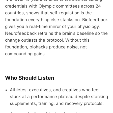
credentials with Olympic committees across 24
countries, shows that self-regulation is the
foundation everything else stacks on. Biofeedback
gives you a real-time mirror of your physiology.
Neurofeedback retrains the brain’s baseline so the
change outlasts the protocol. Without this
foundation, biohacks produce noise, not
compounding gains.
Who Should Listen
Athletes, executives, and creatives who feel
stuck at a performance plateau despite stacking
supplements, training, and recovery protocols.