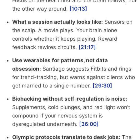
Focus on the heart first and the brain follows, not
the other way around.
[10:13]
What a session actually looks like:
Sensors on
the scalp. A movie plays. Your brain alone
controls whether it keeps playing. Reward
feedback rewires circuits.
[21:17]
Use wearables for patterns, not data
obsession:
Santiago suggests Fitbits and rings
for trend-tracking, but warns against clients who
get married to a single number.
[29:30]
Biohacking without self-regulation is noise:
Supplements, cold plunges, and red light won’t
compound if your nervous system is
dysregulated underneath.
[36:00]
Olympic protocols translate to desk jobs:
The