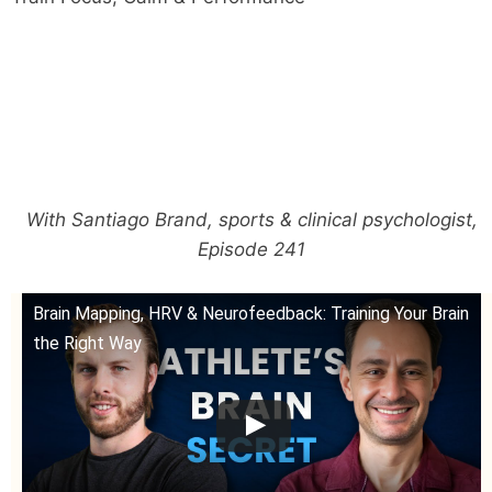
With Santiago Brand, sports & clinical psychologist,
Episode 241
Brain Mapping, HRV & Neurofeedback: Training Your Brain
the Right Way