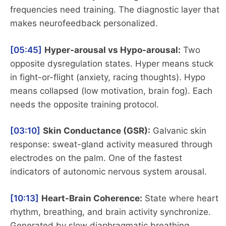
frequencies need training. The diagnostic layer that
makes neurofeedback personalized.
[05:45]
Hyper-arousal vs Hypo-arousal:
Two
opposite dysregulation states. Hyper means stuck
in fight-or-flight (anxiety, racing thoughts). Hypo
means collapsed (low motivation, brain fog). Each
needs the opposite training protocol.
[03:10]
Skin Conductance (GSR):
Galvanic skin
response: sweat-gland activity measured through
electrodes on the palm. One of the fastest
indicators of autonomic nervous system arousal.
[10:13]
Heart-Brain Coherence:
State where heart
rhythm, breathing, and brain activity synchronize.
Generated by slow diaphragmatic breathing