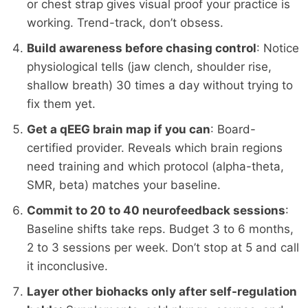
or chest strap gives visual proof your practice is
working. Trend-track, don’t obsess.
Build awareness before chasing control
: Notice
physiological tells (jaw clench, shoulder rise,
shallow breath) 30 times a day without trying to
fix them yet.
Get a qEEG brain map if you can
: Board-
certified provider. Reveals which brain regions
need training and which protocol (alpha-theta,
SMR, beta) matches your baseline.
Commit to 20 to 40 neurofeedback sessions
:
Baseline shifts take reps. Budget 3 to 6 months,
2 to 3 sessions per week. Don’t stop at 5 and call
it inconclusive.
Layer other biohacks only after self-regulation