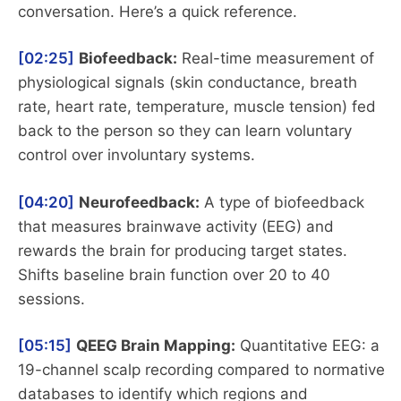
conversation. Here’s a quick reference.
[02:25]
Biofeedback:
Real-time measurement of
physiological signals (skin conductance, breath
rate, heart rate, temperature, muscle tension) fed
back to the person so they can learn voluntary
control over involuntary systems.
[04:20]
Neurofeedback:
A type of biofeedback
that measures brainwave activity (EEG) and
rewards the brain for producing target states.
Shifts baseline brain function over 20 to 40
sessions.
[05:15]
QEEG Brain Mapping:
Quantitative EEG: a
19-channel scalp recording compared to normative
databases to identify which regions and