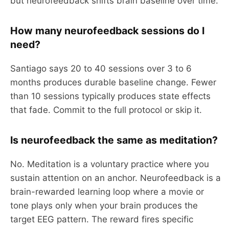
but neurofeedback shifts brain baseline over time.
How many neurofeedback sessions do I
need?
Santiago says 20 to 40 sessions over 3 to 6
months produces durable baseline change. Fewer
than 10 sessions typically produces state effects
that fade. Commit to the full protocol or skip it.
Is neurofeedback the same as meditation?
No. Meditation is a voluntary practice where you
sustain attention on an anchor. Neurofeedback is a
brain-rewarded learning loop where a movie or
tone plays only when your brain produces the
target EEG pattern. The reward fires specific