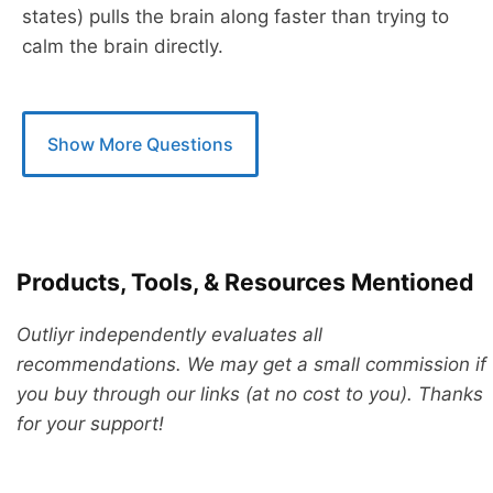
states) pulls the brain along faster than trying to
calm the brain directly.
Show More Questions
Products, Tools, & Resources Mentioned
Outliyr independently evaluates all
recommendations. We may get a small commission if
you buy through our links (at no cost to you). Thanks
for your support!