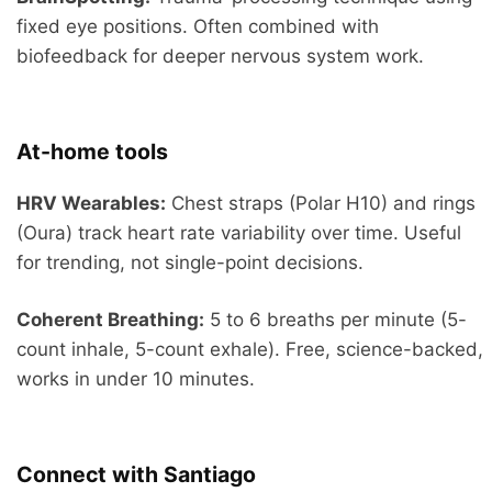
fixed eye positions. Often combined with
biofeedback for deeper nervous system work.
At-home tools
HRV Wearables:
Chest straps (Polar H10) and rings
(Oura) track heart rate variability over time. Useful
for trending, not single-point decisions.
Coherent Breathing:
5 to 6 breaths per minute (5-
count inhale, 5-count exhale). Free, science-backed,
works in under 10 minutes.
Connect with Santiago