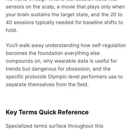
sensors on the scalp, a movie that plays only when
your brain sustains the target state, and the 20 to
40 sessions typically needed for baseline shifts to
hold.
You’ll walk away understanding how self-regulation
becomes the foundation everything else
compounds on, why wearable data is useful for
trends but dangerous for obsession, and the
specific protocols Olympic-level performers use to
separate themselves from the field.
Key Terms Quick Reference
Specialized terms surface throughout this