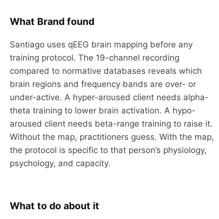
What Brand found
Santiago uses qEEG brain mapping before any
training protocol. The 19-channel recording
compared to normative databases reveals which
brain regions and frequency bands are over- or
under-active. A hyper-aroused client needs alpha-
theta training to lower brain activation. A hypo-
aroused client needs beta-range training to raise it.
Without the map, practitioners guess. With the map,
the protocol is specific to that person’s physiology,
psychology, and capacity.
What to do about it