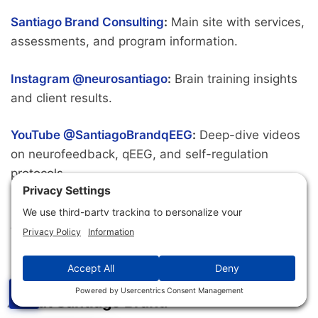
Santiago Brand Consulting
:
Main site with services,
assessments, and program information.
Instagram @neurosantiago
:
Brain training insights
and client results.
YouTube @SantiagoBrandqEEG
:
Deep-dive videos
on neurofeedback, qEEG, and self-regulation
protocols.
LinkedIn
:
Professional connections and practitioner
training updates.
☰
About Santiago Brand