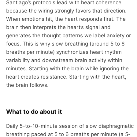
Santiago’s protocols lead with heart coherence
because the wiring strongly favors that direction.
When emotions hit, the heart responds first. The
brain then interprets the heart’s signal and
generates the thought patterns we label anxiety or
focus. This is why slow breathing (around 5 to 6
breaths per minute) synchronizes heart rhythm
variability and downstream brain activity within
minutes. Starting with the brain while ignoring the
heart creates resistance. Starting with the heart,
the brain follows.
What to do about it
Daily 5-to-10-minute session of slow diaphragmatic
breathing paced at 5 to 6 breaths per minute (a 5-