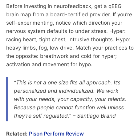
Before investing in neurofeedback, get a qEEG
brain map from a board-certified provider. If you’re
self-experimenting, notice which direction your
nervous system defaults to under stress. Hyper:
racing heart, tight chest, intrusive thoughts. Hypo:
heavy limbs, fog, low drive. Match your practices to
the opposite: breathwork and cold for hyper;
activation and movement for hypo.
“This is not a one size fits all approach. It’s
personalized and individualized. We work
with your needs, your capacity, your talents.
Because people cannot function well unless
they’re self regulated.” – Santiago Brand
Related:
Pison Perform Review