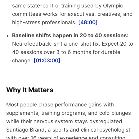
same state-control training used by Olympic
committees works for executives, creatives, and
high-stress professionals.
[48:00]
Baseline shifts happen in 20 to 40 sessions:
Neurofeedback isn’t a one-shot fix. Expect 20 to
40 sessions over 3 to 6 months for durable
change.
[01:03:00]
Why It Matters
Most people chase performance gains with
supplements, training programs, and cold plunges
while their nervous system stays dysregulated.
Santiago Brand, a sports and clinical psychologist
with over 16 years of experience and consulting