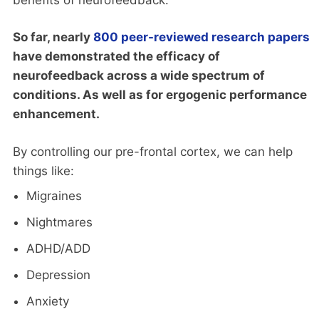
So far, nearly
800 peer-reviewed research papers
have demonstrated the efficacy of
neurofeedback across a wide spectrum of
conditions. As well as for ergogenic performance
enhancement.
By controlling our pre-frontal cortex, we can help
things like:
Migraines
Nightmares
ADHD/ADD
Depression
Anxiety