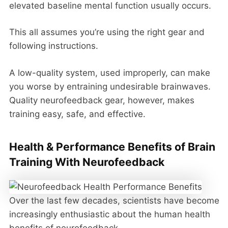
elevated baseline mental function usually occurs.
This all assumes you’re using the right gear and
following instructions.
A low-quality system, used improperly, can make
you worse by entraining undesirable brainwaves.
Quality neurofeedback gear, however, makes
training easy, safe, and effective.
Health & Performance Benefits of Brain
Training With Neurofeedback
Over the last few decades, scientists have become
increasingly enthusiastic about the human health
benefits of neurofeedback.