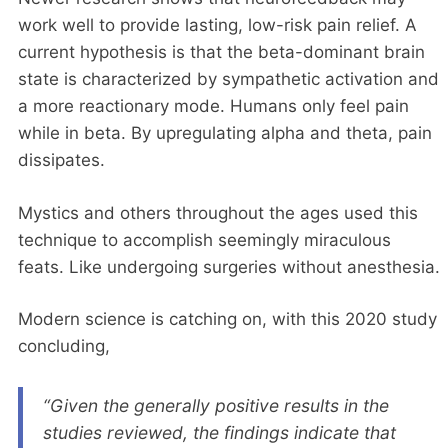
work well to provide lasting, low-risk pain relief. A
current hypothesis is that the beta-dominant brain
state is characterized by sympathetic activation and
a more reactionary mode. Humans only feel pain
while in beta. By upregulating alpha and theta, pain
dissipates.
Mystics and others throughout the ages used this
technique to accomplish seemingly miraculous
feats. Like undergoing surgeries without anesthesia.
Modern science is catching on, with this 2020 study
concluding,
“Given the generally positive results in the
studies reviewed, the findings indicate that