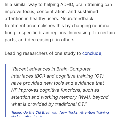
In a similar way to helping ADHD, brain training can
improve focus, concentration, and sustained
attention in healthy users. Neurofeedback
treatment accomplishes this by changing neuronal
firing in specific brain regions. Increasing it in certain
parts, and decreasing it in others.
Leading researchers of one study to
conclude
,
“Recent advances in Brain-Computer
Interfaces (BCI) and cognitive training (CT)
have provided new tools and evidence that
NF improves cognitive functions, such as
attention and working memory (WM), beyond
what is provided by traditional CT.”
Tuning Up the Old Brain with New Tricks: Attention Training
via Neurofeedback