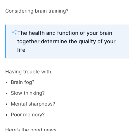
Considering brain training?
The health and function of your brain
together determine the quality of your
life
Having trouble with:
Brain fog?
Slow thinking?
Mental sharpness?
Poor memory?
Here’s the good news…