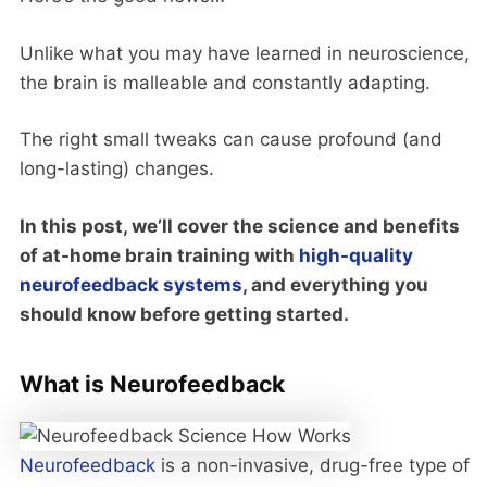
Unlike what you may have learned in neuroscience,
the brain is malleable and constantly adapting.
The right small tweaks can cause profound (and
long-lasting) changes.
In this post, we’ll cover the science and benefits
of at-home brain training with
high-quality
neurofeedback systems
, and everything you
should know before getting started.
What is Neurofeedback
Neurofeedback
is a non-invasive, drug-free type of