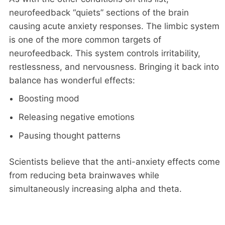
neurofeedback “quiets” sections of the brain
causing acute anxiety responses. The limbic system
is one of the more common targets of
neurofeedback. This system controls irritability,
restlessness, and nervousness. Bringing it back into
balance has wonderful effects:
Boosting mood
Releasing negative emotions
Pausing thought patterns
Scientists believe that the anti-anxiety effects come
from reducing beta brainwaves while
simultaneously increasing alpha and theta.