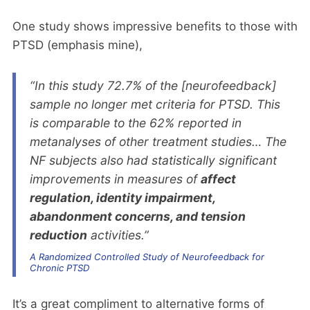
One study shows impressive benefits to those with
PTSD (emphasis mine),
“In this study 72.7% of the [neurofeedback]
sample no longer met criteria for PTSD. This
is comparable to the 62% reported in
metanalyses of other treatment studies… The
NF subjects also had statistically significant
improvements in measures of
affect
regulation, identity impairment,
abandonment concerns, and tension
reduction
activities.”
A Randomized Controlled Study of Neurofeedback for
Chronic PTSD
It’s a great compliment to alternative forms of