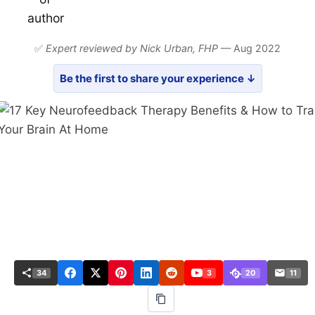
✅
Expert reviewed by Nick Urban,
FHP
— Aug 2022
Be the first to share your experience ↓
34
3
20
11