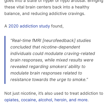
goes into a state of hyper or hypo arousal. Bringing
these vital brain centers back into a healthy
balance, and reducing addictive cravings.
A
2020 addiction study
found,
“Real-time fMRI [neurofeedback] studies
concluded that nicotine-dependent
individuals could modulate craving-related
brain responses, while mixed results were
revealed regarding smokers’ ability to
modulate brain responses related to
resistance towards the urge to smoke.”
Not just nicotine, it’s also used to treat addiction to
opiates
,
cocaine, alcohol, heroin, and more
.