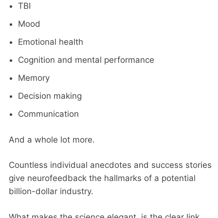
TBI
Mood
Emotional health
Cognition and mental performance
Memory
Decision making
Communication
And a whole lot more.
Countless individual anecdotes and success stories
give neurofeedback the hallmarks of a potential
billion-dollar industry.
What makes the science elegant, is the clear link