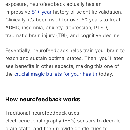
exposure, neurofeedback actually has an
impressive
81+ year
history of scientific validation.
Clinically, it’s been used for over 50 years to treat
ADHD, insomnia, anxiety, depression, PTSD,
traumatic brain injury (TBI), and cognitive decline.
Essentially, neurofeedback helps train your brain to
reach and sustain optimal states. Then, you’ll later
see benefits in other aspects, making this one of
the
crucial magic bullets for your health
today.
How neurofeedback works
Traditional neurofeedback uses
electroencephalography (EEG) sensors to decode
brain state, and then provide gentle cues to