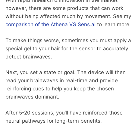
With rapid research & innovation in the market
however, there are some products that can work
without being affected much by movement. See my
comparison of the Athena VS Sens.ai
to learn more.
To make things worse, sometimes you must apply a
special gel to your hair for the sensor to accurately
detect brainwaves.
Next, you set a state or goal. The device will then
read your brainwaves in real-time and provide
reinforcing cues to help you keep the chosen
brainwaves dominant.
After 5-20 sessions, you’ll have reinforced those
neural pathways for long-term benefits.