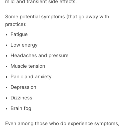
mild and transient side effects.
Some potential symptoms (that go away with
practice):
Fatigue
Low energy
Headaches and pressure
Muscle tension
Panic and anxiety
Depression
Dizziness
Brain fog
Even among those who do experience symptoms,