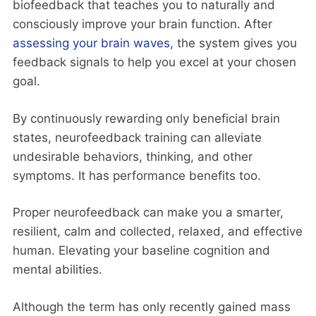
biofeedback that teaches you to naturally and
consciously improve your brain function. After
assessing your brain waves
, the system gives you
feedback signals to help you excel at your chosen
goal.
By continuously rewarding only beneficial brain
states, neurofeedback training can alleviate
undesirable behaviors, thinking, and other
symptoms. It has performance benefits too.
Proper neurofeedback can make you a smarter,
resilient, calm and collected, relaxed, and effective
human. Elevating your baseline cognition and
mental abilities.
Although the term has only recently gained mass