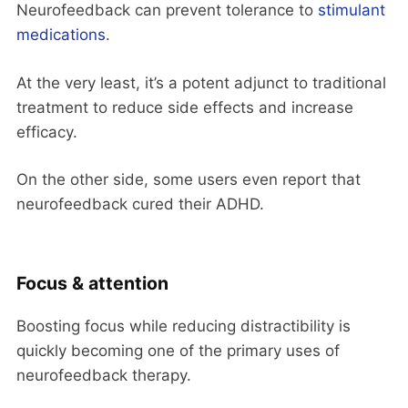
Neurofeedback can prevent tolerance to
stimulant
medications
.
At the very least, it’s a potent adjunct to traditional
treatment to reduce side effects and increase
efficacy.
On the other side, some users even report that
neurofeedback cured their ADHD.
Focus & attention
Boosting focus while reducing distractibility is
quickly becoming one of the primary uses of
neurofeedback therapy.