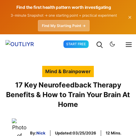
Find the first health pattern worth investigating
3-minute Snapshot → one starting point + practical experiment
✕
Find My Starting Point →
Skip
START FREE
to
content
Mind & Brainpower
17 Key Neurofeedback Therapy
Benefits & How to Train Your Brain At
Home
By:
Nick
Updated:
03/25/2026
12 Mins.