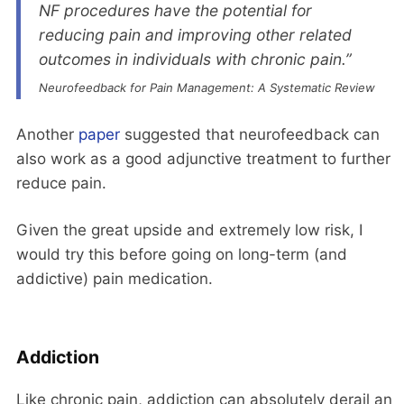
NF procedures have the potential for
reducing pain and improving other related
outcomes in individuals with chronic pain.”
Neurofeedback for Pain Management: A Systematic Review
Another
paper
suggested that neurofeedback can
also work as a good adjunctive treatment to further
reduce pain.
Given the great upside and extremely low risk, I
would try this before going on long-term (and
addictive) pain medication.
Addiction
Like chronic pain, addiction can absolutely derail an