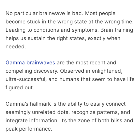
No particular brainwave is bad. Most people
become stuck in the wrong state at the wrong time.
Leading to conditions and symptoms. Brain training
helps us sustain the right states, exactly when
needed.
Gamma brainwaves
are the most recent and
compelling discovery. Observed in enlightened,
ultra-successful, and humans that seem to have life
figured out.
Gamma’s hallmark is the ability to easily connect
seemingly unrelated dots, recognize patterns, and
integrate information. It’s the zone of both bliss and
peak performance.