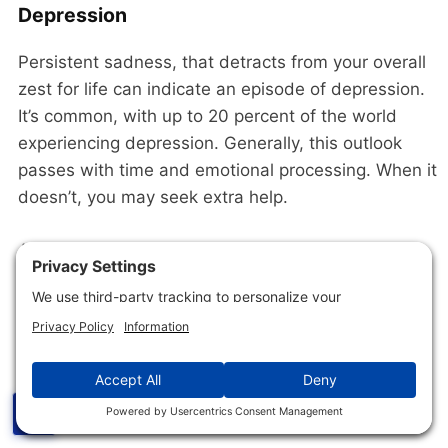
Depression
Persistent sadness, that detracts from your overall
zest for life can indicate an episode of depression.
It’s common, with up to 20 percent of the world
experiencing depression. Generally, this outlook
passes with time and emotional processing. When it
doesn’t, you may seek extra help.
Antidepressant medication and/or psychotherapy
do not work for a huge swath of users. These
individuals may want to try using neurofeedback to
improve their mental health and life outlook.
This
2022 meta-analysis
of the available research
concluded,
☰