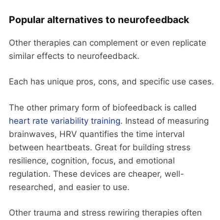
Popular alternatives to neurofeedback
Other therapies can complement or even replicate
similar effects to neurofeedback.
Each has unique pros, cons, and specific use cases.
The other primary form of biofeedback is called
heart rate variability training
. Instead of measuring
brainwaves, HRV quantifies the time interval
between heartbeats. Great for building stress
resilience, cognition, focus, and emotional
regulation. These devices are cheaper, well-
researched, and easier to use.
Other trauma and stress rewiring therapies often