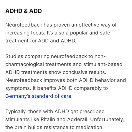
ADHD & ADD
Neurofeedback has proven an effective way of
increasing focus. It’s also a popular and safe
treatment for ADD and ADHD.
Studies comparing neurofeedback to non-
pharmacological treatments and stimulant-based
ADHD treatments show conclusive results.
Neurofeedback improves both ADHD behavior and
symptoms. It benefits ADHD comparably to
Germany’s standard of care
.
Typically, those with ADHD get prescribed
stimulants like Ritalin and Adderall. Unfortunately,
the brain builds resistance to medication.