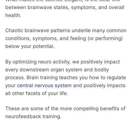
between brainwave states, symptoms, and overall
health.
Chaotic brainwave patterns underlie many common
conditions, symptoms, and feeling (or performing)
below your potential.
By optimizing neuro activity, we positively impact
every downstream organ system and bodily
process. Brain training teaches you how to regulate
your
central nervous system
and positively impacts
all other facets of your life.
These are some of the more compelling benefits of
neurofeedback training.