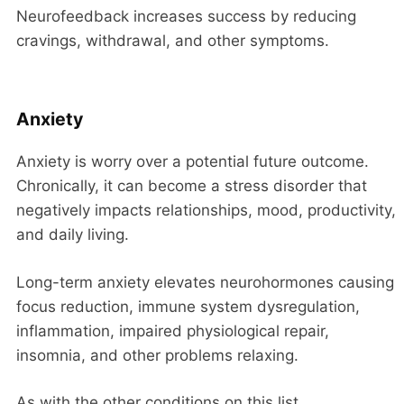
Neurofeedback increases success by reducing
cravings, withdrawal, and other symptoms.
Anxiety
Anxiety is worry over a potential future outcome.
Chronically, it can become a stress disorder that
negatively impacts relationships, mood, productivity,
and daily living.
Long-term anxiety elevates neurohormones causing
focus reduction, immune system dysregulation,
inflammation, impaired physiological repair,
insomnia, and other problems relaxing.
As with the other conditions on this list,