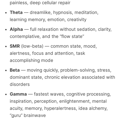
painless, deep cellular repair
Theta
— dreamlike, hypnosis, meditation,
learning memory, emotion, creativity
Alpha
— full relaxation without sedation, clarity,
contemplative, and the “flow state”
SMR
(low-beta) — common state, mood,
alertness, focus and attention, task
accomplishing mode
Beta
— moving quickly, problem-solving, stress,
dominant state, chronic elevation associated with
disorders
Gamma
— fastest waves, cognitive processing,
inspiration, perception, enlightenment, mental
acuity, memory, hyperalertness, idea alchemy,
“guru” brainwave