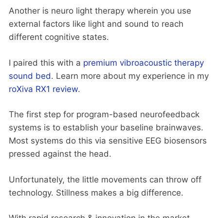
Another is neuro light therapy wherein you use
external factors like light and sound to reach
different cognitive states.
I paired this with a
premium vibroacoustic therapy
sound bed
. Learn more about my experience in my
roXiva RX1 review
.
The first step for program-based neurofeedback
systems is to establish your baseline brainwaves.
Most systems do this via sensitive EEG biosensors
pressed against the head.
Unfortunately, the little movements can throw off
technology. Stillness makes a big difference.