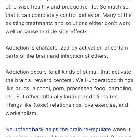
otherwise healthy and productive life. So much so,
that it can completely control behavior. Many of the
existing treatments and solutions either don’t work
well or cause terrible side effects.
Addiction is characterized by activation of certain
parts of the brain and inhibition of others.
Addiction occurs to all kinds of stimuli that activate
the brain’s “reward centers”. Well-understood things
like drugs, alcohol, porn, processed food, gambling,
etc. But other culturally lauded addictions too.
Things like (toxic) relationships, overexercise, and
workaholism.
Neurofeedback helps the brain re-regulate
when it