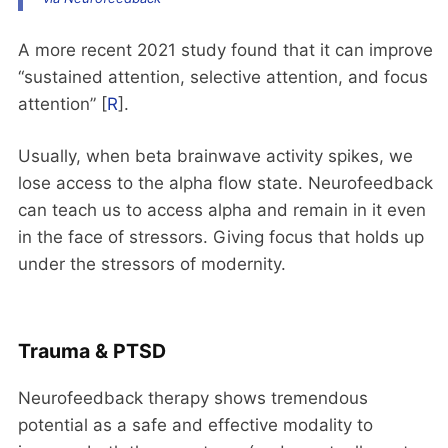
A more recent 2021 study found that it can improve
“sustained attention, selective attention, and focus
attention” [
R
].
Usually, when beta brainwave activity spikes, we
lose access to the alpha flow state. Neurofeedback
can teach us to access alpha and remain in it even
in the face of stressors. Giving focus that holds up
under the stressors of modernity.
Trauma & PTSD
Neurofeedback therapy shows tremendous
potential as a safe and effective modality to