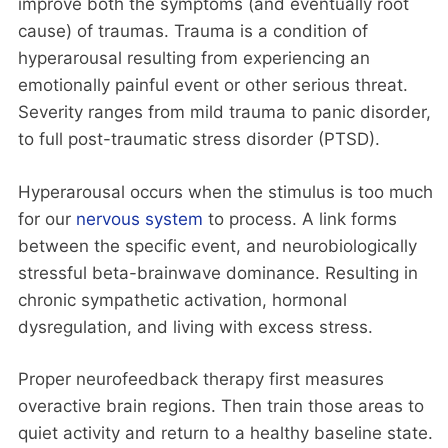
improve both the symptoms (and eventually root
cause) of traumas. Trauma is a condition of
hyperarousal resulting from experiencing an
emotionally painful event or other serious threat.
Severity ranges from mild trauma to panic disorder,
to full post-traumatic stress disorder (PTSD).
Hyperarousal occurs when the stimulus is too much
for our
nervous system
to process. A link forms
between the specific event, and neurobiologically
stressful beta-brainwave dominance. Resulting in
chronic sympathetic activation, hormonal
dysregulation, and living with excess stress.
Proper neurofeedback therapy first measures
overactive brain regions. Then train those areas to
quiet activity and return to a healthy baseline state.