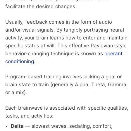
facilitate the desired changes.
Usually, feedback comes in the form of audio
and/or visual signals. By tangibly portraying neural
activity, your brain learns how to enter and maintain
specific states at will. This effective Pavlovian-style
behavior-changing technique is known as
operant
conditioning
.
Program-based training involves picking a goal or
brain state to train (generally Alpha, Theta, Gamma,
or a mix).
Each brainwave is associated with specific qualities,
tasks, and activities:
Delta
— slowest waves, sedating, comfort,