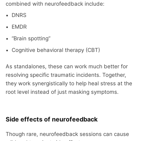
combined with neurofeedback include:
DNRS
EMDR
“Brain spotting”
Cognitive behavioral therapy (CBT)
As standalones, these can work much better for
resolving specific traumatic incidents. Together,
they work synergistically to help heal stress at the
root level instead of just masking symptoms.
Side effects of neurofeedback
Though rare, neurofeedback sessions can cause