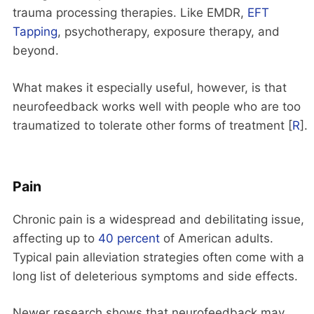
trauma processing therapies. Like EMDR,
EFT
Tapping
, psychotherapy, exposure therapy, and
beyond.
What makes it especially useful, however, is that
neurofeedback works well with people who are too
traumatized to tolerate other forms of treatment [
R
].
Pain
Chronic pain is a widespread and debilitating issue,
affecting up to
40 percent
of American adults.
Typical pain alleviation strategies often come with a
long list of deleterious symptoms and side effects.
Newer research shows that neurofeedback may