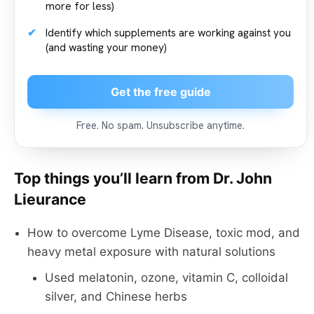
more for less)
Identify which supplements are working against you
(and wasting your money)
Get the free guide
Free. No spam. Unsubscribe anytime.
Top things you’ll learn from Dr. John
Lieurance
How to overcome Lyme Disease, toxic mod, and
heavy metal exposure with natural solutions
Used melatonin, ozone, vitamin C, colloidal
silver, and Chinese herbs