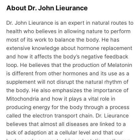
About Dr. John Lieurance
Dr. John Lieurance is an expert in natural routes to
health who believes in allowing nature to perform
most of its work to balance the body. He has
extensive knowledge about hormone replacement
and how it affects the body’s negative feedback
loop. He believes that the production of Melatonin
is different from other hormones and its use as a
supplement will not disrupt the natural rhythm of
the body. He also emphasizes the importance of
Mitochondria and how it plays a vital role in
producing energy for the body through a process
called the electron transport chain. Dr. Lieurance
believes that almost all diseases are linked to a
lack of adaption at a cellular level and that our