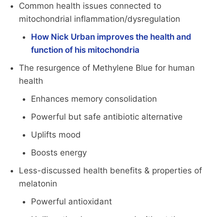
Common health issues connected to
mitochondrial inflammation/dysregulation
How Nick Urban improves the health and
function of his mitochondria
The resurgence of Methylene Blue for human
health
Enhances memory consolidation
Powerful but safe antibiotic alternative
Uplifts mood
Boosts energy
Less-discussed health benefits & properties of
melatonin
Powerful antioxidant