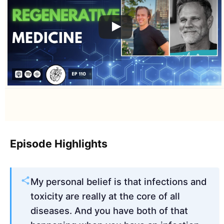
Episode Highlights
My personal belief is that infections and
toxicity are really at the core of all
diseases. And you have both of that