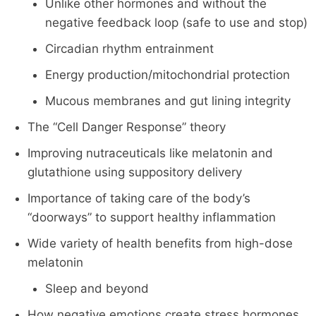
Unlike other hormones and without the
negative feedback loop (safe to use and stop)
Circadian rhythm entrainment
Energy production/mitochondrial protection
Mucous membranes and gut lining integrity
The “Cell Danger Response” theory
Improving nutraceuticals like melatonin and
glutathione using suppository delivery
Importance of taking care of the body’s
“doorways” to support healthy inflammation
Wide variety of health benefits from high-dose
melatonin
Sleep and beyond
How negative emotions create stress hormones