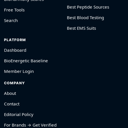
Best Peptide Sources
Free Tools
Best Blood Testing
Search
Best EMS Suits
PLATFORM
Dashboard
BioEnergetic Baseline
Member Login
COMPANY
About
Contact
Editorial Policy
For Brands → Get Verified