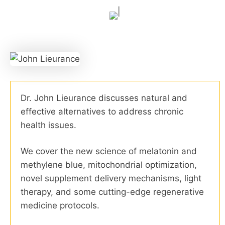
Dr. John Lieurance discusses natural and
effective alternatives to address chronic
health issues.
We cover the new science of melatonin and
methylene blue, mitochondrial optimization,
novel supplement delivery mechanisms, light
therapy, and some cutting-edge regenerative
medicine protocols.