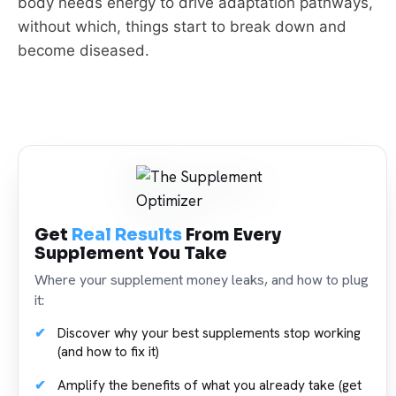
body needs energy to drive adaptation pathways,
without which, things start to break down and
become diseased.
Get
Real Results
From Every
Supplement You Take
Where your supplement money leaks, and how to plug
it:
Discover why your best supplements stop working
(and how to fix it)
Amplify the benefits of what you already take (get