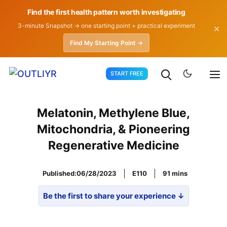
Find the first health pattern worth investigating
3-minute Snapshot → one starting point + practical experiment
✕
Find My Starting Point →
Skip
START FREE
to
content
Melatonin, Methylene Blue,
Mitochondria, & Pioneering
Regenerative Medicine
Published:
06/28/2023
E110
91
Be the first to share your experience ↓