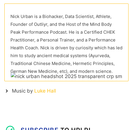
Nick Urban is a Biohacker, Data Scientist, Athlete,
Founder of Outliyr, and the Host of the Mind Body
Peak Performance Podcast. He is a Certified CHEK
Practitioner, a Personal Trainer, and a Performance
Health Coach. Nick is driven by curiosity which has led
him to study ancient medical systems (Ayurveda,
Traditional Chinese Medicine, Hermetic Principles,
German New Medicine, etc), and modern science.
Music by
Luke Hall
SUBSCRIBE
TO HPLP!