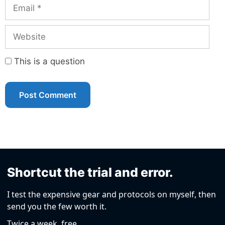
Email
Website
This is a question
Shortcut the trial and error.
I test the expensive gear and protocols on myself, then
send you the few worth it.
Twice a week, free.