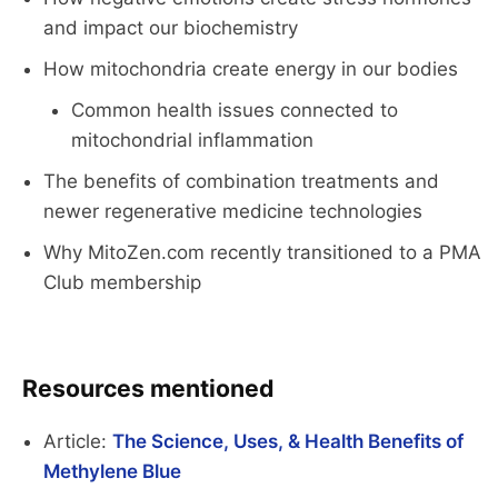
and impact our biochemistry
How mitochondria create energy in our bodies
Common health issues connected to
mitochondrial inflammation
The benefits of combination treatments and
newer regenerative medicine technologies
Why MitoZen.com recently transitioned to a PMA
Club membership
Resources mentioned
Article:
The Science, Uses, & Health Benefits of
Methylene Blue