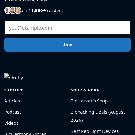
Join
11,500+
readers
Email Address
Join
EXPLORE
SHOP & GEAR
Articles
BioHacker's Shop
Podcast
Biohacking Deals (August
2026)
Videos
Best Red Light Devices
BioHarmony Scores