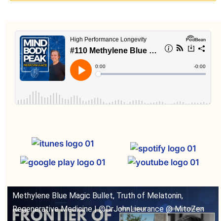
Methylene Blue Magic Bullet, Truth of Melatonin,
Regenerative Medicine | @DrJohnLieurance @ MitoZen