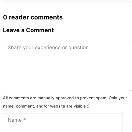
0 reader comments
Leave a Comment
Comment
Name