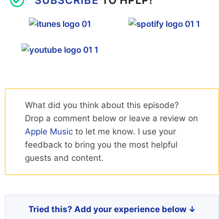
What did you think about this episode?
Drop a comment below or leave a review on
Apple Music
to let me know. I use your
feedback to bring you the most helpful
guests and content.
Tried this? Add your experience below ↓