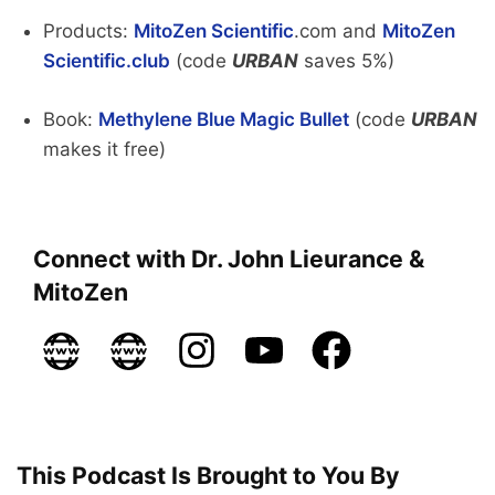
Products:
MitoZen Scientific
.com and
MitoZen
Scientific.club
(code
URBAN
saves 5%)
Book:
Methylene Blue Magic Bullet
(code
URBAN
makes it free)
Connect with Dr. John Lieurance &
MitoZen
This Podcast Is Brought to You By