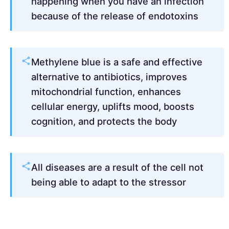
happening when you have an infection
because of the release of endotoxins
Methylene blue is a safe and effective
alternative to antibiotics, improves
mitochondrial function, enhances
cellular energy, uplifts mood, boosts
cognition, and protects the body
All diseases are a result of the cell not
being able to adapt to the stressor