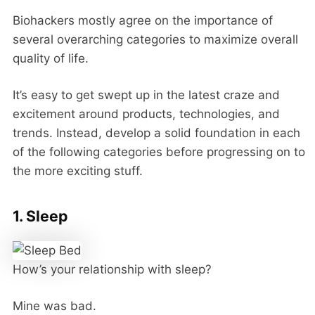
Biohackers mostly agree on the importance of
several overarching categories to maximize overall
quality of life.
It’s easy to get swept up in the latest craze and
excitement around products, technologies, and
trends. Instead, develop a solid foundation in each
of the following categories before progressing on to
the more exciting stuff.
1. Sleep
How’s your relationship with sleep?
Mine was bad.