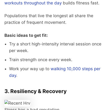
workouts throughout the day
builds fitness fast.
Populations that live the longest all share the
practice of frequent movement.
Basic ideas to get fit:
Try a short high-intensity interval session once
per week.
Train strength once every week.
Work your way up to
walking 10,000 steps per
day
.
3. Resiliency & Recovery
Stress has a bad reputation.