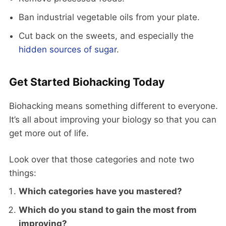
Ban industrial vegetable oils from your plate.
Cut back on the sweets, and especially the
hidden sources of sugar
.
Get Started Biohacking Today
Biohacking means something different to everyone.
It’s all about improving your biology so that you can
get more out of life.
Look over that those categories and note two
things:
Which categories have you mastered?
Which do you stand to gain the most from
improving?