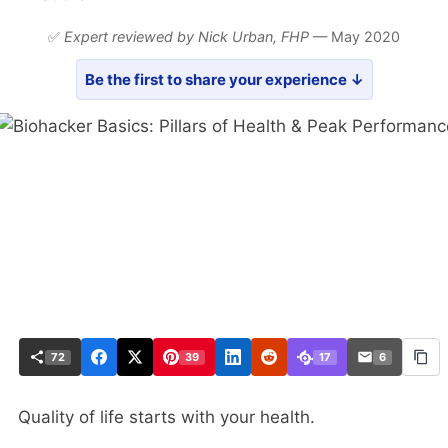
✅
Expert reviewed by Nick Urban,
FHP
— May 2020
Be the first to share your experience ↓
72
39
17
6
Quality of life starts with your health.