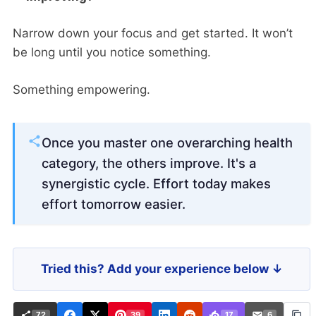
Narrow down your focus and get started. It won’t
be long until you notice something.
Something empowering.
Once you master one overarching health
category, the others improve. It's a
synergistic cycle. Effort today makes
effort tomorrow easier.
Tried this? Add your experience below ↓
72
39
17
6