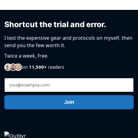
Shortcut the trial and error.
I test the expensive gear and protocols on myself, then
send you the few worth it.
Twice a week, free.
Join
11,500+
readers
Email Address
Join