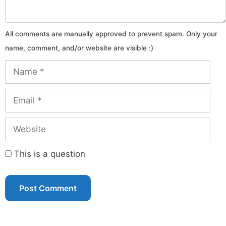
Name
Email
Website
This is a question