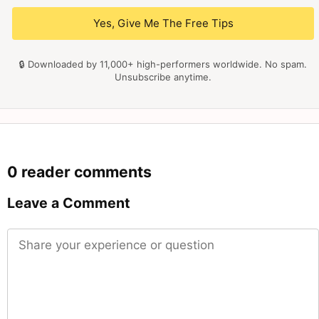
Yes, Give Me The Free Tips
🔒 Downloaded by 11,000+ high-performers worldwide. No spam.
Unsubscribe anytime.
0 reader comments
Leave a Comment
Comment