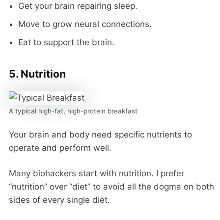
Get your brain repairing sleep.
Move to grow neural connections.
Eat to support the brain.
5. Nutrition
A typical high-fat, high-protein breakfast
Your brain and body need specific nutrients to
operate and perform well.
Many biohackers start with nutrition. I prefer
“nutrition” over “diet” to avoid all the dogma on both
sides of every single diet.