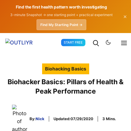
Find the first health pattern worth investigating
3-minute Snapshot → one starting point + practical experiment
✕
Find My Starting Point →
Skip
START FREE
to
content
Biohacking Basics
Biohacker Basics: Pillars of Health &
Peak Performance
By:
Nick
Updated:
07/29/2020
3 Mins.