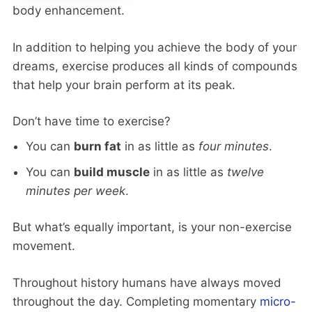
body enhancement.
In addition to helping you achieve the body of your
dreams, exercise produces all kinds of compounds
that help your brain perform at its peak.
Don’t have time to exercise?
You can
burn fat
in as little as
four minutes
.
You can
build muscle
in as little as
twelve
minutes per week
.
But what’s equally important, is your non-exercise
movement.
Throughout history humans have always moved
throughout the day. Completing momentary
micro-