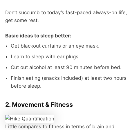
Don’t succumb to today’s fast-paced always-on life,
get some rest.
Basic ideas to sleep better:
Get blackout curtains or an eye mask.
Learn to sleep with ear plugs.
Cut out alcohol at least 90 minutes before bed.
Finish eating (snacks included) at least two hours
before sleep.
2. Movement & Fitness
Little compares to fitness in terms of brain and