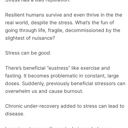
Resilient humans survive and even thrive in the the
real world, despite the stress. What’s the fun of
going through life, fragile, decommissioned by the
slightest of nuisance?
Stress can be
good
.
There’s beneficial “eustress” like exercise and
fasting. It becomes problematic in constant, large
doses. Suddenly, previously beneficial stressors can
overwhelm us and cause burnout.
Chronic under-recovery added to stress can lead to
disease.