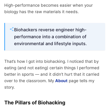
High-performance becomes easier when your
biology has the raw materials it needs.
Biohackers reverse engineer high-
performance into a combination of
environmental and lifestyle inputs.
That’s how I got into biohacking. I noticed that by
eating (and not eating) certain things I performed
better in sports — and it didn’t hurt that it carried
over to the classroom. My
About
page tells my
story.
The Pillars of Biohacking