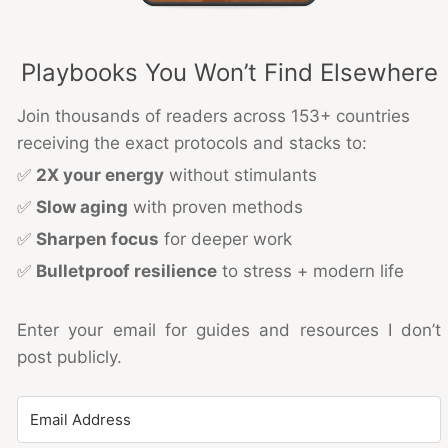
Playbooks You Won’t Find Elsewhere
Join thousands of readers across 153+ countries
receiving the exact protocols and stacks to:
✅
2X your energy
without stimulants
✅
Slow aging
with proven methods
✅
Sharpen focus
for deeper work
✅
Bulletproof resilience
to stress + modern life
Enter your email for guides and resources I don’t
post publicly.