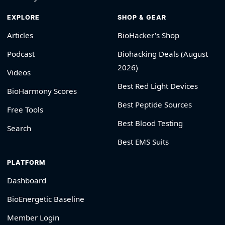
EXPLORE
SHOP & GEAR
Articles
BioHacker's Shop
Podcast
Biohacking Deals (August
2026)
Videos
Best Red Light Devices
BioHarmony Scores
Best Peptide Sources
Free Tools
Best Blood Testing
Search
Best EMS Suits
PLATFORM
Dashboard
BioEnergetic Baseline
Member Login