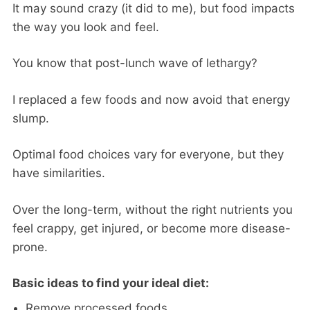
It may sound crazy (it did to me), but food impacts
the way you look and feel.
You know that post-lunch wave of lethargy?
I replaced a few foods and now avoid that energy
slump.
Optimal food choices vary for everyone, but they
have similarities.
Over the long-term, without the right nutrients you
feel crappy, get injured, or become more disease-
prone.
Basic ideas to find your ideal diet:
Remove processed foods.