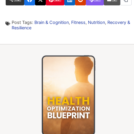
Post Tags:
Brain & Cognition
,
Fitness
,
Nutrition
,
Recovery &
Resilience