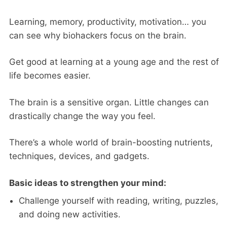
Learning, memory, productivity, motivation… you
can see why biohackers focus on the brain.
Get good at learning at a young age and the rest of
life becomes easier.
The brain is a sensitive organ. Little changes can
drastically change the way you feel.
There’s a whole world of brain-boosting nutrients,
techniques, devices, and gadgets.
Basic ideas to strengthen your mind:
Challenge yourself with reading, writing, puzzles,
and doing new activities.