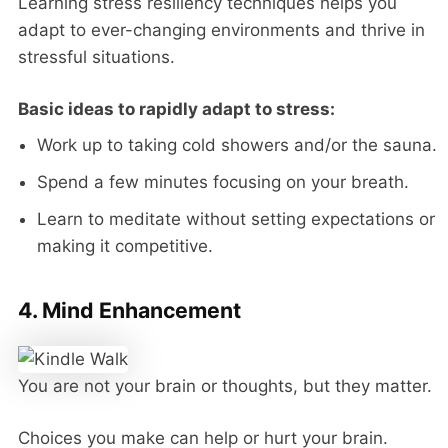
Learning stress resiliency techniques helps you
adapt to ever-changing environments and thrive in
stressful situations.
Basic ideas to rapidly adapt to stress:
Work up to taking cold showers and/or the sauna.
Spend a few minutes focusing on your breath.
Learn to meditate without setting expectations or
making it competitive.
4. Mind Enhancement
You are not your brain or thoughts, but they matter.
Choices you make can help or hurt your brain.