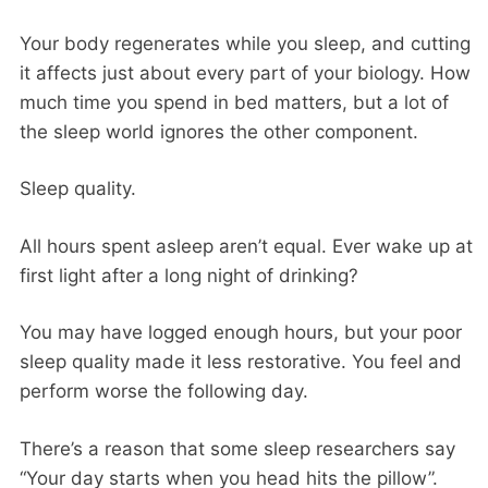
Your body regenerates while you sleep, and cutting
it affects just about every part of your biology. How
much time you spend in bed matters, but a lot of
the sleep world ignores the other component.
Sleep quality.
All hours spent asleep aren’t equal. Ever wake up at
first light after a long night of drinking?
You may have logged enough hours, but your poor
sleep quality made it less restorative. You feel and
perform worse the following day.
There’s a reason that some sleep researchers say
“Your day starts when you head hits the pillow”.