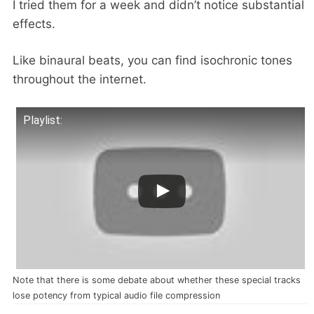
I tried them for a week and didn’t notice substantial
effects.
Like binaural beats, you can find isochronic tones
throughout the internet.
Playlist:
Note that there is some debate about whether these special tracks
lose potency from typical audio file compression