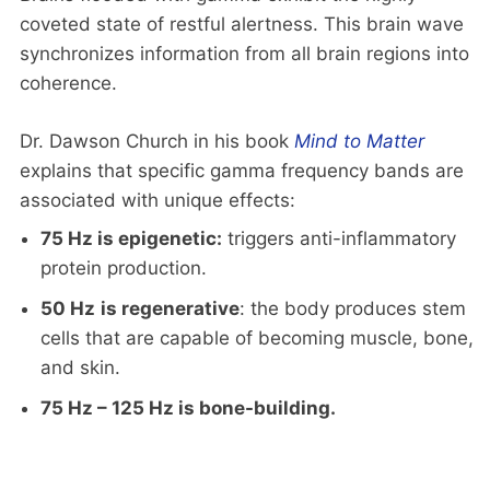
coveted state of restful alertness. This brain wave
synchronizes information from all brain regions into
coherence.
Dr. Dawson Church in his book
Mind to Matter
explains that specific gamma frequency bands are
associated with unique effects:
75 Hz is epigenetic:
triggers anti-inflammatory
protein production.
50 Hz
is regenerative
: the body produces stem
cells that are capable of becoming muscle, bone,
and skin.
75 Hz – 125 Hz is bone-building.