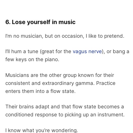
6. Lose yourself in music
I’m no musician, but on occasion, I like to pretend.
I’ll hum a tune (great for the
vagus nerve
), or bang a
few keys on the piano.
Musicians are the other group known for their
consistent and extraordinary gamma. Practice
enters them into a flow state.
Their brains adapt and that flow state becomes a
conditioned response to picking up an instrument.
I know what you’re wondering.