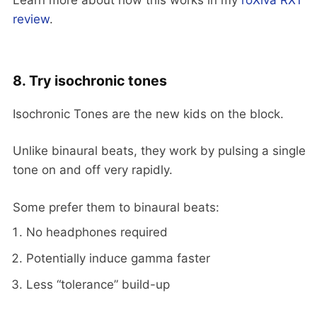
review
.
8. Try isochronic tones
Isochronic Tones are the new kids on the block.
Unlike binaural beats, they work by pulsing a single
tone on and off very rapidly.
Some prefer them to binaural beats:
No headphones required
Potentially induce gamma faster
Less “tolerance” build-up