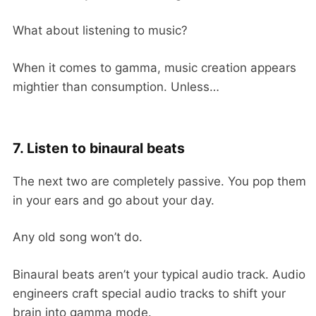
What about listening to music?
When it comes to gamma, music creation appears
mightier than consumption. Unless…
7. Listen to binaural beats
The next two are completely passive. You pop them
in your ears and go about your day.
Any old song won’t do.
Binaural beats aren’t your typical audio track. Audio
engineers craft special audio tracks to shift your
brain into gamma mode.