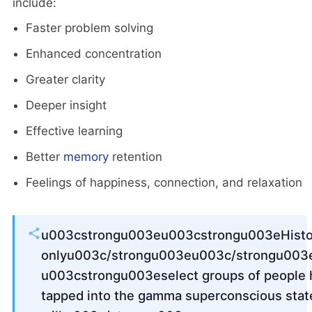
include:
Faster problem solving
Enhanced concentration
Greater clarity
Deeper insight
Effective learning
Better
memory
retention
Feelings of happiness, connection, and relaxation
u003cstrongu003eu003cstrongu003eHistori
onlyu003c/strongu003eu003c/strongu003
u003cstrongu003eselect groups of people 
tapped into the gamma superconscious stat