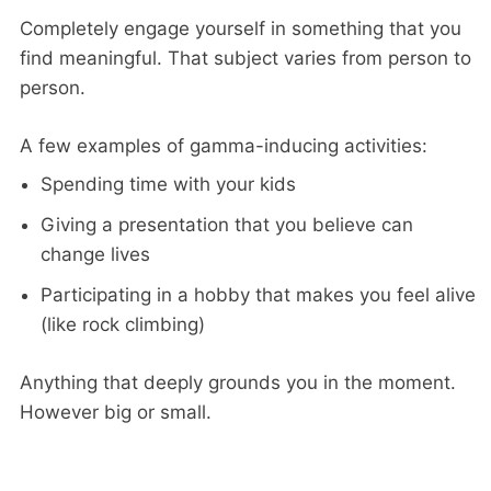
Completely engage yourself in something that you
find meaningful. That subject varies from person to
person.
A few examples of gamma-inducing activities:
Spending time with your kids
Giving a presentation that you believe can
change lives
Participating in a hobby that makes you feel alive
(like rock climbing)
Anything that deeply grounds you in the moment.
However big or small.