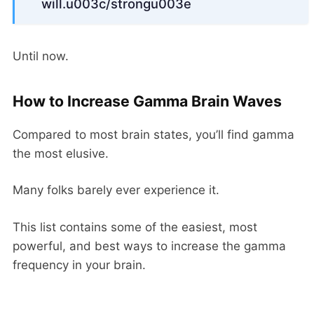
will.u003c/strongu003e
Until now.
How to Increase Gamma Brain Waves
Compared to most brain states, you’ll find gamma
the most elusive.
Many folks barely ever experience it.
This list contains some of the easiest, most
powerful, and best ways to increase the gamma
frequency in your brain.