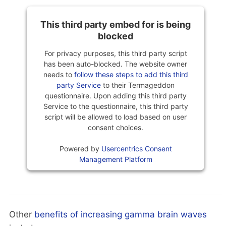
This third party embed for is being
blocked
For privacy purposes, this third party script
has been auto-blocked. The website owner
needs to
follow these steps to add this third
party Service
to their Termageddon
questionnaire. Upon adding this third party
Service to the questionnaire, this third party
script will be allowed to load based on user
consent choices.
Powered by
Usercentrics Consent
Management Platform
Other
benefits of increasing gamma brain waves