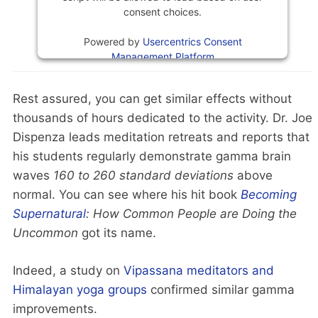
consent choices.
Powered by
Usercentrics Consent
Management Platform
Rest assured, you can get similar effects without
thousands of hours dedicated to the activity. Dr. Joe
Dispenza leads meditation retreats and reports that
his students regularly demonstrate gamma brain
waves
160 to 260 standard deviations
above
normal. You can see where his hit book
Becoming
Supernatural
: How Common People are Doing the
Uncommon
got its name.
Indeed, a study on
Vipassana meditators and
Himalayan yoga groups
confirmed similar gamma
improvements.