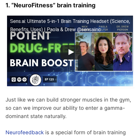
1. “NeuroFitness” brain training
Sens.ai: Ultimate 5-in-1 Brain Training Headset (Science,
Benefits, Uses) | Paola & Drew @sensaiinc
Just like we can build stronger muscles in the gym,
so can we improve our ability to enter a gamma-
dominant state naturally.
Neurofeedback
is a special form of brain training