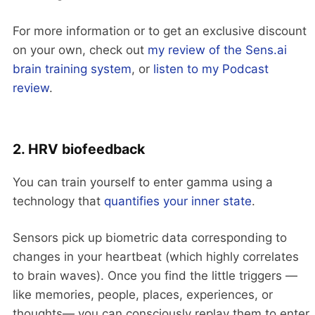
For more information or to get an exclusive discount
on your own, check out
my review of the Sens.ai
brain training system
, or
listen to my Podcast
review
.
2. HRV biofeedback
You can train yourself to enter gamma using a
technology that
quantifies your inner state
.
Sensors pick up biometric data corresponding to
changes in your heartbeat (which highly correlates
to brain waves). Once you find the little triggers —
like memories, people, places, experiences, or
thoughts— you can consciously replay them to enter