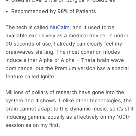
Used in Over 2 Million Surgical Procedures
Recommended by 98% of Patients
The tech is called
NuCalm
, and it used to be
available exclusively as a medical device. In under
90 seconds of use, I already can clearly feel my
brainwaves shifting. The most common modes
induce either Alpha or Alpha + Theta brain wave
dominance, but the Premium version has a special
feature called Ignite.
Millions of dollars of research have gone into the
system and it shows. Unlike other technologies, the
brain cannot adapt to this dynamic music, so it’s still
inducing gamma equally as effectively on my 100th
session as on my first.