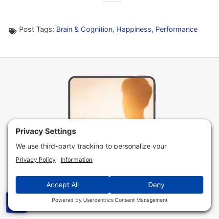
Post Tags:
Brain & Cognition
,
Happiness
,
Performance
☰