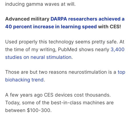
inducing gamma waves at will.
Advanced military
DARPA researchers achieved a
40 percent increase in learning speed
with CES!
Used properly this technology seems pretty safe. At
the time of my writing, PubMed shows nearly
3,400
studies on neural stimulation
.
Those are but two reasons neurostimulation is a
top
biohacking trend
.
A few years ago CES devices cost thousands.
Today, some of the best-in-class machines are
between $100-300.