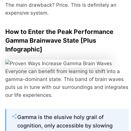
The main drawback? Price. This is definitely an
expensive system.
How to Enter the Peak Performance
Gamma Brainwave State [Plus
Infographic]
Everyone can benefit from learning to shift into a
gamma-dominant state. This band of brain waves
puts us in tune with our surroundings and integrates
our life experiences.
Gamma is the elusive holy grail of
cognition, only accessible by slowing