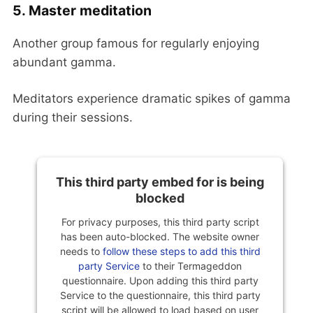
5. Master meditation
Another group famous for regularly enjoying
abundant gamma.
Meditators experience dramatic spikes of gamma
during their sessions.
This third party embed for is being
blocked
For privacy purposes, this third party script
has been auto-blocked. The website owner
needs to
follow these steps to add this third
party Service
to their Termageddon
questionnaire. Upon adding this third party
Service to the questionnaire, this third party
script will be allowed to load based on user