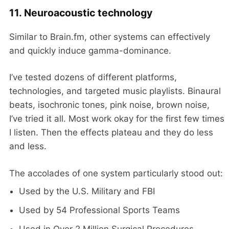
11. Neuroacoustic technology
Similar to Brain.fm, other systems can effectively
and quickly induce gamma-dominance.
I’ve tested dozens of different platforms,
technologies, and targeted music playlists. Binaural
beats, isochronic tones, pink noise, brown noise,
I’ve tried it all. Most work okay for the first few times
I listen. Then the effects plateau and they do less
and less.
The accolades of one system particularly stood out:
Used by the U.S. Military and FBI
Used by 54 Professional Sports Teams