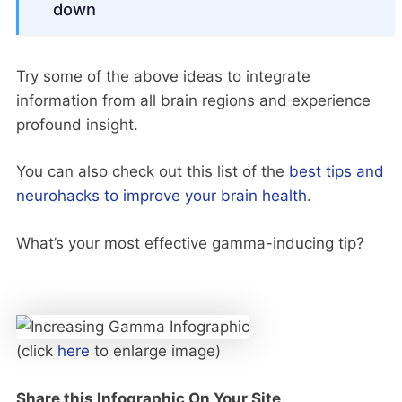
down
Try some of the above ideas to integrate
information from all brain regions and experience
profound insight.
You can also check out this list of the
best tips and
neurohacks to improve your brain health
.
What’s your most effective gamma-inducing tip?
(click
here
to enlarge image)
Share this Infographic On Your Site