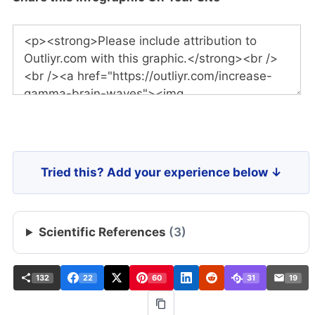
Tried this? Add your experience below ↓
Scientific References
(3)
132
22
60
31
19