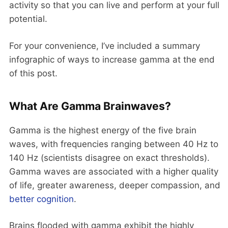
activity so that you can live and perform at your full
potential.
For your convenience, I’ve included a summary
infographic of ways to increase gamma at the end
of this post.
What Are Gamma Brainwaves?
Gamma is the highest energy of the five brain
waves, with frequencies ranging between 40 Hz to
140 Hz (scientists disagree on exact thresholds).
Gamma waves are associated with a higher quality
of life, greater awareness, deeper compassion, and
better cognition
.
Brains flooded with gamma exhibit the highly