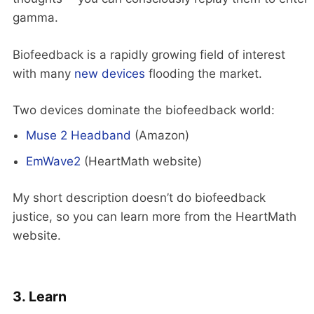
gamma.
Biofeedback is a rapidly growing field of interest
with many
new devices
flooding the market.
Two devices dominate the biofeedback world:
Muse 2 Headband
(Amazon)
EmWave2
(HeartMath website)
My short description doesn’t do biofeedback
justice, so you can learn more from the HeartMath
website.
3. Learn