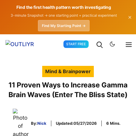
Find the first health pattern worth investigating
3-minute Snapshot → one starting point + practical experiment
✕
Find My Starting Point →
Skip
START FREE
to
content
Mind & Brainpower
11 Proven Ways to Increase Gamma
Brain Waves (Enter The Bliss State)
By:
Nick
Updated:
05/27/2026
6 Mins.