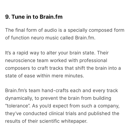
9. Tune in to Brain.fm
The final form of audio is a specially composed form
of function neuro music called Brain.fm.
It’s a rapid way to alter your brain state. Their
neuroscience team worked with professional
composers to craft tracks that shift the brain into a
state of ease within mere minutes.
Brain.fm’s team hand-crafts each and every track
dynamically, to prevent the brain from building
“tolerance”. As you’d expect from such a company,
they’ve conducted clinical trials and published the
results of their scientific whitepaper.