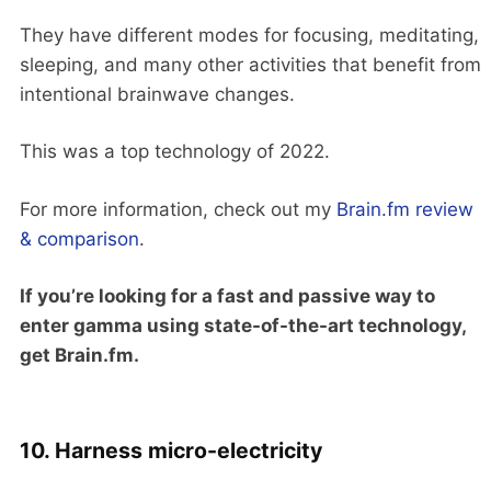
They have different modes for focusing, meditating,
sleeping, and many other activities that benefit from
intentional brainwave changes.
This was a top technology of 2022.
For more information, check out my
Brain.fm review
& comparison
.
If you’re looking for a fast and passive way to
enter gamma using state-of-the-art technology,
get Brain.fm.
10. Harness micro-electricity