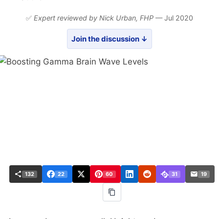
✅
Expert reviewed by Nick Urban,
FHP
— Jul 2020
Join the discussion ↓
132
22
60
31
19