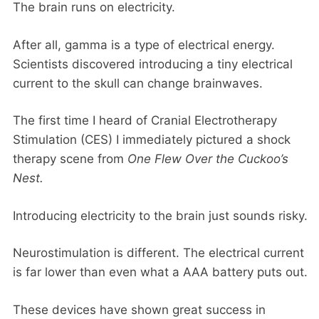
The brain runs on electricity.
After all, gamma is a type of electrical energy.
Scientists discovered introducing a tiny electrical
current to the skull can change brainwaves.
The first time I heard of Cranial Electrotherapy
Stimulation (CES) I immediately pictured a shock
therapy scene from
One Flew Over the Cuckoo’s
Nest.
Introducing electricity to the brain just sounds risky.
Neurostimulation is different. The electrical current
is far lower than even what a AAA battery puts out.
These devices have shown great success in