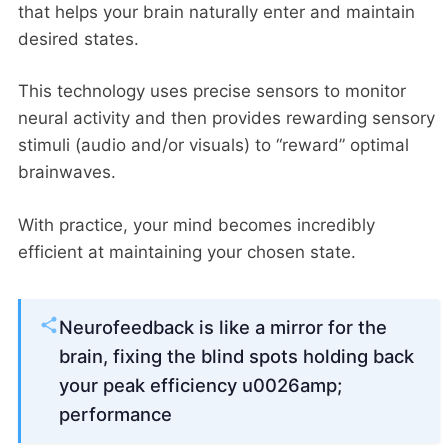
that helps your brain naturally enter and maintain
desired states.
This technology uses precise sensors to monitor
neural activity and then provides rewarding sensory
stimuli (audio and/or visuals) to “reward” optimal
brainwaves.
With practice, your mind becomes incredibly
efficient at maintaining your chosen state.
Neurofeedback is like a mirror for the
brain, fixing the blind spots holding back
your peak efficiency u0026amp;
performance