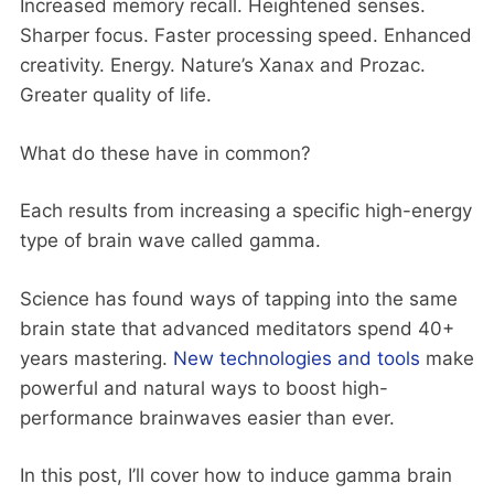
Increased memory recall. Heightened senses.
Sharper focus. Faster processing speed. Enhanced
creativity. Energy. Nature’s Xanax and Prozac.
Greater quality of life.
What do these have in common?
Each results from increasing a specific high-energy
type of brain wave called gamma.
Science has found ways of tapping into the same
brain state that advanced meditators spend 40+
years mastering.
New technologies and tools
make
powerful and natural ways to boost high-
performance brainwaves easier than ever.
In this post, I’ll cover how to induce gamma brain