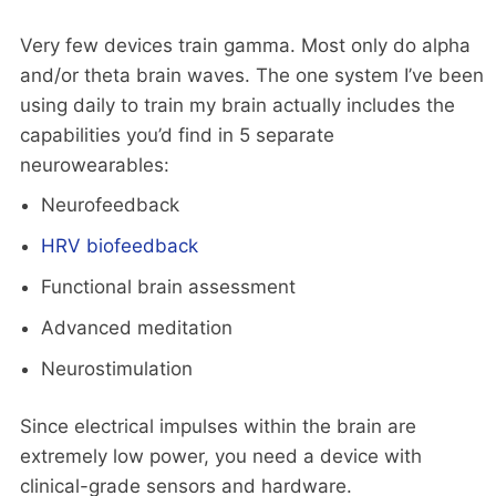
Very few devices train gamma. Most only do alpha
and/or theta brain waves. The one system I’ve been
using daily to train my brain actually includes the
capabilities you’d find in 5 separate
neurowearables:
Neurofeedback
HRV biofeedback
Functional brain assessment
Advanced meditation
Neurostimulation
Since electrical impulses within the brain are
extremely low power, you need a device with
clinical-grade sensors and hardware.