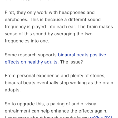
First, they only work with headphones and
earphones. This is because a different sound
frequency is played into each ear. The brain makes
sense of this sound by averaging the two
frequencies into one.
Some research supports
binaural beats positive
effects on healthy adults
. The issue?
From personal experience and plenty of stories,
binaural beats eventually stop working as the brain
adapts.
So to upgrade this, a pairing of audio-visual
entrainment can help enhance the effects again.
Learn more about how this works in my
roXiva RX1