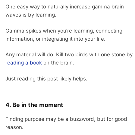
One easy way to naturally increase gamma brain
waves is by learning.
Gamma spikes when you’re learning, connecting
information, or integrating it into your life.
Any material will do. Kill two birds with one stone by
reading a book
on the brain.
Just reading this post likely helps.
4. Be in the moment
Finding purpose may be a buzzword, but for good
reason.