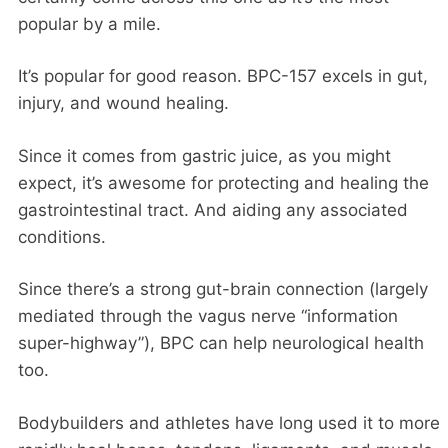
popular by a mile.
It’s popular for good reason. BPC-157 excels in gut,
injury, and wound healing.
Since it comes from gastric juice, as you might
expect, it’s awesome for protecting and healing the
gastrointestinal tract. And aiding any associated
conditions.
Since there’s a strong gut-brain connection (largely
mediated through the vagus nerve “information
super-highway”), BPC can help neurological health
too.
Bodybuilders and athletes have long used it to more