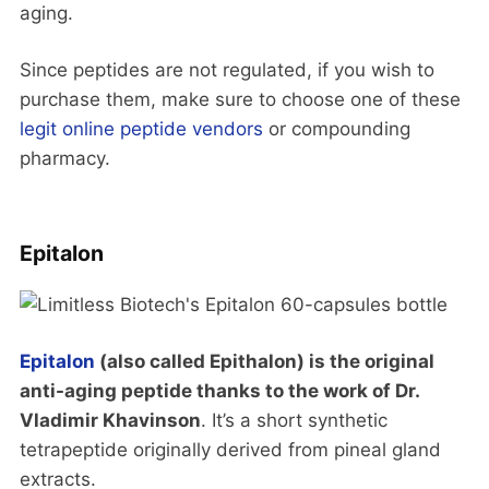
aging.
Since peptides are not regulated, if you wish to
purchase them, make sure to choose one of these
legit online peptide vendors
or compounding
pharmacy.
Epitalon
Epitalon
(also called Epithalon) is the original
anti-aging peptide thanks to the work of Dr.
Vladimir Khavinson
. It’s a short synthetic
tetrapeptide originally derived from pineal gland
extracts.