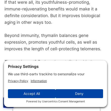
If that were all, its youthfulness-promoting,
immune-rejuvenating benefits would make it a
definite consideration. But it improves biological
aging in other ways too.
Beyond immunity, thymalin balances gene
expression, promotes youthful cells, as well as
improves the length of cell-protecting telomeres.
The net impact? Reduced mortality in elderly
patients [
R
]. This makes thymalin one of the most
promising peptides for anti-aging uses [
R
,
R
].
☰