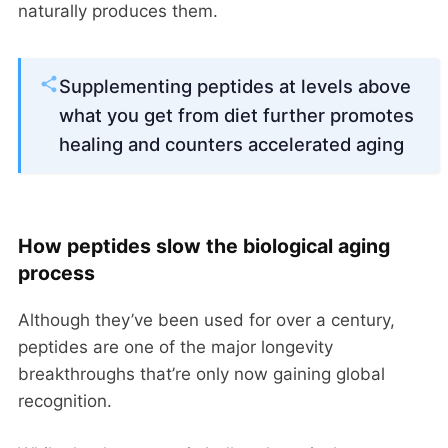
naturally produces them.
Supplementing peptides at levels above
what you get from diet further promotes
healing and counters accelerated aging
How peptides slow the biological aging
process
Although they’ve been used for over a century,
peptides are one of the major longevity
breakthroughs that’re only now gaining global
recognition.