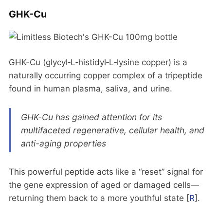
GHK-Cu
GHK-Cu (glycyl‑L‑histidyl‑L‑lysine copper) is a
naturally occurring copper complex of a tripeptide
found in human plasma, saliva, and urine.
GHK-Cu has gained attention for its
multifaceted regenerative, cellular health, and
anti-aging properties
This powerful peptide acts like a “reset” signal for
the gene expression of aged or damaged cells—
returning them back to a more youthful state [
R
].