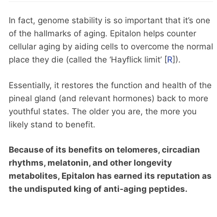
In fact, genome stability is so important that it’s one
of the hallmarks of aging. Epitalon helps counter
cellular aging by aiding cells to overcome the normal
place they die (called the ‘Hayflick limit’ [
R
]).
Essentially, it restores the function and health of the
pineal gland (and relevant hormones) back to more
youthful states. The older you are, the more you
likely stand to benefit.
Because of its benefits on telomeres, circadian
rhythms, melatonin, and other longevity
metabolites, Epitalon has earned its reputation as
the undisputed king of anti-aging peptides.