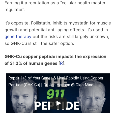
Earning it a reputation as a “cellular health master
regulator”.
It’s opposite, Follistatin, inhibits myostatin for muscle
growth and potential anti-aging effects. It’s used in
gene therapy
but the risks are still largely unknown,
so GHK-Cu is still the safer option.
GHK-Cu copper peptide impacts the expression
of 31.2% of human genes
[
R
].
Repair 1/3 of Your Genes & Heal Rapidly Using Copper
Peptide (GHK-Cu) | Dr. Jon Harmon @ ClearMind