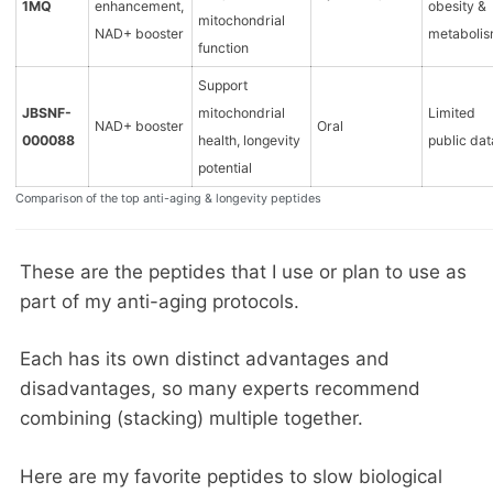
1MQ
enhancement,
obesity &
mitochondrial
NAD+ booster
metaboli
function
Support
JBSNF-
mitochondrial
Limited
NAD+ booster
Oral
000088
health, longevity
public dat
potential
Comparison of the top anti-aging & longevity peptides
These are the peptides that I use or plan to use as
part of my anti-aging protocols.
Each has its own distinct advantages and
disadvantages, so many experts recommend
combining (stacking) multiple together.
Here are my favorite peptides to slow biological