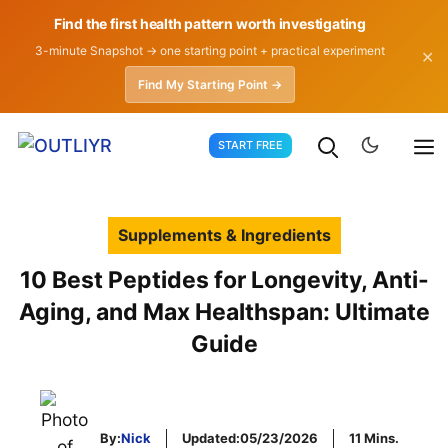
Find the first health pattern worth investigating
3-minute Snapshot → one starting point + practical experiment
✕
Find My Starting Point →
Skip
START FREE
to
content
Supplements & Ingredients
10 Best Peptides for Longevity, Anti-
Aging, and Max Healthspan: Ultimate
Guide
By:
Nick
Updated:
05/23/2026
11 Mins.