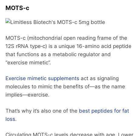
MOTS-c
MOTS-c (mitochondrial open reading frame of the
12S rRNA type‑c) is a unique 16-amino acid peptide
that functions as a metabolic regulator and
“exercise mimetic”.
Exercise mimetic supplements
act as signaling
molecules to mimic the benefits of—as the name
implies—exercise.
That’s why it’s also one of the
best peptides for fat
loss
.
Circulating MOTS-c levels decrease with age. Lower