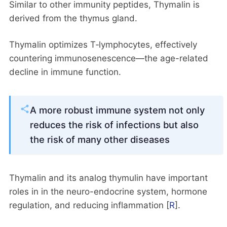
Similar to other immunity peptides, Thymalin is
derived from the thymus gland.
Thymalin optimizes T‑lymphocytes, effectively
countering immunosenescence—the age-related
decline in immune function.
A more robust immune system not only
reduces the risk of infections but also
the risk of many other diseases
Thymalin and its analog thymulin have important
roles in in the neuro-endocrine system, hormone
regulation, and reducing inflammation [
R
].