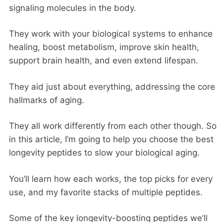
signaling molecules in the body.
They work with your biological systems to enhance
healing, boost metabolism, improve skin health,
support brain health, and even extend lifespan.
They aid just about everything, addressing the core
hallmarks of aging.
They all work differently from each other though. So
in this article, I’m going to help you choose the best
longevity peptides to slow your biological aging.
You’ll learn how each works, the top picks for every
use, and my favorite stacks of multiple peptides.
Some of the key longevity-boosting peptides we’ll