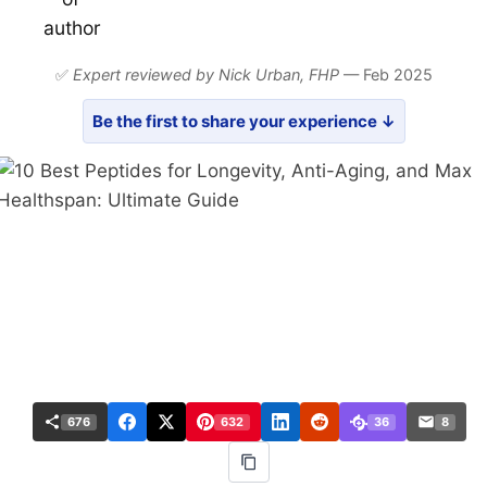
✅
Expert reviewed by Nick Urban,
FHP
— Feb 2025
Be the first to share your experience ↓
676
632
36
8