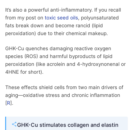
It’s also a powerful anti-inflammatory. If you recall
from my post on
toxic seed oils
, polyunsaturated
fats break down and become rancid (lipid
peroxidation) due to their chemical makeup.
GHK-Cu quenches damaging reactive oxygen
species (ROS) and harmful byproducts of lipid
peroxidation (like acrolein and 4-hydroxynonenal or
4HNE for short).
These effects shield cells from two main drivers of
aging—oxidative stress and chronic inflammation
[
R
].
GHK-Cu stimulates collagen and elastin