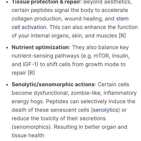
Tissue protection & repair
: Beyond aesthetics,
certain peptides signal the body to accelerate
collagen production, wound healing, and
stem
cell activation
. This can also enhance the function
of your internal organs, skin, and muscles [
R
]
Nutrient optimization
: They also balance key
nutrient-sensing pathways (e.g. mTOR, insulin,
and IGF-1) to shift cells from growth mode to
repair [
R
]
Senolytic/senomorphic actions
: Certain cells
become dysfunctional, zombie-like, inflammatory
energy hogs. Peptides can selectively induce the
death of these senescent cells (
senolytics
) or
reduce the toxicity of their secretions
(senomorphics). Resulting in better organ and
tissue health