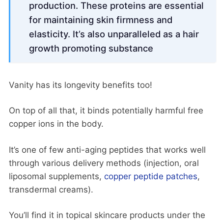
production. These proteins are essential
for maintaining skin firmness and
elasticity. It’s also unparalleled as a hair
growth promoting substance
Vanity has its longevity benefits too!
On top of all that, it binds potentially harmful free
copper ions in the body.
It’s one of few anti-aging peptides that works well
through various delivery methods (injection, oral
liposomal supplements,
copper peptide patches
,
transdermal creams).
You’ll find it in topical skincare products under the