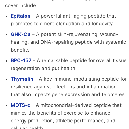
cover include:
Epitalon
– A powerful anti-aging peptide that
promotes telomere elongation and longevity
GHK-Cu
– A potent skin-rejuvenating, wound-
healing, and DNA-repairing peptide with systemic
benefits
BPC-157
– A remarkable peptide for overall tissue
regeneration and gut health
Thymalin
– A key immune-modulating peptide for
resilience against infections and inflammation
that also impacts gene expression and telomeres
MOTS-c
– A mitochondrial-derived peptide that
mimics the benefits of exercise to enhance
energy production, athletic performance, and
cellular health