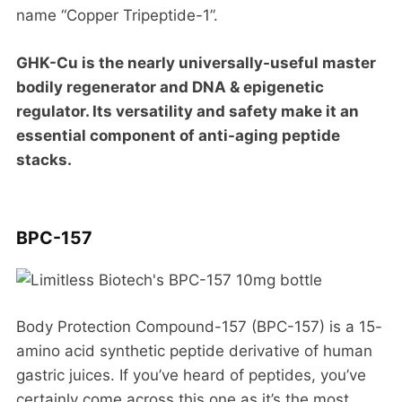
name “Copper Tripeptide-1”.
GHK-Cu is the nearly universally-useful master
bodily regenerator and DNA & epigenetic
regulator. Its versatility and safety make it an
essential component of anti-aging peptide
stacks.
BPC-157
Body Protection Compound-157 (BPC-157) is a 15-
amino acid synthetic peptide derivative of human
gastric juices. If you’ve heard of peptides, you’ve
certainly come across this one as it’s the most