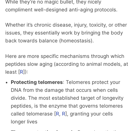
While they’re no magic bullet, they nicely
compliment well-designed anti-aging protocols.
Whether it’s chronic disease, injury, toxicity, or other
issues, they essentially work by bringing the body
back towards balance (homeostasis).
Here are more specific mechanisms through which
peptides slow aging (according to animal models, at
least [
R
]):
Protecting telomeres
: Telomeres protect your
DNA from the damage that occurs when cells
divide. The most established target of longevity
peptides, is the enzyme that governs telomeres
called telomerase [
R
,
R
], granting your cells
longer lives