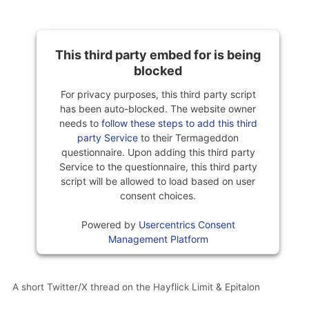
This third party embed for is being
blocked
For privacy purposes, this third party script
has been auto-blocked. The website owner
needs to
follow these steps to add this third
party Service
to their Termageddon
questionnaire. Upon adding this third party
Service to the questionnaire, this third party
script will be allowed to load based on user
consent choices.
Powered by
Usercentrics Consent
Management Platform
A short Twitter/X thread on the Hayflick Limit & Epitalon