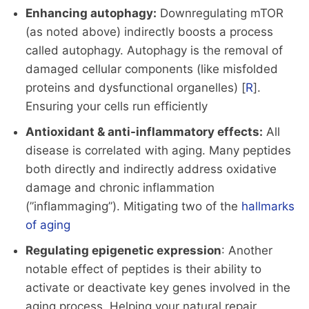
Enhancing autophagy:
Downregulating mTOR
(as noted above) indirectly boosts a process
called autophagy. Autophagy is the removal of
damaged cellular components (like misfolded
proteins and dysfunctional organelles) [
R
].
Ensuring your cells run efficiently
Antioxidant & anti-inflammatory effects:
All
disease is correlated with aging. Many peptides
both directly and indirectly address oxidative
damage and chronic inflammation
(”inflammaging”). Mitigating two of the
hallmarks
of aging
Regulating epigenetic expression
: Another
notable effect of peptides is their ability to
activate or deactivate key genes involved in the
aging process. Helping your natural repair