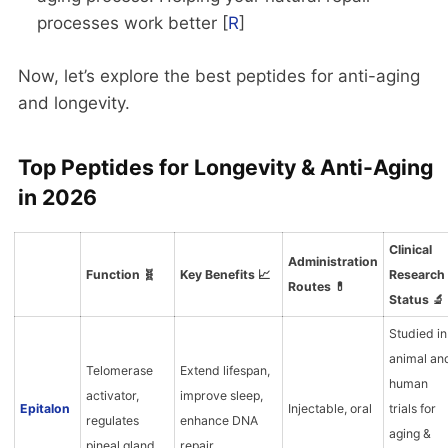
processes work better [
R
]
Now, let’s explore the best peptides for anti-aging
and longevity.
Top Peptides for Longevity & Anti-Aging
in 2026
Clinical
Administration
Function 🧬
Key Benefits 📈
Research
Routes 💊
Status 🔬
Studied in
animal an
Telomerase
Extend lifespan,
human
activator,
improve sleep,
Epitalon
Injectable, oral
trials for
regulates
enhance DNA
aging &
pineal gland
repair