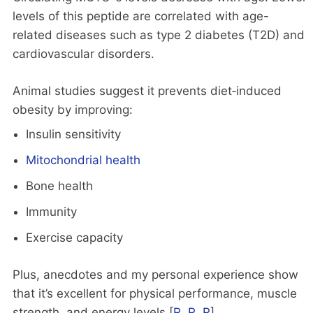
levels of this peptide are correlated with age-
related diseases such as type 2 diabetes (T2D) and
cardiovascular disorders.
Animal studies suggest it prevents diet‑induced
obesity by improving:
Insulin sensitivity
Mitochondrial health
Bone health
Immunity
Exercise capacity
Plus, anecdotes and my personal experience show
that it’s excellent for physical performance, muscle
strength, and energy levels [
R
,
R
,
R
].