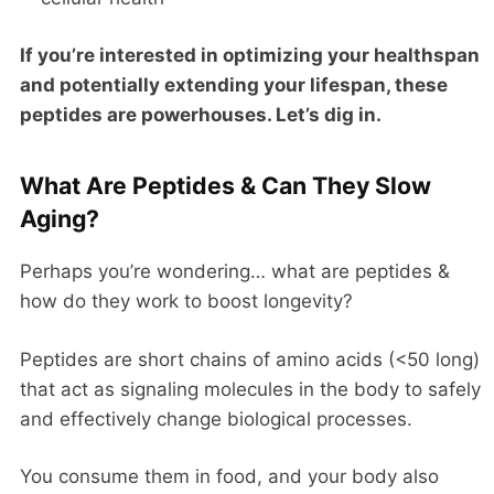
If you’re interested in optimizing your healthspan
and potentially extending your lifespan, these
peptides are powerhouses. Let’s dig in.
What Are Peptides & Can They Slow
Aging?
Perhaps you’re wondering… what are peptides &
how do they work to boost longevity?
Peptides are short chains of amino acids (<50 long)
that act as signaling molecules in the body to safely
and effectively change biological processes.
You consume them in food, and your body also