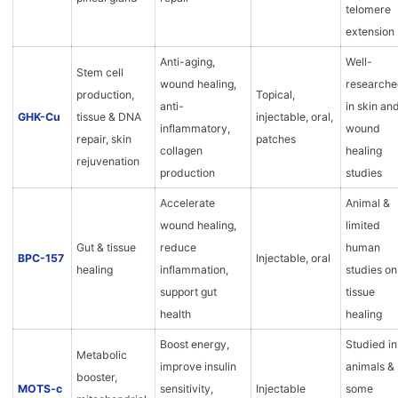
telomere
extension
Anti-aging,
Well-
Stem cell
wound healing,
research
production,
Topical,
anti-
in skin an
GHK-Cu
tissue & DNA
injectable, oral,
inflammatory,
wound
repair, skin
patches
collagen
healing
rejuvenation
production
studies
Accelerate
Animal &
wound healing,
limited
Gut & tissue
reduce
human
BPC-157
Injectable, oral
healing
inflammation,
studies on
support gut
tissue
health
healing
Boost energy,
Studied in
Metabolic
improve insulin
animals &
booster,
MOTS-c
sensitivity,
Injectable
some