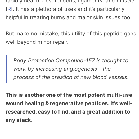
rapidly heal bones, tendons, ligaments, and muscle
[
R
]. It has a plethora of uses and it’s particularly
helpful in treating burns and major skin issues too.
But make no mistake, this utility of this peptide goes
well beyond minor repair.
Body Protection Compound-157 is thought to
work by increasing angiogenesis—the
process of the creation of new blood vessels.
This is another one of the most potent multi-use
wound healing & regenerative peptides. It’s well-
researched, easy to find, and a great addition to
any stack.