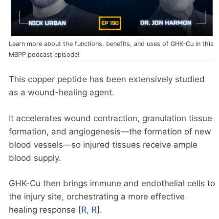
Learn more about the functions, benefits, and uses of GHK-Cu in this
MBPP podcast episode!
This copper peptide has been extensively studied
as a wound-healing agent.
It accelerates wound contraction, granulation tissue
formation, and angiogenesis—the formation of new
blood vessels—so injured tissues receive ample
blood supply.
GHK-Cu then brings immune and endothelial cells to
the injury site, orchestrating a more effective
healing response [
R
,
R
].