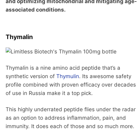
and optimizing mitochondrial and mitigating age-
associated conditions.
Thymalin
Thymalin is a nine amino acid peptide that’s a
synthetic version of
Thymulin
. Its awesome safety
profile combined with proven efficacy over decades
of use in Russia make it a top pick.
This highly underrated peptide flies under the radar
as an option to address inflammation, pain, and
immunity. It does each of those and so much more.