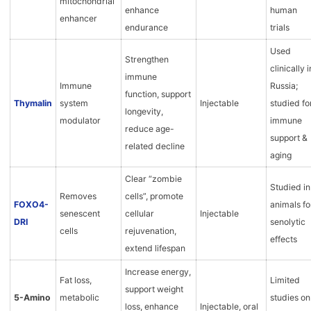
mitochondrial
enhance
human
enhancer
endurance
trials
Used
Strengthen
clinically i
immune
Immune
Russia;
function, support
Thymalin
system
Injectable
studied fo
longevity,
modulator
immune
reduce age-
support &
related decline
aging
Clear “zombie
Studied in
Removes
cells”, promote
FOXO4-
animals fo
senescent
cellular
Injectable
DRI
senolytic
cells
rejuvenation,
effects
extend lifespan
Increase energy,
Fat loss,
Limited
support weight
5-Amino
metabolic
studies on
loss, enhance
Injectable, oral