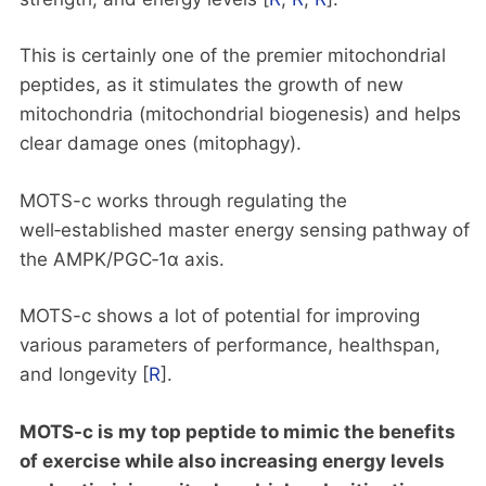
This is certainly one of the premier mitochondrial
peptides, as it stimulates the growth of new
mitochondria (mitochondrial biogenesis) and helps
clear damage ones (mitophagy).
MOTS-c works through regulating the
well‑established master energy sensing pathway of
the AMPK/PGC‑1α axis.
MOTS-c shows a lot of potential for improving
various parameters of performance, healthspan,
and longevity [
R
].
MOTS-c is my top peptide to mimic the benefits
of exercise while also increasing energy levels