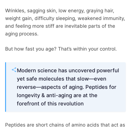
Wrinkles, sagging skin, low energy, graying hair,
weight gain, difficulty sleeping, weakened immunity,
and feeling more stiff are inevitable parts of the
aging process.
But how fast you age? That’s within your control.
Modern science has uncovered powerful
yet safe molecules that slow—even
reverse—aspects of aging. Peptides for
longevity & anti-aging are at the
forefront of this revolution
Peptides are short chains of amino acids that act as