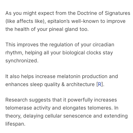
As you might expect from the Doctrine of Signatures
(like affects like), epitalon’s well-known to improve
the health of your pineal gland too.
This improves the regulation of your circadian
rhythm, helping all your biological clocks stay
synchronized.
It also helps increase melatonin production and
enhances sleep quality & architecture [
R
].
Research suggests that it powerfully increases
telomerase activity and elongates telomeres. In
theory, delaying cellular senescence and extending
lifespan.