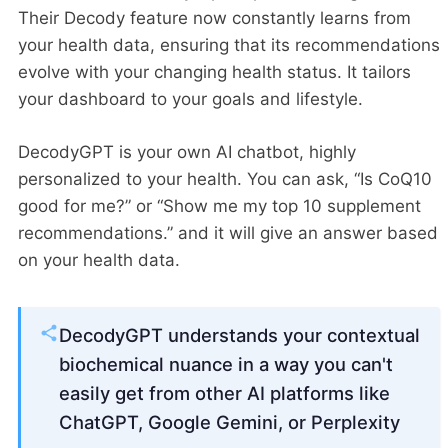
Their Decody feature now constantly learns from
your health data, ensuring that its recommendations
evolve with your changing health status. It tailors
your dashboard to your goals and lifestyle.
DecodyGPT is your own AI chatbot, highly
personalized to your health. You can ask, “Is CoQ10
good for me?” or “Show me my top 10 supplement
recommendations.” and it will give an answer based
on your health data.
DecodyGPT understands your contextual
biochemical nuance in a way you can't
easily get from other AI platforms like
ChatGPT, Google Gemini, or Perplexity