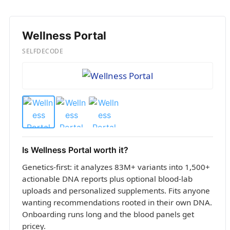
Wellness Portal
SELFDECODE
Is Wellness Portal worth it?
Genetics-first: it analyzes 83M+ variants into 1,500+
actionable DNA reports plus optional blood-lab
uploads and personalized supplements. Fits anyone
wanting recommendations rooted in their own DNA.
Onboarding runs long and the blood panels get
pricey.