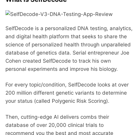
SelfDecode is a personalized DNA testing, analytics,
and digital health platform that seeks to share the
science of personalized health through unparalleled
database of genetics data. Serial entrepreneur Joe
Cohen created SelfDecode to track his own
personal experiments and improve his biology.
For every topic/condition, SelfDecode looks at over
200 million different genetic variants to determine
your status (called Polygenic Risk Scoring).
Then, cutting-edge AI delivers combs their
database of over 20,000 clinical trials to
recommend you the best and most accurate