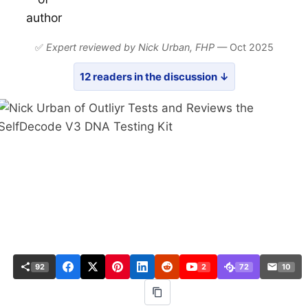
✅
Expert reviewed by Nick Urban,
FHP
— Oct 2025
12 readers in the discussion ↓
92
2
72
10