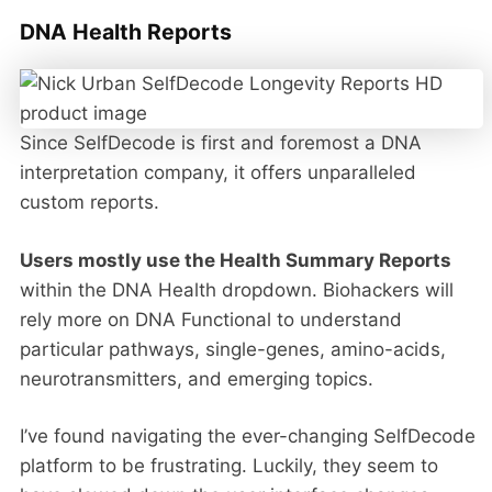
DNA Health Reports
Since SelfDecode is first and foremost a DNA
interpretation company, it offers unparalleled
custom reports.
Users mostly use the Health Summary Reports
within the DNA Health dropdown. Biohackers will
rely more on DNA Functional to understand
particular pathways, single-genes, amino-acids,
neurotransmitters, and emerging topics.
I’ve found navigating the ever-changing SelfDecode
platform to be frustrating. Luckily, they seem to