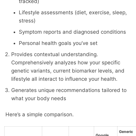
tracked)
Lifestyle assessments (diet, exercise, sleep,
stress)
Symptom reports and diagnosed conditions
Personal health goals you’ve set
Provides contextual understanding.
Comprehensively analyzes how your specific
genetic variants, current biomarker levels, and
lifestyle all interact to influence your health.
Generates unique recommendations tailored to
what your body needs
Here’s a simple comparison.
Generic
Google