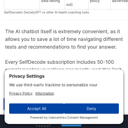
data selling
policy
advertise
out)
SelfDecode’s DecodyGPT vs other AI health coaching tools
The AI chatbot itself is extremely convenient, as it
allows you to save a lot of time navigating different
tests and recommendations to find your answer.
Every SelfDecode subscription includes 50-100
complementary questions per month, and this limit
resets on the 1st of each month. The biggest
drawbacks I’ve noticed are the limited credits and
the technical language used by the bot.
☰
Labs
✕
Jump to Section
×
10% off
Get Now
URBAN