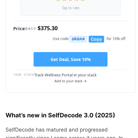
Tap to rate
$375.30
Price
$417
Use code
for 10% off
Copy
URBAN
Get Deal, Save 10%
Track Wellness Portal in your stack
YOUR STACK
Add to your stack →
What’s new in SelfDecode 3.0 (2025)
SelfDecode has matured and progressed
significantly since I came across it years ago. In