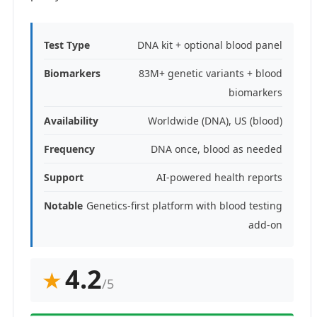
Test Type
DNA kit + optional blood panel
Biomarkers
83M+ genetic variants + blood
biomarkers
Availability
Worldwide (DNA), US (blood)
Frequency
DNA once, blood as needed
Support
AI-powered health reports
Notable
Genetics-first platform with blood testing
add-on
4.2
★
/5