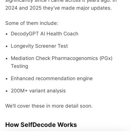
2024 and 2025 they’ve made major updates.
Some of them include:
DecodyGPT AI Health Coach
Longevity Screener Test
Mediation Check Pharmacogenomics (PGx)
Testing
Enhanced recommendation engine
200M+ variant analysis
We’ll cover these in more detail soon.
How SelfDecode Works