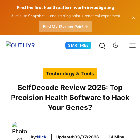
Find the first health pattern worth investigating
3-minute Snapshot → one starting point + practical experiment
✕
Find My Starting Point →
Skip
START FREE
to
content
Technology & Tools
SelfDecode Review 2026: Top
Precision Health Software to Hack
Your Genes?
By:
Nick
Updated:
03/07/2026
14 Mins.