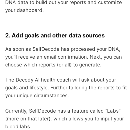
DNA data to build out your reports and customize
your dashboard.
2. Add goals and other data sources
As soon as SelfDecode has processed your DNA,
you’ll receive an email confirmation. Next, you can
choose which reports (or all) to generate.
The Decody AI health coach will ask about your
goals and lifestyle. Further tailoring the reports to fit
your unique circumstances.
Currently, SelfDecode has a feature called “Labs”
(more on that later), which allows you to input your
blood labs.