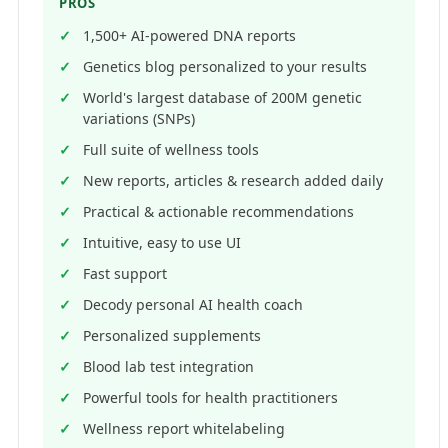
PROS
1,500+ AI-powered DNA reports
Genetics blog personalized to your results
World's largest database of 200M genetic
variations (SNPs)
Full suite of wellness tools
New reports, articles & research added daily
Practical & actionable recommendations
Intuitive, easy to use UI
Fast support
Decody personal AI health coach
Personalized supplements
Blood lab test integration
Powerful tools for health practitioners
Wellness report whitelabeling