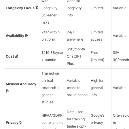
with
General
Longevity Focus ⏳
Longevity
longevity
Limited
Variable
Screener
info
risks
24/7 within
24/7
Limited
Availability 🌐
Variable
platform
anywhere
access
$20/month
$119.88/year
Free
$5–
Cost 💰
ChatGPT
+ bundle
(limited)
30/month
Plus
Trained on
clinical
Variable,
High for
Medical Accuracy
research +
prone to
general
Variable
🩺
genetic
hallucination
info
studies
Data used
HIPAA/GDPR
Google’s
Often sol
for training
Privacy 🔒
compliant, no
privacy
to
(unless opt-