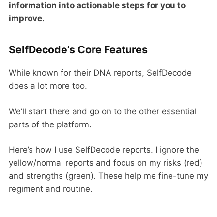
information into actionable steps for you to
improve.
SelfDecode’s Core Features
While known for their DNA reports, SelfDecode
does a lot more too.
We’ll start there and go on to the other essential
parts of the platform.
Here’s how I use SelfDecode reports. I ignore the
yellow/normal reports and focus on my risks (red)
and strengths (green). These help me fine-tune my
regiment and routine.