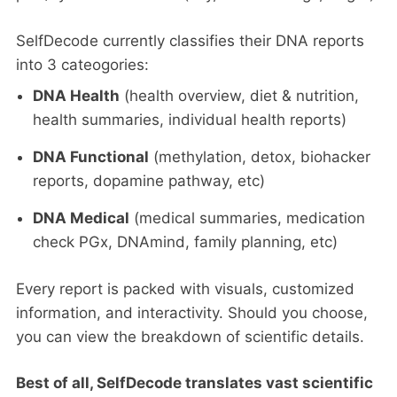
SelfDecode currently classifies their DNA reports
into 3 cateogories:
DNA Health
(health overview, diet & nutrition,
health summaries, individual health reports)
DNA Functional
(methylation, detox, biohacker
reports, dopamine pathway, etc)
DNA Medical
(medical summaries, medication
check PGx, DNAmind, family planning, etc)
Every report is packed with visuals, customized
information, and interactivity. Should you choose,
you can view the breakdown of scientific details.
Best of all, SelfDecode translates vast scientific