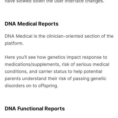
have slowed down the user interface changes.
DNA Medical Reports
DNA Medical is the clinician-oriented section of the
platform.
Here you’ll see how genetics impact response to
medications/supplements, risk of serious medical
conditions, and carrier status to help potential
parents understand their risk of passing genetic
disorders on to offspring.
DNA Functional Reports