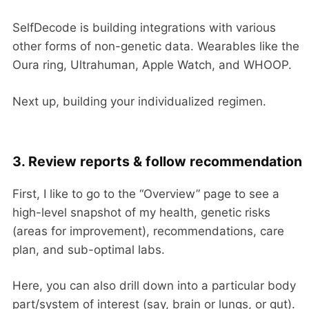
SelfDecode is building integrations with various
other forms of non-genetic data. Wearables like the
Oura ring, Ultrahuman, Apple Watch, and WHOOP.
Next up, building your individualized regimen.
3. Review reports & follow recommendation
First, I like to go to the “Overview” page to see a
high-level snapshot of my health, genetic risks
(areas for improvement), recommendations, care
plan, and sub-optimal labs.
Here, you can also drill down into a particular body
part/system of interest (say, brain or lungs, or gut).