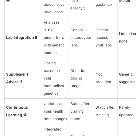
💡
help
fits-all
ubiquinol vs
guidance
energy”)
ubiquinone”)
Analyzes
916+
Cannot
Cannot
Limited o
Lab Integration 🧪
biomarkers
access your
access
none
with genetic
labs
your labs
context
Dosing
based on
Generic
Supplement
Not
Generic
your
dosing
Advice 💊
provided
suggestio
metabolism
ranges
genetics
Updates as
Static after
Continuous
Static after
Rarely
your health
training
Learning 🔁
training
updated
data changes
cutoff
Integrated