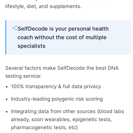
lifestyle, diet, and supplements.
SelfDecode is your personal health
coach without the cost of multiple
specialists
Several factors make SelfDecode the best DNA
testing service:
100% transparency & full data privacy
Industry-leading polygenic risk scoring
Integrating data from other sources (blood labs
already, soon wearables, epigenetic tests,
pharmacogenetic tests, etc)