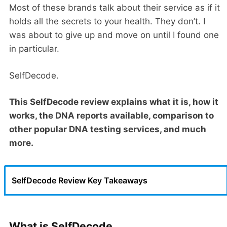
Most of these brands talk about their service as if it
holds all the secrets to your health. They don’t. I
was about to give up and move on until I found one
in particular.
SelfDecode.
This SelfDecode review explains what it is, how it
works, the DNA reports available, comparison to
other popular DNA testing services, and much
more.
SelfDecode Review Key Takeaways
What is SelfDecode