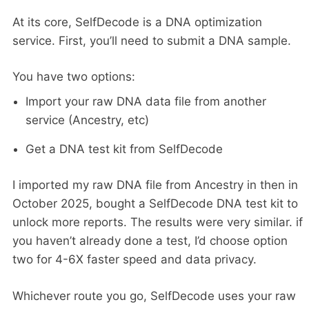
At its core, SelfDecode is a DNA optimization
service. First, you’ll need to submit a DNA sample.
You have two options:
Import your raw DNA data file from another
service (Ancestry, etc)
Get a DNA test kit from SelfDecode
I imported my raw DNA file from Ancestry in then in
October 2025, bought a SelfDecode DNA test kit to
unlock more reports. The results were very similar. if
you haven’t already done a test, I’d choose option
two for 4-6X faster speed and data privacy.
Whichever route you go, SelfDecode uses your raw