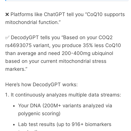
❌ Platforms like ChatGPT tell you “CoQ10 supports
mitochondrial function.”
✅ DecodyGPT tells you “Based on your COQ2
rs4693075 variant, you produce 35% less CoQ10
than average and need 200-400mg ubiquinol
based on your current mitochondrial stress
markers.”
Here’s how DecodyGPT works:
It continuously analyzes multiple data streams:
Your DNA (200M+ variants analyzed via
polygenic scoring)
Lab test results (up to 916+ biomarkers