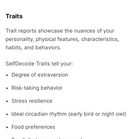
Traits
Trait reports showcase the nuances of your
personality, physical features, characteristics,
habits, and behaviors.
SelfDecode Traits tell your:
Degree of extraversion
Risk-taking behavior
Stress resilience
Ideal circadian rhythm (early bird or night owl)
Food preferences