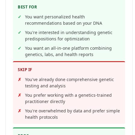
BEST FOR
You want personalized health
recommendations based on your DNA
You're interested in understanding genetic
predispositions for optimization
You want an all-in-one platform combining
genetics, labs, and health reports
SKIP IF
You've already done comprehensive genetic
testing and analysis
You prefer working with a genetics-trained
practitioner directly
You're overwhelmed by data and prefer simple
health protocols