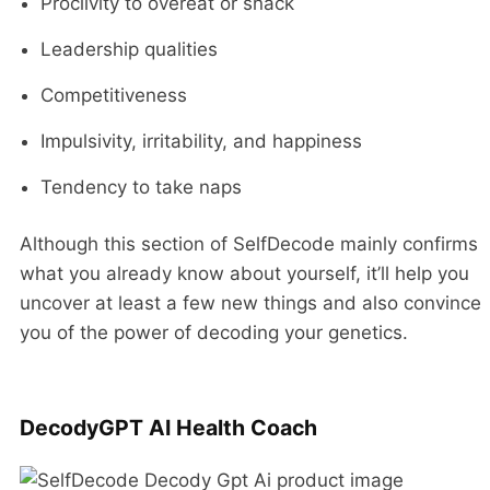
Proclivity to overeat or snack
Leadership qualities
Competitiveness
Impulsivity, irritability, and happiness
Tendency to take naps
Although this section of SelfDecode mainly confirms
what you already know about yourself, it’ll help you
uncover at least a few new things and also convince
you of the power of decoding your genetics.
DecodyGPT AI Health Coach