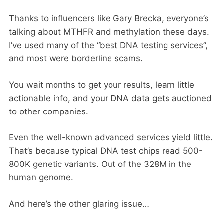
Thanks to influencers like Gary Brecka, everyone’s
talking about MTHFR and methylation these days.
I’ve used many of the “best DNA testing services”,
and most were borderline scams.
You wait months to get your results, learn little
actionable info, and your DNA data gets auctioned
to other companies.
Even the well-known advanced services yield little.
That’s because typical DNA test chips read 500-
800K genetic variants. Out of the 328M in the
human genome.
And here’s the other glaring issue…