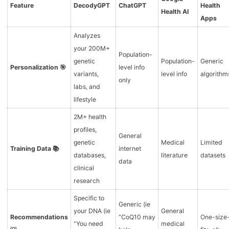
Feature
DecodyGPT
ChatGPT
Health
Health AI
Apps
Analyzes
your 200M+
Population-
genetic
Population-
Generic
Personalization 🎯
level info
variants,
level info
algorithm
only
labs, and
lifestyle
2M+ health
profiles,
General
genetic
Medical
Limited
Training Data 📚
internet
databases,
literature
datasets
data
clinical
research
Specific to
Generic (ie
your DNA (ie
General
Recommendations
“CoQ10 may
One-size
“You need
medical