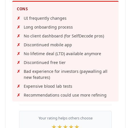
CONS
UI frequently changes
Long onboarding process
No client dashboard (for SelfDecode pros)
Discontinued mobile app
No lifetime deal (LTD) available anymore
Discontinued free tier
Bad experience for investors (paywalling all
new features)
Expensive blood lab tests
Recommendations could use more refining
Your rating helps others choose
★
★
★
★
★