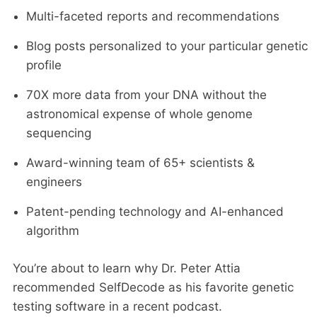
Multi-faceted reports and recommendations
Blog posts personalized to your particular genetic
profile
70X more data from your DNA without the
astronomical expense of whole genome
sequencing
Award-winning team of 65+ scientists &
engineers
Patent-pending technology and AI-enhanced
algorithm
You’re about to learn why Dr. Peter Attia
recommended SelfDecode as his favorite genetic
testing software in a recent podcast.