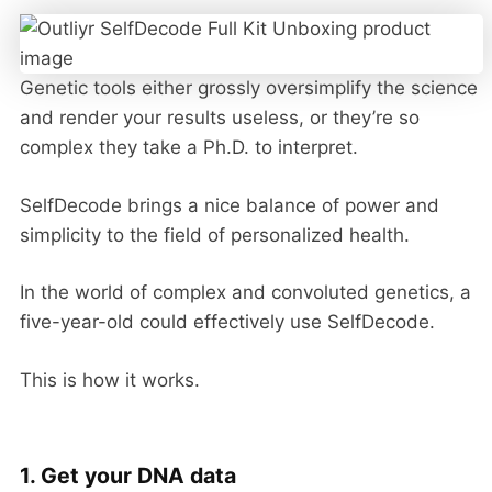
Genetic tools either grossly oversimplify the science
and render your results useless, or they’re so
complex they take a Ph.D. to interpret.
SelfDecode brings a nice balance of power and
simplicity to the field of personalized health.
In the world of complex and convoluted genetics, a
five-year-old could effectively use SelfDecode.
This is how it works.
1. Get your DNA data