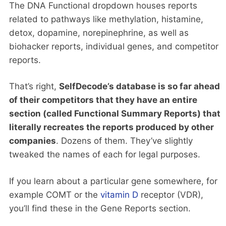
The DNA Functional dropdown houses reports
related to pathways like methylation, histamine,
detox, dopamine, norepinephrine, as well as
biohacker reports, individual genes, and competitor
reports.
That’s right,
SelfDecode’s database is so far ahead
of their competitors that they have an entire
section (called Functional Summary Reports) that
literally recreates the reports produced by other
companies
. Dozens of them. They’ve slightly
tweaked the names of each for legal purposes.
If you learn about a particular gene somewhere, for
example COMT or the
vitamin D
receptor (VDR),
you’ll find these in the Gene Reports section.